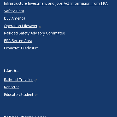
Infrastructure Investment and Jobs Act Information from FRA
Safety Data
Buy America
Operation Lifesaver
Railroad Safety Advisory Committee
FRA Secure Area
Proactive Disclosure
I Am A...
Railroad Traveler
Reporter
Educator/Student
Policies, Rights, Legal