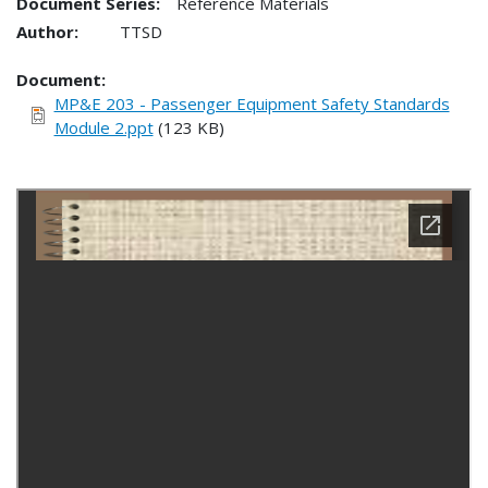
Document Series:
Reference Materials
Author:
TTSD
Document
MP&E 203 - Passenger Equipment Safety Standards
Module 2.ppt
(123 KB)