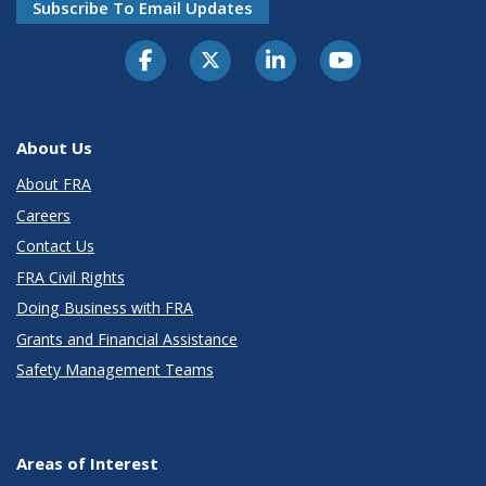
Subscribe To Email Updates
About Us
About FRA
Careers
Contact Us
FRA Civil Rights
Doing Business with FRA
Grants and Financial Assistance
Safety Management Teams
Areas of Interest