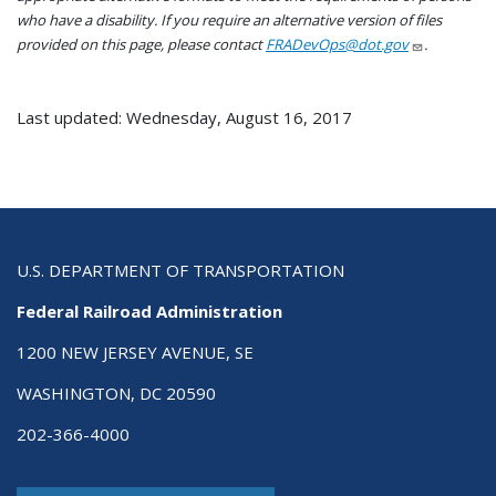
who have a disability. If you require an alternative version of files
provided on this page, please contact
FRADevOps@dot.gov
.
Last updated: Wednesday, August 16, 2017
U.S. DEPARTMENT OF TRANSPORTATION
Federal Railroad Administration
1200 NEW JERSEY AVENUE, SE
WASHINGTON, DC 20590
202-366-4000