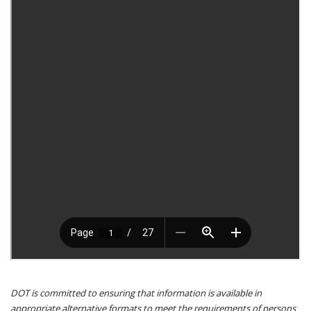
DOT is committed to ensuring that information is available in
appropriate alternative formats to meet the requirements of persons