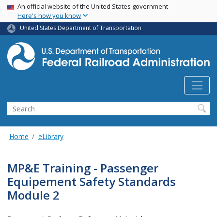
USA Banner
Skip
An official website of the United States government
Here's how you know
to
main
United States Department of Transportation
content
Search
Home
eLibrary
MP&E Training - Passenger
Equipement Safety Standards
Module 2