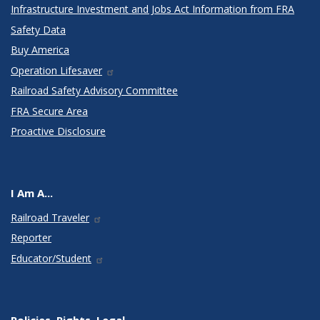
Infrastructure Investment and Jobs Act Information from FRA
Safety Data
Buy America
Operation Lifesaver
Railroad Safety Advisory Committee
FRA Secure Area
Proactive Disclosure
I Am A...
Railroad Traveler
Reporter
Educator/Student
Policies, Rights, Legal