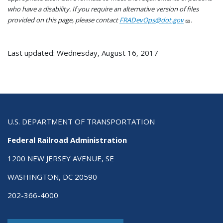
who have a disability. If you require an alternative version of files
provided on this page, please contact
FRADevOps@dot.gov
.
Last updated: Wednesday, August 16, 2017
U.S. DEPARTMENT OF TRANSPORTATION
Federal Railroad Administration
1200 NEW JERSEY AVENUE, SE
WASHINGTON, DC 20590
202-366-4000