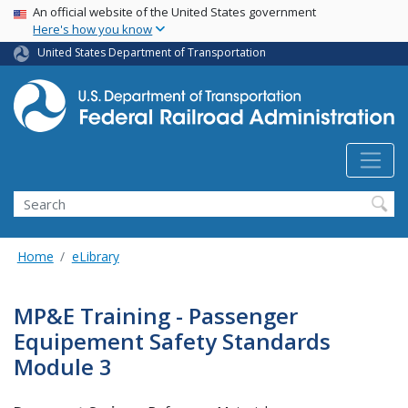
USA Banner
Skip
An official website of the United States government
Here's how you know
to
main
United States Department of Transportation
content
Search
Home
eLibrary
MP&E Training - Passenger
Equipement Safety Standards
Module 3