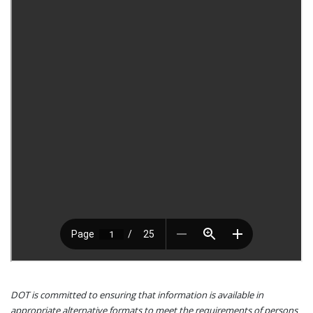
DOT is committed to ensuring that information is available in
appropriate alternative formats to meet the requirements of persons