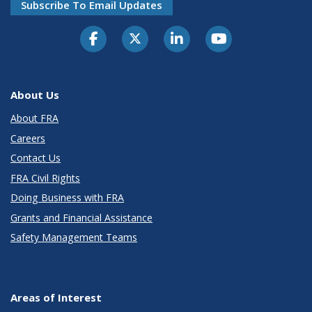
Subscribe To Email Updates
About Us
About FRA
Careers
Contact Us
FRA Civil Rights
Doing Business with FRA
Grants and Financial Assistance
Safety Management Teams
Areas of Interest