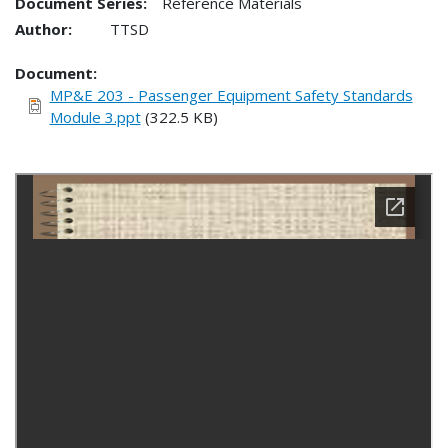
Document Series:
Reference Materials
Author:
TTSD
Document
MP&E 203 - Passenger Equipment Safety Standards
Module 3.ppt
(322.5 KB)