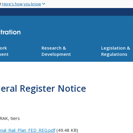
Skip
nt
Here's how you know
to
main
content
ork
Research &
Legislation &
ment
Development
Regulations
deral Register Notice
RAK, tiers
nal_Rail_Plan_FED_REG.pdf
(49.48 KB)