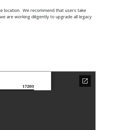
ite location. We recommend that users take
e are working diligently to upgrade all legacy