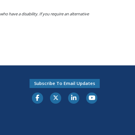
o have a disability. If you require an alternative
Subscribe To Email Updates