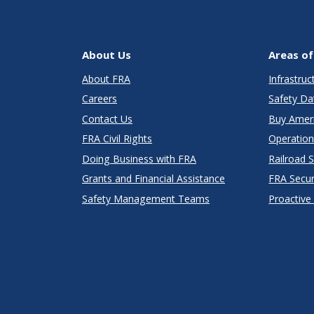
About Us
Areas of
About FRA
Infrastru
Careers
Safety Da
Contact Us
Buy Amer
FRA Civil Rights
Operation
Doing Business with FRA
Railroad 
Grants and Financial Assistance
FRA Secu
Safety Management Teams
Proactive