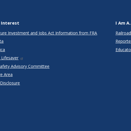
 Interest
I Am A..
cture Investment and Jobs Act Information from FRA
Railroad
ta
Reporte
ica
Educato
 Lifesaver
Safety Advisory Committee
re Area
 Disclosure