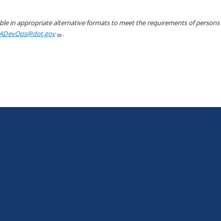
le in appropriate alternative formats to meet the requirements of persons wh
ADevOps@dot.gov
.