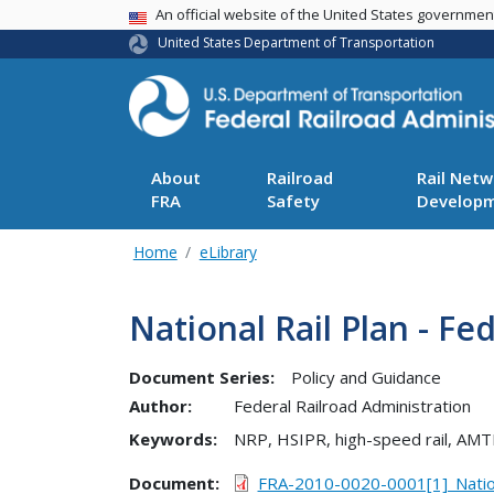
USA Banner
An official website of the United States governme
United States Department of Transportation
About
Railroad
Rail Netw
FRA
Safety
Develop
Home
eLibrary
National Rail Plan - Fe
Document Series:
Policy and Guidance
Author:
Federal Railroad Administration
Keywords:
NRP, HSIPR, high-speed rail, AMT
Document
FRA-2010-0020-0001[1]_Natio