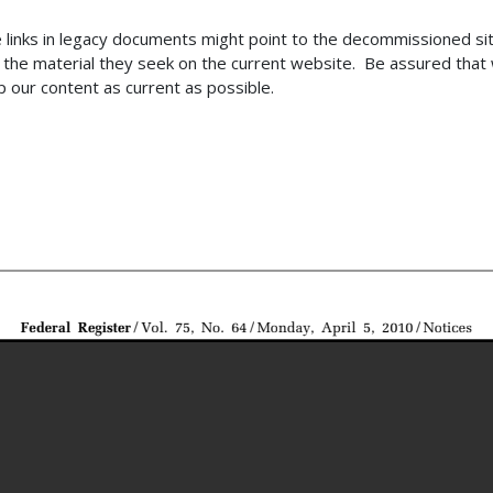
 links in legacy documents might point to the decommissioned s
the material they seek on the current website. Be assured that w
 our content as current as possible.