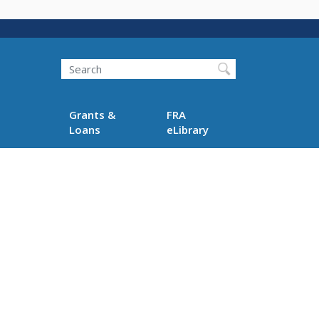
Search
Grants &
FRA
Loans
eLibrary