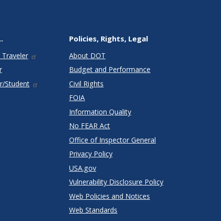
.
Policies, Rights, Legal
 Traveler
About DOT
r
Budget and Performance
r/Student
Civil Rights
FOIA
Information Quality
No FEAR Act
Office of Inspector General
Privacy Policy
USA.gov
Vulnerability Disclosure Policy
Web Policies and Notices
Web Standards