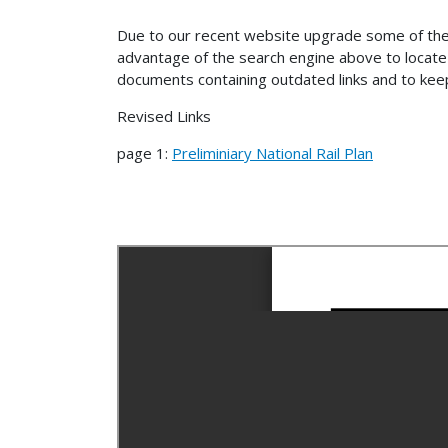
Due to our recent website upgrade some of the
advantage of the search engine above to locate 
documents containing outdated links and to keep
Revised Links
page 1:
Preliminiary National Rail Plan