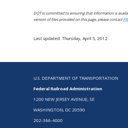
DOT is committed to ensuring that information is availab
version of files provided on this page, please contact
FR
Last updated: Thursday, April 5, 2012
U.S. DEPARTMENT OF TRANSPORTATION
Federal Railroad Administration
1200 NEW JERSEY AVENUE, SE
WASHINGTON, DC 20590
202-366-4000