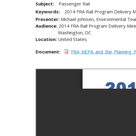
Subject:
Passenger Rail
Keywords:
2014 FRA Rail Program Delivery 
Presenter
Michael Johnsen, Environmental Te
Audience
2014 FRA Rail Program Delivery Mee
Washington
,
DC
Location
United States
Document
FRA_NEPA_and_the_Planning_P