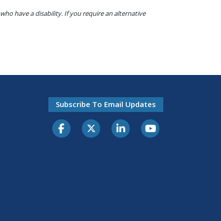
o have a disability. If you require an alternative
Subscribe To Email Updates