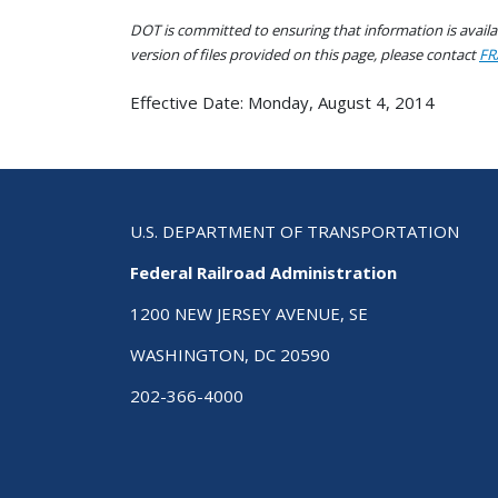
DOT is committed to ensuring that information is availab
version of files provided on this page, please contact
FR
Effective Date: Monday, August 4, 2014
U.S. DEPARTMENT OF TRANSPORTATION
Federal Railroad Administration
1200 NEW JERSEY AVENUE, SE
WASHINGTON, DC 20590
202-366-4000