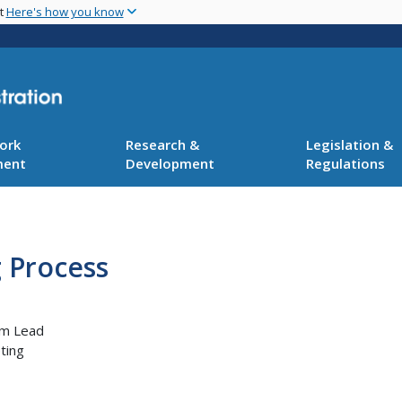
Skip
nt
Here's how you know
to
main
content
ork
Research &
Legislation &
ment
Development
Regulations
 Process
am Lead
ting