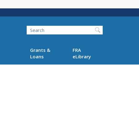
Search
Grants &
FRA
Loans
eLibrary