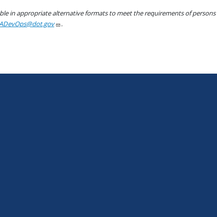
le in appropriate alternative formats to meet the requirements of persons wh
ADevOps@dot.gov
.