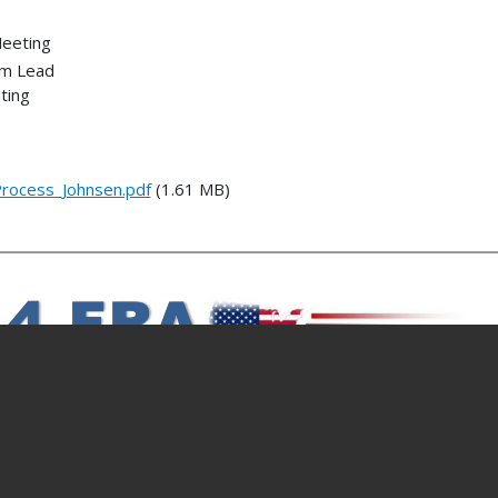
Meeting
am Lead
ting
rocess_Johnsen.pdf
(1.61 MB)