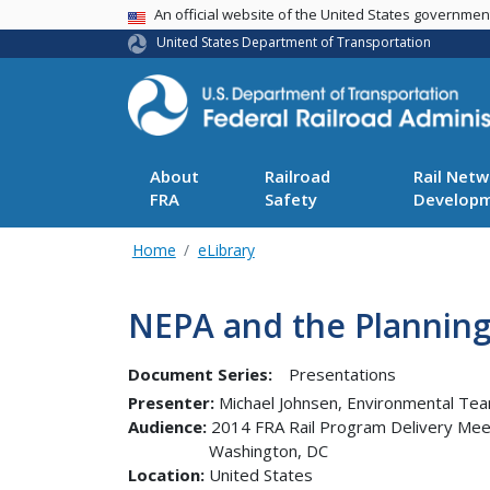
USA Banner
An official website of the United States governme
United States Department of Transportation
About
Railroad
Rail Netw
FRA
Safety
Develop
Home
eLibrary
NEPA and the Planning
Document Series:
Presentations
Presenter
Michael Johnsen, Environmental Te
Audience
2014 FRA Rail Program Delivery Mee
Washington
,
DC
Location
United States