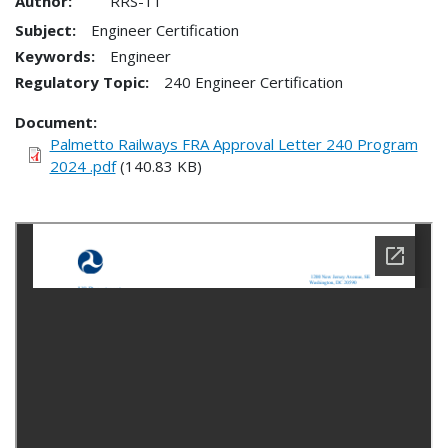
Author:
RRS-11
Subject:
Engineer Certification
Keywords:
Engineer
Regulatory Topic:
240 Engineer Certification
Document
Palmetto Railways FRA Approval Letter 240 Program
2024 .pdf
(140.83 KB)