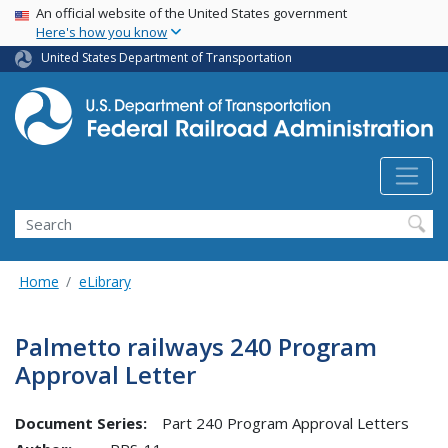
USA Banner
Skip
An official website of the United States government
Here's how you know
to
main
United States Department of Transportation
content
Search
Home
eLibrary
Palmetto railways 240 Program
Approval Letter
Document Series:
Part 240 Program Approval Letters