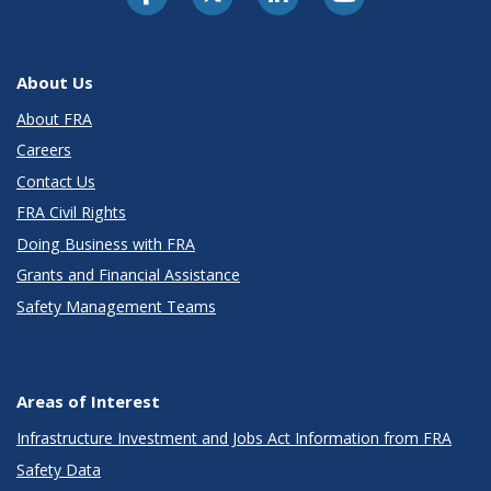
About Us
About FRA
Careers
Contact Us
FRA Civil Rights
Doing Business with FRA
Grants and Financial Assistance
Safety Management Teams
Areas of Interest
Infrastructure Investment and Jobs Act Information from FRA
Safety Data