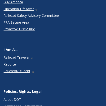
Buy America
Operation Lifesaver
Railroad Safety Advisory Committee
FRA Secure Area
Proactive Disclosure
I Am A...
Railroad Traveler
Reporter
Educator/Student
Policies, Rights, Legal
About DOT