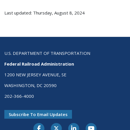
Last updated: Thursday, August 8, 2024
U.S. DEPARTMENT OF TRANSPORTATION
Federal Railroad Administration
1200 NEW JERSEY AVENUE, SE
WASHINGTON, DC 20590
202-366-4000
Subscribe To Email Updates