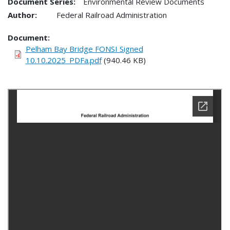
Document Series:
Environmental Review Documents
Author:
Federal Railroad Administration
Document
Pelham Bay Bridge FONSI Signed
10.10.2025_PDFa.pdf
(940.46 KB)