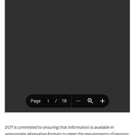
DOT is committed to ensuring that information is available in
appropriate alternative formats to meet the requirements of persons