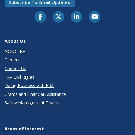
Subscribe To Email Updates
About Us
About FRA
Careers
Contact Us
FRA Civil Rights
Doing Business with FRA
Grants and Financial Assistance
Safety Management Teams
Areas of Interest