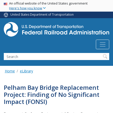
USA Banner
Skip
An official website of the United States government
Here's how you know
to
main
United States Department of Transportation
content
Search
Home
eLibrary
Pelham Bay Bridge Replacement
Project: Finding of No Significant
Impact (FONSI)