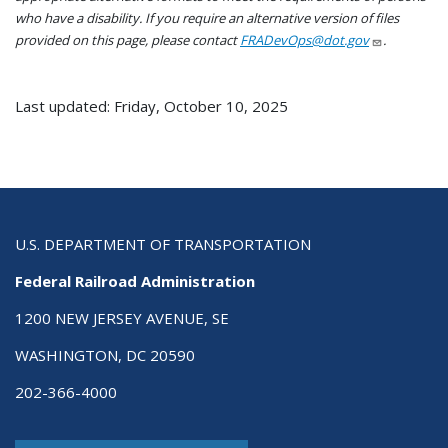
who have a disability. If you require an alternative version of files
provided on this page, please contact
FRADevOps@dot.gov
.
Last updated: Friday, October 10, 2025
U.S. DEPARTMENT OF TRANSPORTATION
Federal Railroad Administration
1200 NEW JERSEY AVENUE, SE
WASHINGTON, DC 20590
202-366-4000