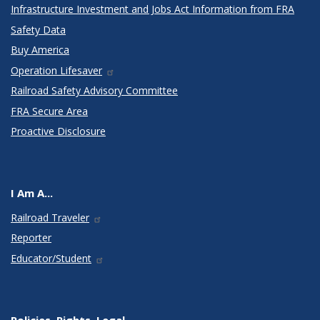
Infrastructure Investment and Jobs Act Information from FRA
Safety Data
Buy America
Operation Lifesaver
Railroad Safety Advisory Committee
FRA Secure Area
Proactive Disclosure
I Am A...
Railroad Traveler
Reporter
Educator/Student
Policies, Rights, Legal