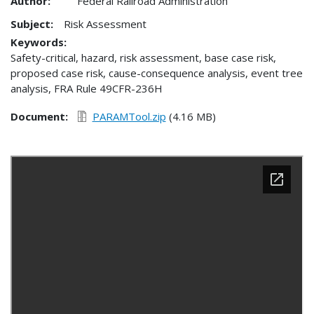
Author:
Federal Railroad Administration
Subject:
Risk Assessment
Keywords:
Safety-critical, hazard, risk assessment, base case risk,
proposed case risk, cause-consequence analysis, event tree
analysis, FRA Rule 49CFR-236H
Document
PARAMTool.zip
(4.16 MB)