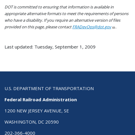
DOT is committed to ensuring that information is available in
appropriate alternative formats to meet the requirements of persons
who have a disability. If you require an alternative version of files
provided on this page, please contact
FRADevOps@dot.gov
.
Last updated: Tuesday, September 1, 2009
U.S. DEPARTMENT OF TRANSPORTATION
Federal Railroad Administration
1200 NEW JERSEY AVENUE, SE
WASHINGTON, DC 20590
202-366-4000