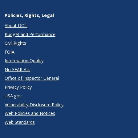
Policies, Rights, Legal
About DOT
Budget and Performance
Civil Rights
FOIA
Information Quality
No FEAR Act
Office of Inspector General
Privacy Policy
USA.gov
Vulnerability Disclosure Policy
Web Policies and Notices
Web Standards