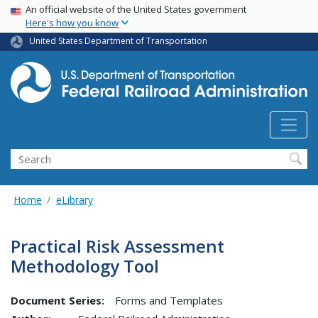
USA Banner
Skip
An official website of the United States government
Here's how you know
to
main
United States Department of Transportation
content
Search
Home
eLibrary
Practical Risk Assessment
Methodology Tool
Document Series:
Forms and Templates