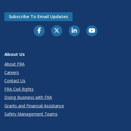
Subscribe To Email Updates
About Us
About FRA
Careers
Contact Us
FRA Civil Rights
Doing Business with FRA
Grants and Financial Assistance
Safety Management Teams