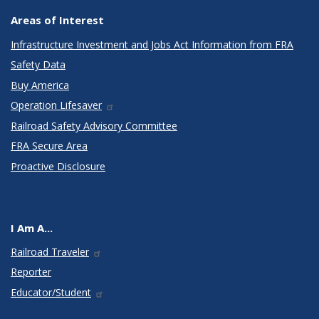
Areas of Interest
Infrastructure Investment and Jobs Act Information from FRA
Safety Data
Buy America
Operation Lifesaver
Railroad Safety Advisory Committee
FRA Secure Area
Proactive Disclosure
I Am A...
Railroad Traveler
Reporter
Educator/Student