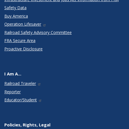
Safety Data
Buy America
Operation Lifesaver
Railroad Safety Advisory Committee
FRA Secure Area
Proactive Disclosure
I Am A...
Railroad Traveler
Reporter
Educator/Student
Policies, Rights, Legal