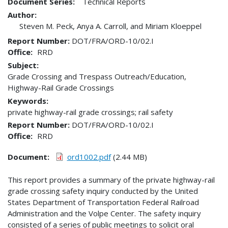
Document Series:
Technical Reports
Author:
Steven M. Peck, Anya A. Carroll, and Miriam Kloeppel
Report Number
DOT/FRA/ORD-10/02.I
Office
RRD
Subject:
Grade Crossing and Trespass Outreach/Education,
Highway-Rail Grade Crossings
Keywords:
private highway-rail grade crossings; rail safety
Report Number
DOT/FRA/ORD-10/02.I
Office
RRD
Document
ord1002.pdf
(2.44 MB)
This report provides a summary of the private highway-rail
grade crossing safety inquiry conducted by the United
States Department of Transportation Federal Railroad
Administration and the Volpe Center. The safety inquiry
consisted of a series of public meetings to solicit oral