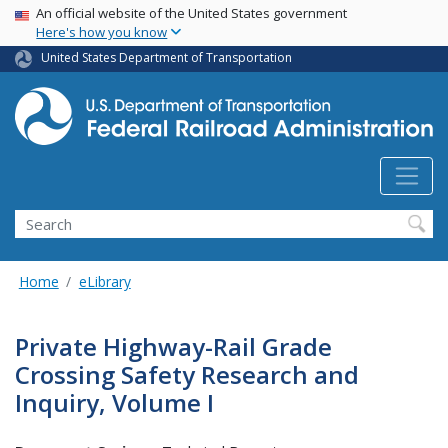
USA Banner
Skip
An official website of the United States government
Here's how you know
to
main
United States Department of Transportation
content
Search
Home
eLibrary
Private Highway-Rail Grade
Crossing Safety Research and
Inquiry, Volume I