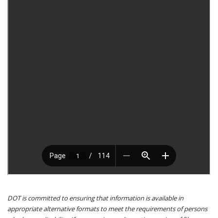
DOT is committed to ensuring that information is available in
appropriate alternative formats to meet the requirements of persons