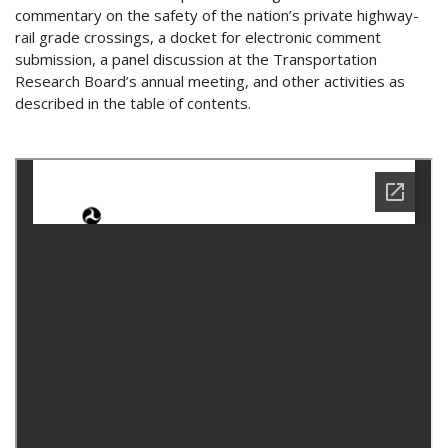
commentary on the safety of the nation’s private highway-
rail grade crossings, a docket for electronic comment
submission, a panel discussion at the Transportation
Research Board’s annual meeting, and other activities as
described in the table of contents.