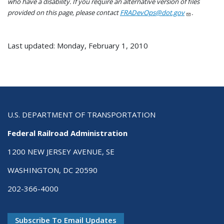
who have a disability. If you require an alternative version of files
provided on this page, please contact
FRADevOps@dot.gov
.
Last updated: Monday, February 1, 2010
U.S. DEPARTMENT OF TRANSPORTATION
Federal Railroad Administration
1200 NEW JERSEY AVENUE, SE
WASHINGTON, DC 20590
202-366-4000
Subscribe To Email Updates