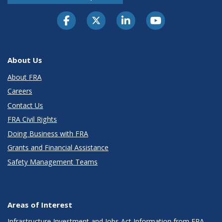
About Us
About FRA
Careers
Contact Us
FRA Civil Rights
Doing Business with FRA
Grants and Financial Assistance
Safety Management Teams
Areas of Interest
Infrastructure Investment and Jobs Act Information from FRA