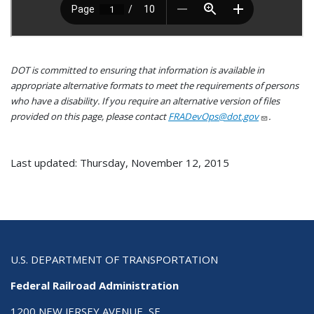
DOT is committed to ensuring that information is available in
appropriate alternative formats to meet the requirements of persons
who have a disability. If you require an alternative version of files
provided on this page, please contact
FRADevOps@dot.gov
.
Last updated: Thursday, November 12, 2015
U.S. DEPARTMENT OF TRANSPORTATION
Federal Railroad Administration
1200 NEW JERSEY AVENUE, SE