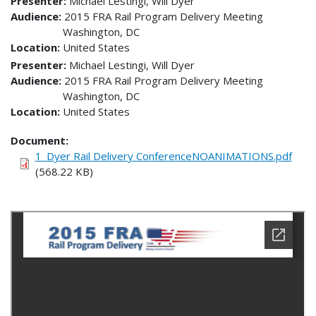
Presenter
Michael Lestingi, Will Dyer
Audience
2015 FRA Rail Program Delivery Meeting
Washington
,
DC
Location
United States
Presenter
Michael Lestingi, Will Dyer
Audience
2015 FRA Rail Program Delivery Meeting
Washington
,
DC
Location
United States
Document
1_Dyer Rail Delivery ConferenceNOANIMATIONS.pdf
(568.22 KB)