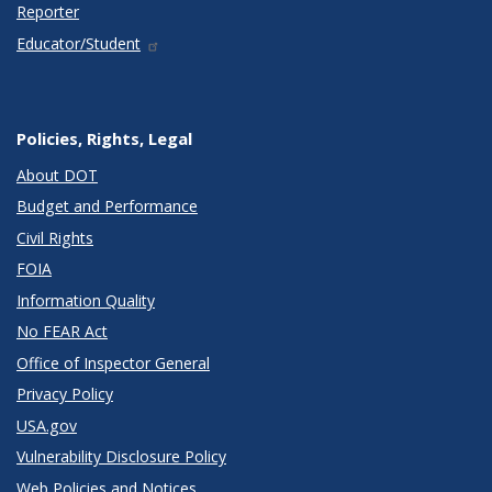
Reporter
Educator/Student
Policies, Rights, Legal
About DOT
Budget and Performance
Civil Rights
FOIA
Information Quality
No FEAR Act
Office of Inspector General
Privacy Policy
USA.gov
Vulnerability Disclosure Policy
Web Policies and Notices