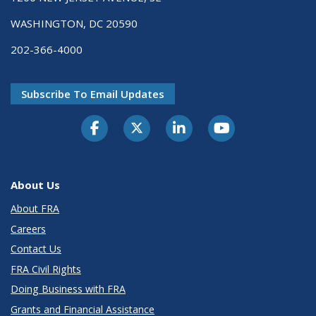
WASHINGTON, DC 20590
202-366-4000
Subscribe To Email Updates
About Us
About FRA
Careers
Contact Us
FRA Civil Rights
Doing Business with FRA
Grants and Financial Assistance