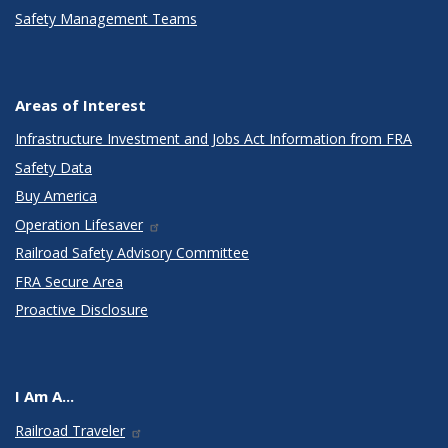
Safety Management Teams
Areas of Interest
Infrastructure Investment and Jobs Act Information from FRA
Safety Data
Buy America
Operation Lifesaver
Railroad Safety Advisory Committee
FRA Secure Area
Proactive Disclosure
I Am A...
Railroad Traveler