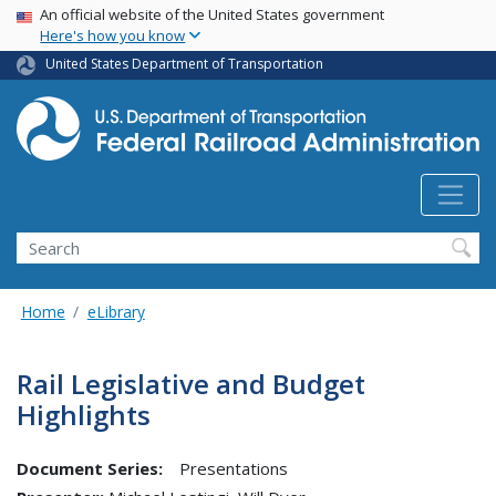
USA Banner
Skip
An official website of the United States government
Here's how you know
to
main
United States Department of Transportation
content
Search
Home
eLibrary
Rail Legislative and Budget
Highlights
Document Series:
Presentations