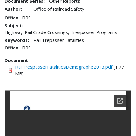
Document Series:
Other Reports
Author:
Office of Railroad Safety
Office
RRS
Subject:
Highway-Rail Grade Crossings, Trespasser Programs
Keywords:
Rail Trepasser Fatalities
Office
RRS
Document
RailTrespasserFatalitiesDemograph62013.pdf
(1.77
MB)