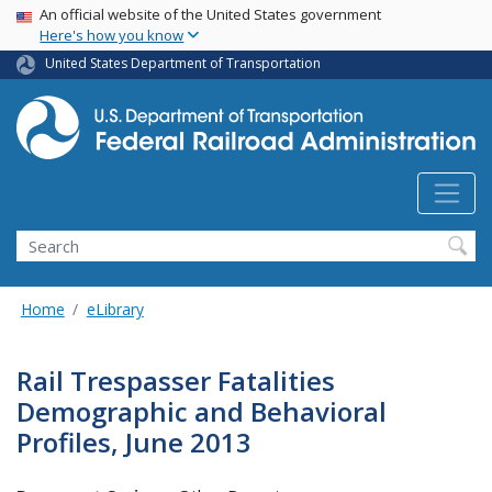
USA Banner
Skip
An official website of the United States government
Here's how you know
to
main
United States Department of Transportation
content
Search
Home
eLibrary
Rail Trespasser Fatalities
Demographic and Behavioral
Profiles, June 2013