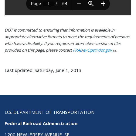
DOT is committed to ensuring that information is available in
appropriate alternative formats to meet the requirements of persons
who have a disability. If you require an alternative version of files
provided on this page, please contact
FRADevOps@dot.gov
.
Last updated: Saturday, June 1, 2013
U.S. DEPARTMENT OF TRANSPORTATION
Federal Railroad Administration
1200 NEW JERSEY AVENUE, SE