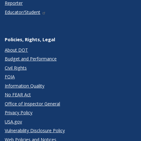
Reporter
Educator/Student
Policies, Rights, Legal
About DOT
Budget and Performance
Civil Rights
FOIA
Information Quality
No FEAR Act
Office of Inspector General
Privacy Policy
USA.gov
Vulnerability Disclosure Policy
Web Policies and Notices