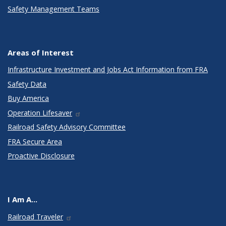
Safety Management Teams
Areas of Interest
Infrastructure Investment and Jobs Act Information from FRA
Safety Data
Buy America
Operation Lifesaver
Railroad Safety Advisory Committee
FRA Secure Area
Proactive Disclosure
I Am A...
Railroad Traveler