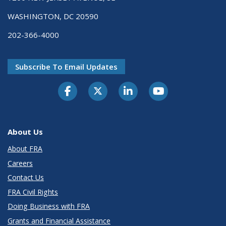
WASHINGTON, DC 20590
202-366-4000
Subscribe To Email Updates
About Us
About FRA
Careers
Contact Us
FRA Civil Rights
Doing Business with FRA
Grants and Financial Assistance