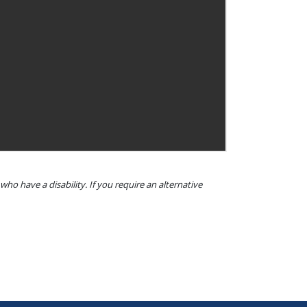
o have a disability. If you require an alternative