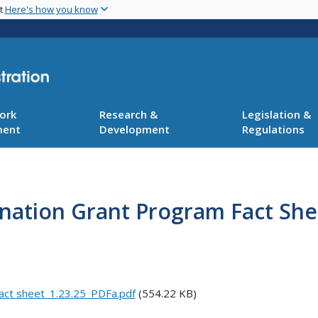
Skip
nt
Here's how you know
to
main
content
ork
Research &
Legislation &
ment
Development
Regulations
ination Grant Program Fact She
fact sheet_1.23.25_PDFa.pdf
(554.22 KB)