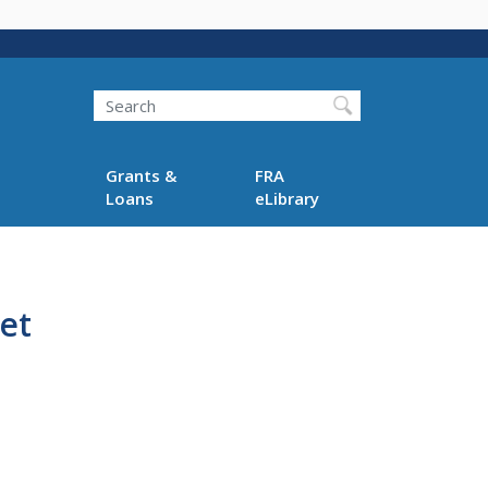
Search
Grants &
FRA
Loans
eLibrary
et