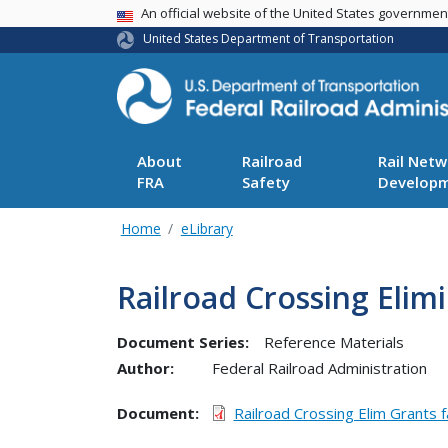
USA Banner
An official website of the United States governme
United States Department of Transportation
About
Railroad
Rail Netw
FRA
Safety
Develop
Home
eLibrary
Railroad Crossing Elim
Document Series:
Reference Materials
Author:
Federal Railroad Administration
Document
Railroad Crossing Elim Grants 