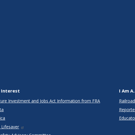
 Interest
I Am A..
cture Investment and Jobs Act Information from FRA
Railroad
ta
Reporte
ica
Educato
 Lifesaver