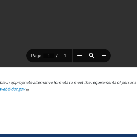
le in appropriate alternative formats to meet the requirements of persons wh
aweb@dot.gov
.