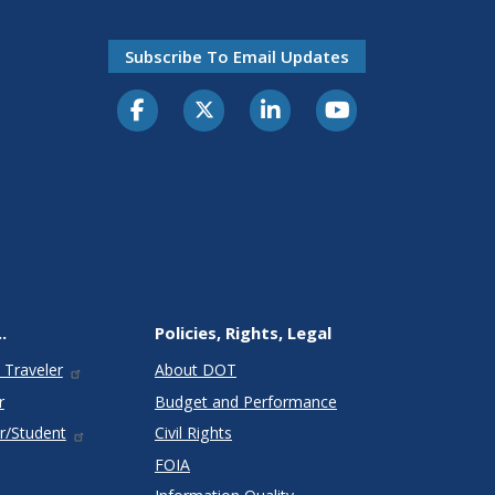
Subscribe To Email Updates
.
Policies, Rights, Legal
 Traveler
About DOT
r
Budget and Performance
r/Student
Civil Rights
FOIA