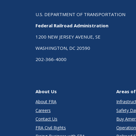
U.S. DEPARTMENT OF TRANSPORTATION
Federal Railroad Administration
1200 NEW JERSEY AVENUE, SE
WASHINGTON, DC 20590
202-366-4000
About Us
Areas of
About FRA
Infrastru
Careers
Safety Da
Contact Us
Buy Amer
FRA Civil Rights
Operation