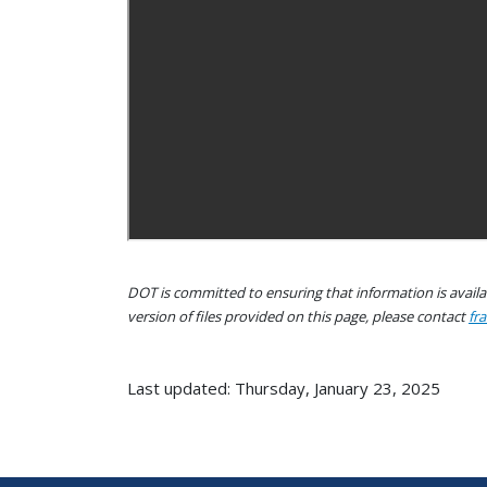
DOT is committed to ensuring that information is availab
version of files provided on this page, please contact
fr
Last updated: Thursday, January 23, 2025