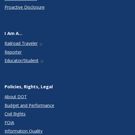
Proactive Disclosure
I Am A...
Railroad Traveler
Reporter
Educator/Student
Policies, Rights, Legal
About DOT
Budget and Performance
Civil Rights
FOIA
Information Quality