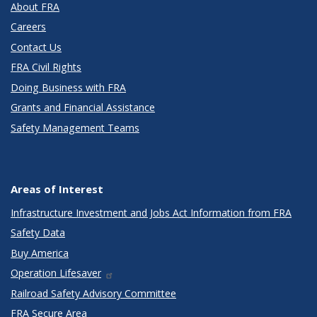
About FRA
Careers
Contact Us
FRA Civil Rights
Doing Business with FRA
Grants and Financial Assistance
Safety Management Teams
Areas of Interest
Infrastructure Investment and Jobs Act Information from FRA
Safety Data
Buy America
Operation Lifesaver
Railroad Safety Advisory Committee
FRA Secure Area