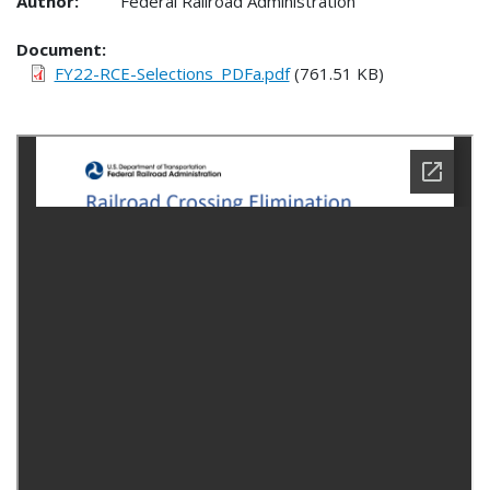
Author:
Federal Railroad Administration
Document
FY22-RCE-Selections_PDFa.pdf
(761.51 KB)