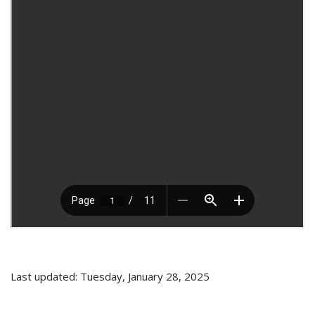
Last updated: Tuesday, January 28, 2025