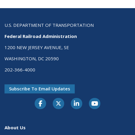
U.S. DEPARTMENT OF TRANSPORTATION
Federal Railroad Administration
1200 NEW JERSEY AVENUE, SE
WASHINGTON, DC 20590
202-366-4000
Subscribe To Email Updates
About Us