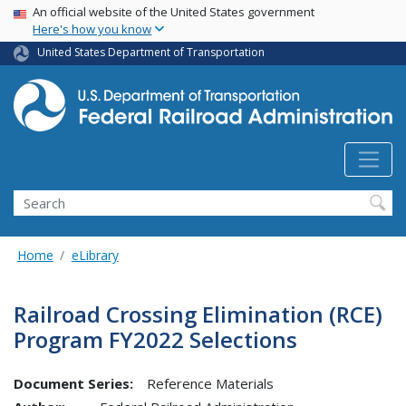
USA Banner
Skip
An official website of the United States government
Here's how you know
to
main
United States Department of Transportation
content
Search
Home
eLibrary
Railroad Crossing Elimination (RCE)
Program FY2022 Selections
Document Series:
Reference Materials