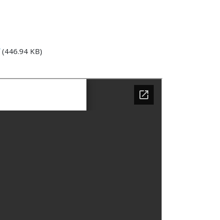
(446.94 KB)