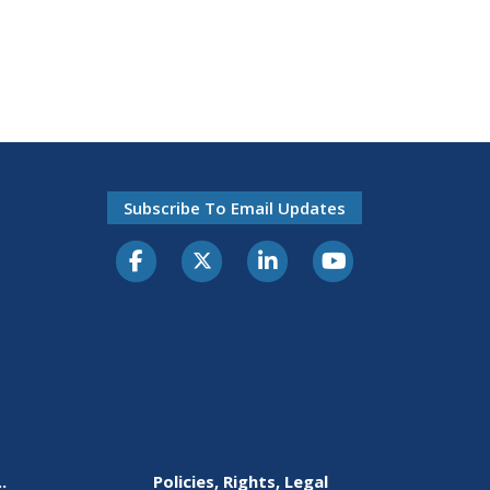
Subscribe To Email Updates
.
Policies, Rights, Legal