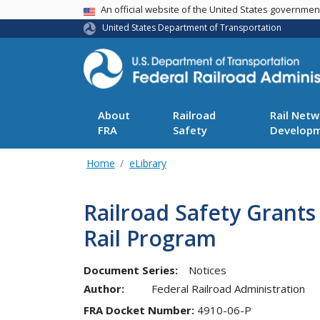
USA Banner
An official website of the United States governme
United States Department of Transportation
About
Railroad
Rail Netw
FRA
Safety
Develop
Home
eLibrary
Railroad Safety Grants
Rail Program
Document Series:
Notices
Author:
Federal Railroad Administration
FRA Docket Number
4910-06-P