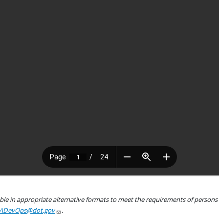
le in appropriate alternative formats to meet the requirements of persons wh
ADevOps@dot.gov
.