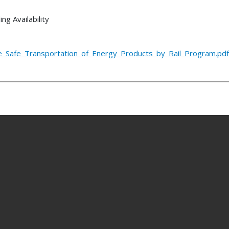
g Availability
he_Safe_Transportation_of_Energy_Products_by_Rail_Program.pdf