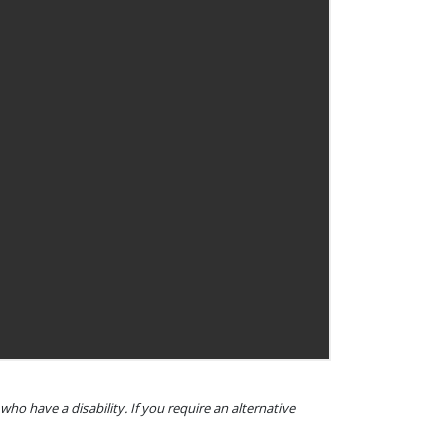
o have a disability. If you require an alternative