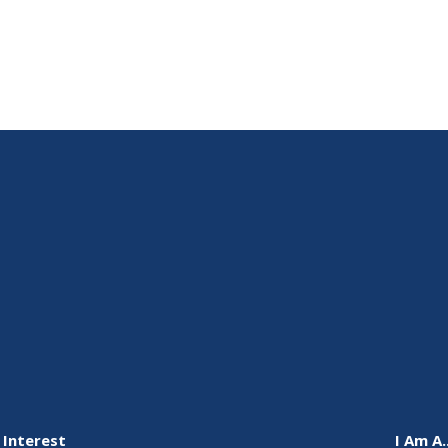
 Interest
I Am A..