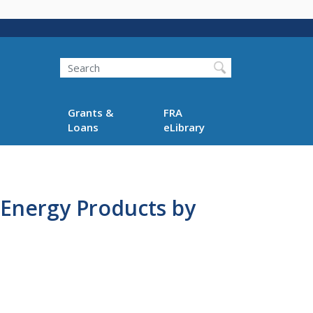
Search
Grants &
FRA
Loans
eLibrary
f Energy Products by