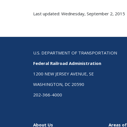
Last updated: Wednesday, September 2, 2015
U.S. DEPARTMENT OF TRANSPORTATION
Federal Railroad Administration
1200 NEW JERSEY AVENUE, SE
WASHINGTON, DC 20590
202-366-4000
About Us
Areas of