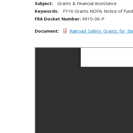
Subject:
Grants & Financial Assistance
Keywords:
FY16 Grants NOFA; Notice of Fundin
FRA Docket Number
4910-06-P
Document
Railroad_Safety_Grants_for_t