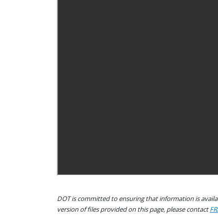
DOT is committed to ensuring that information is availab
version of files provided on this page, please contact
FR