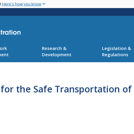
Skip
nt
Here's how you know
to
main
content
ork
Research &
Legislation &
ment
Development
Regulations
 for the Safe Transportation o