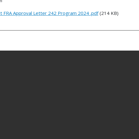
n
ict FRA Approval Letter 242 Program 2024 .pdf
(214 KB)