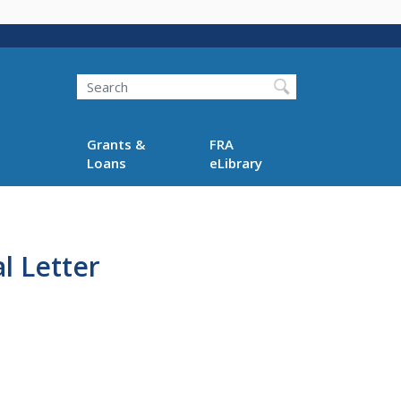
Search
Grants &
FRA
Loans
eLibrary
l Letter