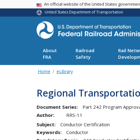
USA Banner
An official website of the United States governme
United States Department of Transportation
About
Railroad
Rail Netw
FRA
Safety
Develop
Home
eLibrary
Regional Transportatio
Document Series:
Part 242 Program Approva
Author:
RRS-11
Subject:
Conductor Certification
Keywords:
Conductor