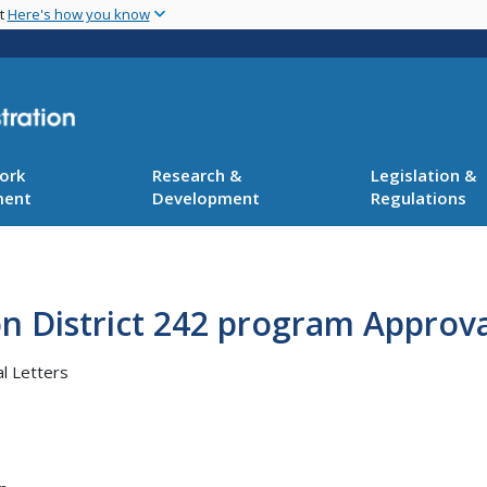
Skip
nt
Here's how you know
to
main
content
ork
Research &
Legislation &
ment
Development
Regulations
n District 242 program Approva
l Letters