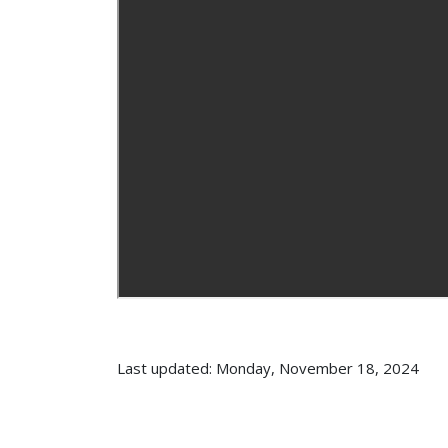
Last updated: Monday, November 18, 2024