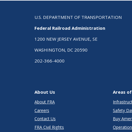
U.S. DEPARTMENT OF TRANSPORTATION
Federal Railroad Administration
1200 NEW JERSEY AVENUE, SE
WASHINGTON, DC 20590
202-366-4000
About Us
Areas of
About FRA
Infrastru
Careers
Safety Da
Contact Us
Buy Amer
FRA Civil Rights
Operation