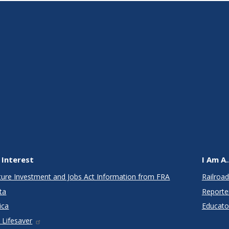
 Interest
I Am A..
cture Investment and Jobs Act Information from FRA
Railroad
ta
Reporte
ica
Educato
 Lifesaver