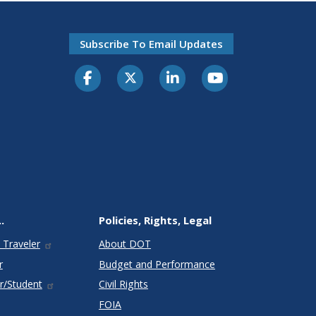
Subscribe To Email Updates
.
Policies, Rights, Legal
 Traveler
About DOT
r
Budget and Performance
r/Student
Civil Rights
FOIA