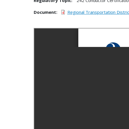
Regulatory Topic:
242 Conductor Certificatio
Document
Regional Transportation Distr