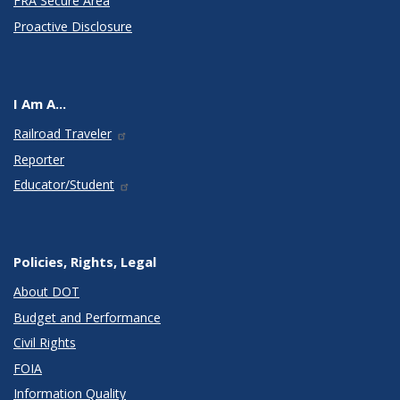
FRA Secure Area
Proactive Disclosure
I Am A...
Railroad Traveler
Reporter
Educator/Student
Policies, Rights, Legal
About DOT
Budget and Performance
Civil Rights
FOIA
Information Quality