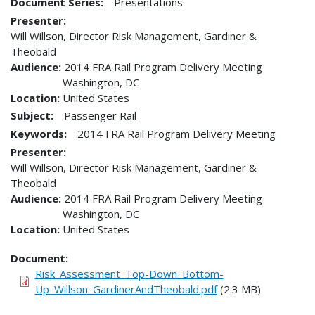
Document Series:
Presentations
Presenter
Will Willson, Director Risk Management, Gardiner &
Theobald
Audience
2014 FRA Rail Program Delivery Meeting
Washington
,
DC
Location
United States
Subject:
Passenger Rail
Keywords:
2014 FRA Rail Program Delivery Meeting
Presenter
Will Willson, Director Risk Management, Gardiner &
Theobald
Audience
2014 FRA Rail Program Delivery Meeting
Washington
,
DC
Location
United States
Document
Risk_Assessment_Top-Down_Bottom-
Up_Willson_GardinerAndTheobald.pdf
(2.3 MB)