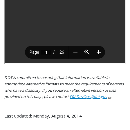
DOT is committed to ensuring that information is available in
appropriate alternative formats to meet the requirements of persons
who have a disability. If you require an alternative version of files
provided on this page, please contact
FRADevOps@dot.gov
.
Last updated: Monday, August 4, 2014