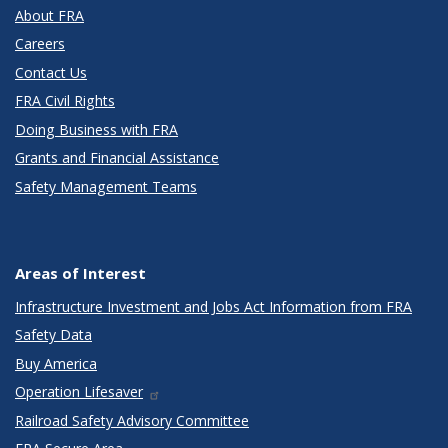
About FRA
Careers
Contact Us
FRA Civil Rights
Doing Business with FRA
Grants and Financial Assistance
Safety Management Teams
Areas of Interest
Infrastructure Investment and Jobs Act Information from FRA
Safety Data
Buy America
Operation Lifesaver
Railroad Safety Advisory Committee