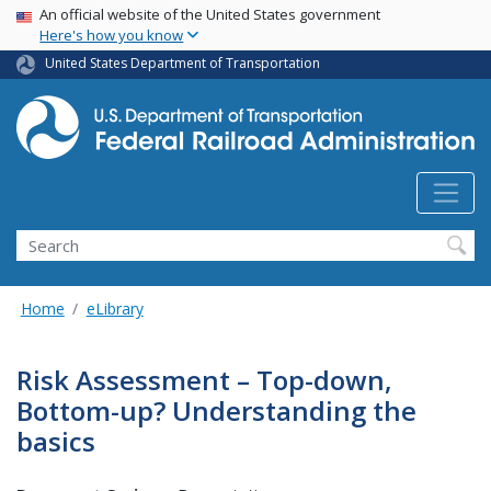
USA Banner
Skip
An official website of the United States government
Here's how you know
to
main
United States Department of Transportation
content
Search
Home
eLibrary
Risk Assessment – Top-down,
Bottom-up? Understanding the
basics