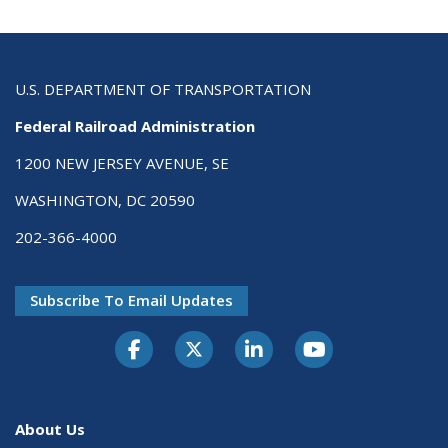
U.S. DEPARTMENT OF TRANSPORTATION
Federal Railroad Administration
1200 NEW JERSEY AVENUE, SE
WASHINGTON, DC 20590
202-366-4000
Subscribe To Email Updates
About Us