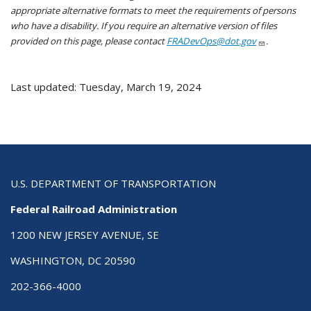
appropriate alternative formats to meet the requirements of persons
who have a disability. If you require an alternative version of files
provided on this page, please contact
FRADevOps@dot.gov
.
Last updated: Tuesday, March 19, 2024
U.S. DEPARTMENT OF TRANSPORTATION
Federal Railroad Administration
1200 NEW JERSEY AVENUE, SE
WASHINGTON, DC 20590
202-366-4000