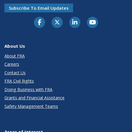
Subscribe To Email Updates
About Us
About FRA
Careers
Contact Us
FRA Civil Rights
Doing Business with FRA
Grants and Financial Assistance
Safety Management Teams
Areas of Interest