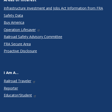
Infrastructure Investment and Jobs Act Information from FRA
Safety Data
Buy America
Operation Lifesaver
Railroad Safety Advisory Committee
FRA Secure Area
Proactive Disclosure
I Am A...
Railroad Traveler
Reporter
Educator/Student