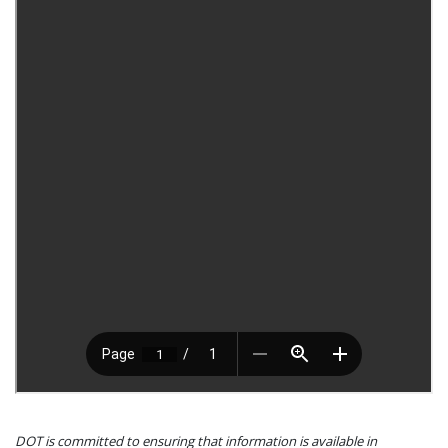
DOT is committed to ensuring that information is available in