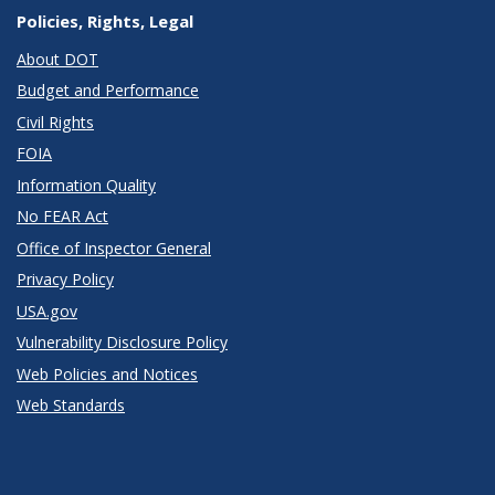
Policies, Rights, Legal
About DOT
Budget and Performance
Civil Rights
FOIA
Information Quality
No FEAR Act
Office of Inspector General
Privacy Policy
USA.gov
Vulnerability Disclosure Policy
Web Policies and Notices
Web Standards