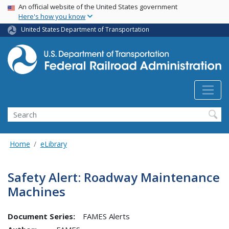
USA Banner
Skip
An official website of the United States government
Here's how you know
to
main
United States Department of Transportation
content
Search
Home
eLibrary
Safety Alert: Roadway Maintenance
Machines
Document Series:
FAMES Alerts