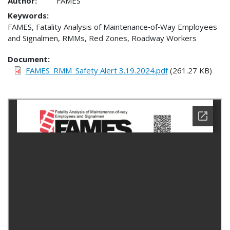
Author:
FAMES
Keywords:
FAMES, Fatality Analysis of Maintenance‐of‐Way Employees
and Signalmen, RMMs, Red Zones, Roadway Workers
Document
FAMES_RMM_Safety Alert 3.19.2024.pdf
(261.27 KB)