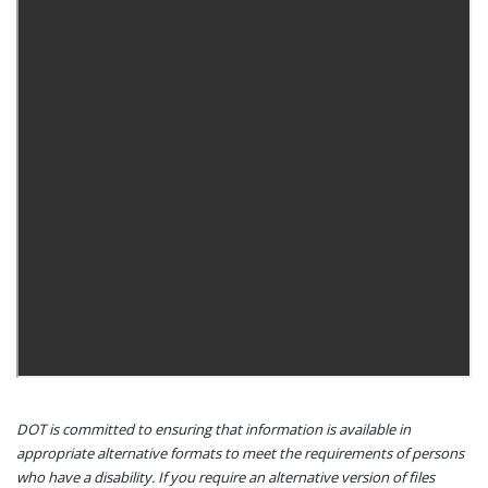
DOT is committed to ensuring that information is available in
appropriate alternative formats to meet the requirements of persons
who have a disability. If you require an alternative version of files