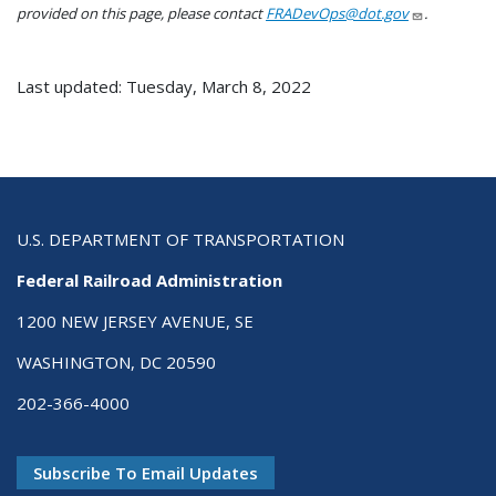
provided on this page, please contact
FRADevOps@dot.gov
.
Last updated: Tuesday, March 8, 2022
U.S. DEPARTMENT OF TRANSPORTATION
Federal Railroad Administration
1200 NEW JERSEY AVENUE, SE
WASHINGTON, DC 20590
202-366-4000
Subscribe To Email Updates