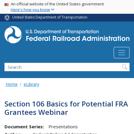
USA Banner
Skip
An official website of the United States government
Here's how you know
to
main
United States Department of Transportation
content
Search
Home
eLibrary
Section 106 Basics for Potential FRA
Grantees Webinar
Document Series:
Presentations