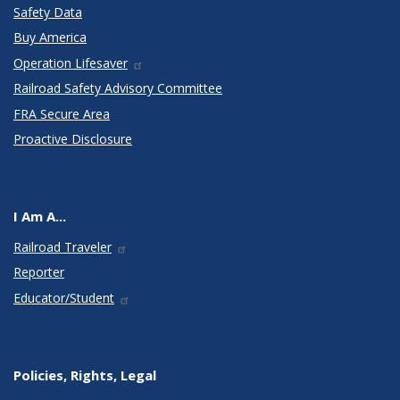
Safety Data
Buy America
Operation Lifesaver
Railroad Safety Advisory Committee
FRA Secure Area
Proactive Disclosure
I Am A...
Railroad Traveler
Reporter
Educator/Student
Policies, Rights, Legal