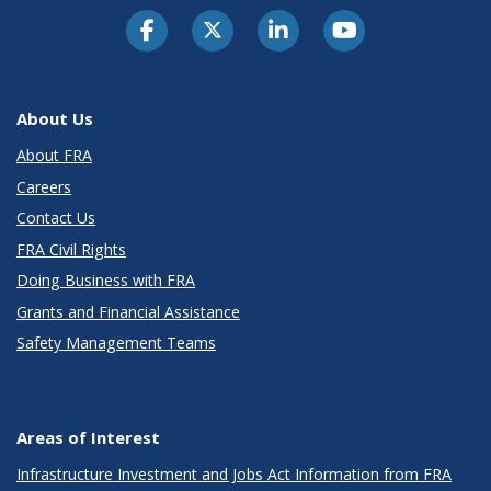
About Us
About FRA
Careers
Contact Us
FRA Civil Rights
Doing Business with FRA
Grants and Financial Assistance
Safety Management Teams
Areas of Interest
Infrastructure Investment and Jobs Act Information from FRA