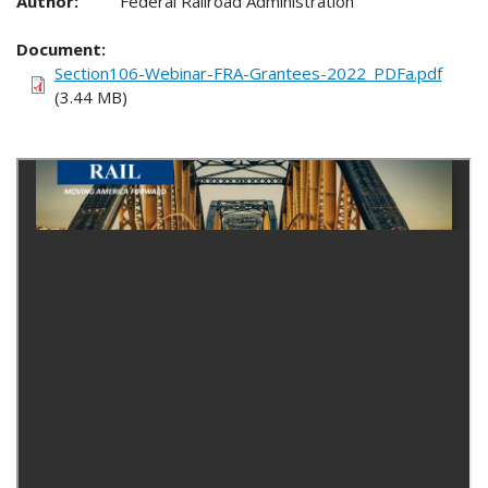
Author:
Federal Railroad Administration
Document
Section106-Webinar-FRA-Grantees-2022_PDFa.pdf
(3.44 MB)