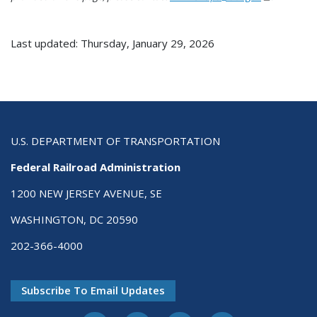
Last updated: Thursday, January 29, 2026
U.S. DEPARTMENT OF TRANSPORTATION
Federal Railroad Administration
1200 NEW JERSEY AVENUE, SE
WASHINGTON, DC 20590
202-366-4000
Subscribe To Email Updates