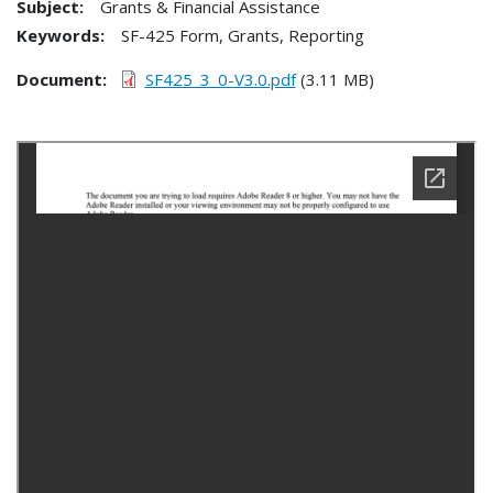
Subject:
Grants & Financial Assistance
Keywords:
SF-425 Form, Grants, Reporting
Document
SF425_3_0-V3.0.pdf
(3.11 MB)