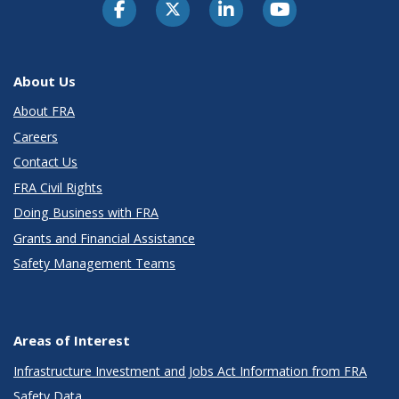
About Us
About FRA
Careers
Contact Us
FRA Civil Rights
Doing Business with FRA
Grants and Financial Assistance
Safety Management Teams
Areas of Interest
Infrastructure Investment and Jobs Act Information from FRA
Safety Data