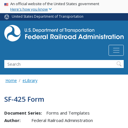
USA Banner
Skip
An official website of the United States government
Here's how you know
to
main
United States Department of Transportation
content
Search
Home
eLibrary
SF-425 Form
Document Series:
Forms and Templates
Author:
Federal Railroad Administration