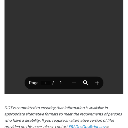
DOT is committed to ensuring that information is available in
appropriate alternative formats to meet the requirements of persons
who have a disability. If you require an alternative version of files
provided on this page, please contact
FRADevOps@dot.gov
.