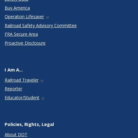
Buy America
Operation Lifesaver
Railroad Safety Advisory Committee
FRA Secure Area
Proactive Disclosure
I Am A...
Railroad Traveler
Reporter
Educator/Student
Policies, Rights, Legal
About DOT