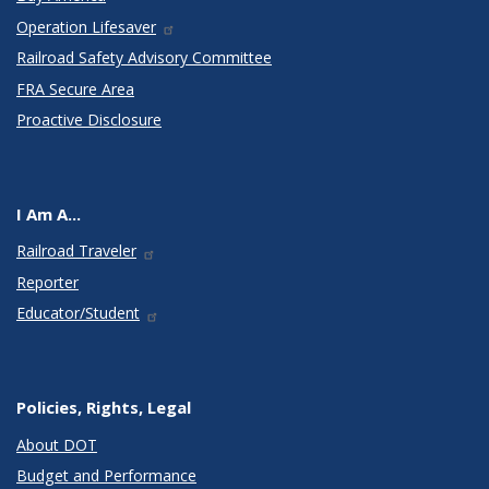
Operation Lifesaver
Railroad Safety Advisory Committee
FRA Secure Area
Proactive Disclosure
I Am A...
Railroad Traveler
Reporter
Educator/Student
Policies, Rights, Legal
About DOT
Budget and Performance