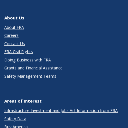
About Us
About FRA
Careers
Contact Us
FRA Civil Rights
Doing Business with FRA
Grants and Financial Assistance
Safety Management Teams
Areas of Interest
Infrastructure Investment and Jobs Act Information from FRA
Safety Data
Buy America