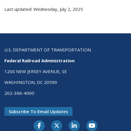
Last updated: Wednesday, July 2, 2025
U.S. DEPARTMENT OF TRANSPORTATION
Federal Railroad Administration
1200 NEW JERSEY AVENUE, SE
WASHINGTON, DC 20590
202-366-4000
Subscribe To Email Updates