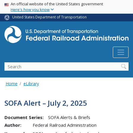
USA Banner
Skip
An official website of the United States government
Here's how you know
to
main
United States Department of Transportation
content
Search
Home
eLibrary
SOFA Alert – July 2, 2025
Document Series:
SOFA Alerts & Briefs
Author:
Federal Railroad Administration