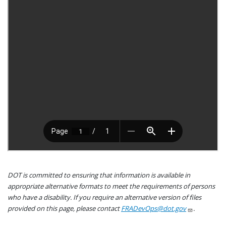
DOT is committed to ensuring that information is available in
appropriate alternative formats to meet the requirements of persons
who have a disability. If you require an alternative version of files
provided on this page, please contact
FRADevOps@dot.gov
.