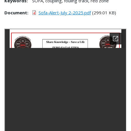
Keywords:
SOFA, coupling, fouling track, red zone
Document
Sofa-Alert-July 2-2025.pdf
(299.01 KB)