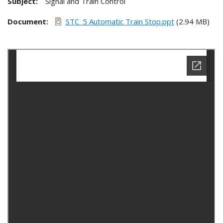
Subject:
Signal and Train Control
Document
STC_5 Automatic Train Stop.ppt
(2.94 MB)