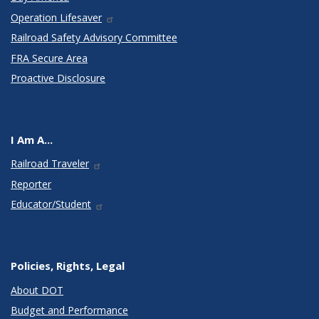
Operation Lifesaver
Railroad Safety Advisory Committee
FRA Secure Area
Proactive Disclosure
I Am A...
Railroad Traveler
Reporter
Educator/Student
Policies, Rights, Legal
About DOT
Budget and Performance