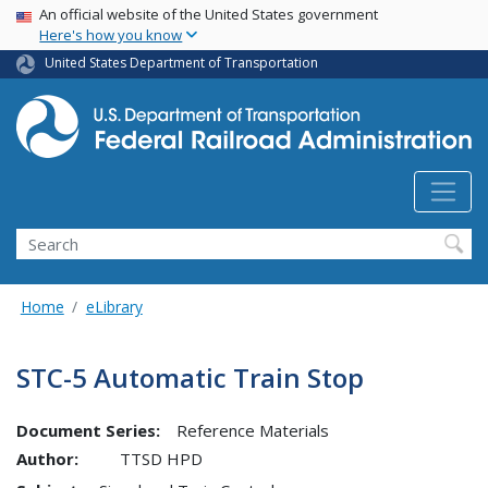
USA Banner
Skip
An official website of the United States government
Here's how you know
to
main
United States Department of Transportation
content
Search
Home
eLibrary
STC-5 Automatic Train Stop
Document Series:
Reference Materials
Author:
TTSD HPD