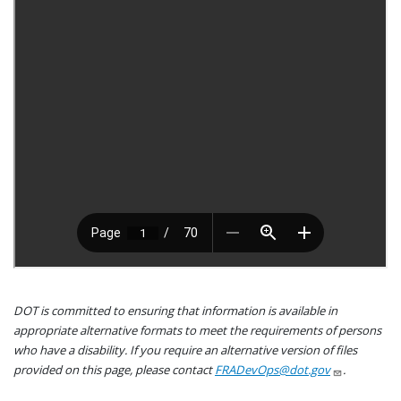
DOT is committed to ensuring that information is available in
appropriate alternative formats to meet the requirements of persons
who have a disability. If you require an alternative version of files
provided on this page, please contact
FRADevOps@dot.gov
.