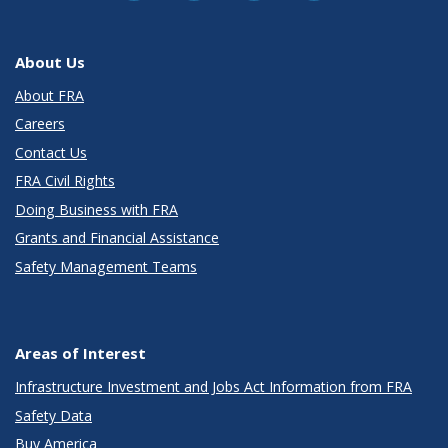
About Us
About FRA
Careers
Contact Us
FRA Civil Rights
Doing Business with FRA
Grants and Financial Assistance
Safety Management Teams
Areas of Interest
Infrastructure Investment and Jobs Act Information from FRA
Safety Data
Buy America