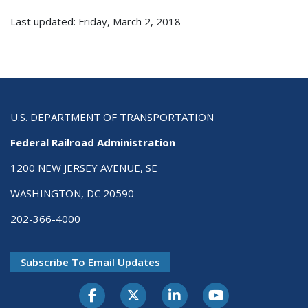
Last updated: Friday, March 2, 2018
U.S. DEPARTMENT OF TRANSPORTATION
Federal Railroad Administration
1200 NEW JERSEY AVENUE, SE
WASHINGTON, DC 20590
202-366-4000
Subscribe To Email Updates