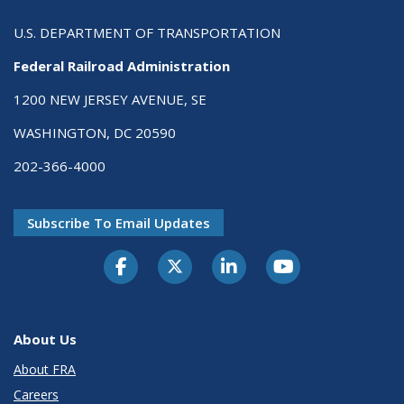
U.S. DEPARTMENT OF TRANSPORTATION
Federal Railroad Administration
1200 NEW JERSEY AVENUE, SE
WASHINGTON, DC 20590
202-366-4000
Subscribe To Email Updates
About Us
About FRA
Careers