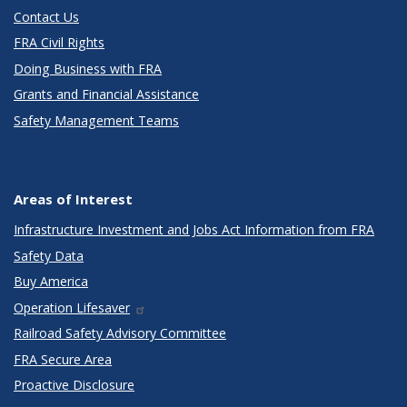
Contact Us
FRA Civil Rights
Doing Business with FRA
Grants and Financial Assistance
Safety Management Teams
Areas of Interest
Infrastructure Investment and Jobs Act Information from FRA
Safety Data
Buy America
Operation Lifesaver
Railroad Safety Advisory Committee
FRA Secure Area
Proactive Disclosure