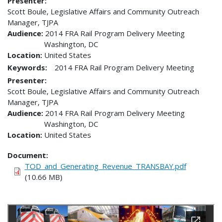
Presenter
Scott Boule, Legislative Affairs and Community Outreach
Manager, TJPA
Audience
2014 FRA Rail Program Delivery Meeting
Washington
,
DC
Location
United States
Keywords:
2014 FRA Rail Program Delivery Meeting
Presenter
Scott Boule, Legislative Affairs and Community Outreach
Manager, TJPA
Audience
2014 FRA Rail Program Delivery Meeting
Washington
,
DC
Location
United States
Document
TOD_and_Generating_Revenue_TRANSBAY.pdf
(10.66 MB)