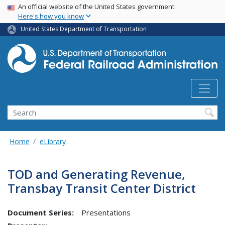
USA Banner
Skip
An official website of the United States government
Here's how you know
to
main
United States Department of Transportation
content
Search
Home
eLibrary
TOD and Generating Revenue,
Transbay Transit Center District
Document Series:
Presentations