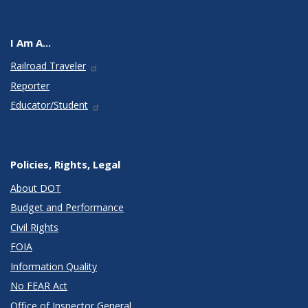
I Am A...
Railroad Traveler
Reporter
Educator/Student
Policies, Rights, Legal
About DOT
Budget and Performance
Civil Rights
FOIA
Information Quality
No FEAR Act
Office of Inspector General