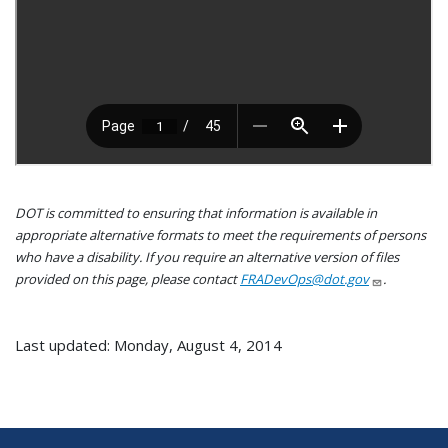
DOT is committed to ensuring that information is available in
appropriate alternative formats to meet the requirements of persons
who have a disability. If you require an alternative version of files
provided on this page, please contact
FRADevOps@dot.gov
.
Last updated: Monday, August 4, 2014