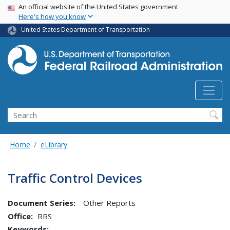
USA Banner
Skip
An official website of the United States government
Here's how you know
to
main
United States Department of Transportation
content
Search
Home
eLibrary
Traffic Control Devices
Document Series:
Other Reports
Office
RRS
Keywords: