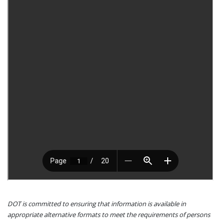
DOT is committed to ensuring that information is available in
appropriate alternative formats to meet the requirements of persons