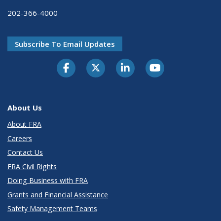
202-366-4000
Subscribe To Email Updates
About Us
About FRA
Careers
Contact Us
FRA Civil Rights
Doing Business with FRA
Grants and Financial Assistance
Safety Management Teams