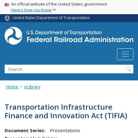
USA Banner
Skip
An official website of the United States government
Here's how you know
to
main
United States Department of Transportation
content
Search
Home
eLibrary
Transportation Infrastructure
Finance and Innovation Act (TIFIA)
Document Series:
Presentations