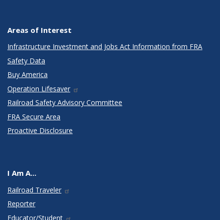
Areas of Interest
Infrastructure Investment and Jobs Act Information from FRA
Safety Data
Buy America
Operation Lifesaver
Railroad Safety Advisory Committee
FRA Secure Area
Proactive Disclosure
I Am A...
Railroad Traveler
Reporter
Educator/Student