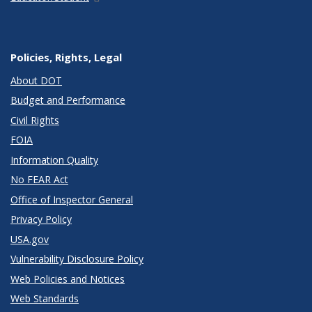
Policies, Rights, Legal
About DOT
Budget and Performance
Civil Rights
FOIA
Information Quality
No FEAR Act
Office of Inspector General
Privacy Policy
USA.gov
Vulnerability Disclosure Policy
Web Policies and Notices
Web Standards