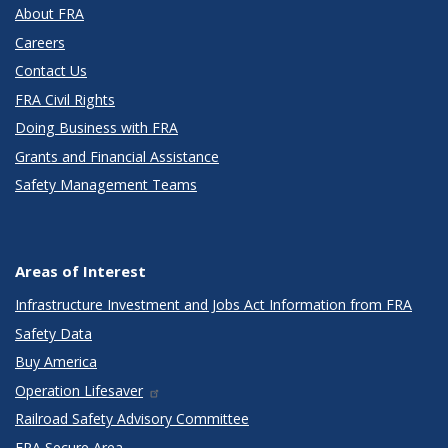
About FRA
Careers
Contact Us
FRA Civil Rights
Doing Business with FRA
Grants and Financial Assistance
Safety Management Teams
Areas of Interest
Infrastructure Investment and Jobs Act Information from FRA
Safety Data
Buy America
Operation Lifesaver
Railroad Safety Advisory Committee
FRA Secure Area