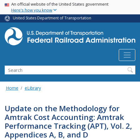
USA Banner
Skip
An official website of the United States government
Here's how you know
to
main
United States Department of Transportation
content
Search
Home
eLibrary
Update on the Methodology for
Amtrak Cost Accounting: Amtrak
Performance Tracking (APT), Vol. 2,
Appendices A, B, and D