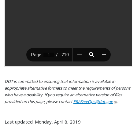
DOT is committed to ensuring that information is available in
appropriate alternative formats to meet the requirements of persons
who have a disability. If you require an alternative version of files
provided on this page, please contact
FRADevOps@dot.gov
.
Last updated: Monday, April 8, 2019