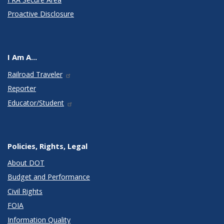
Proactive Disclosure
I Am A...
Railroad Traveler
Reporter
Educator/Student
Policies, Rights, Legal
About DOT
Budget and Performance
Civil Rights
FOIA
Information Quality