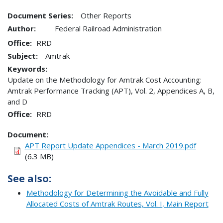
Document Series:
Other Reports
Author:
Federal Railroad Administration
Office
RRD
Subject:
Amtrak
Keywords:
Update on the Methodology for Amtrak Cost Accounting:
Amtrak Performance Tracking (APT), Vol. 2, Appendices A, B,
and D
Office
RRD
Document
APT Report Update Appendices - March 2019.pdf
(6.3 MB)
See also:
Methodology for Determining the Avoidable and Fully
Allocated Costs of Amtrak Routes, Vol. I, Main Report