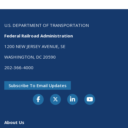
U.S. DEPARTMENT OF TRANSPORTATION
Federal Railroad Administration
1200 NEW JERSEY AVENUE, SE
WASHINGTON, DC 20590
202-366-4000
Subscribe To Email Updates
About Us