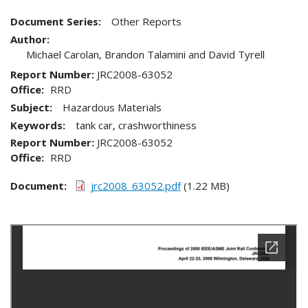
Document Series:
Other Reports
Author:
Michael Carolan, Brandon Talamini and David Tyrell
Report Number
JRC2008-63052
Office
RRD
Subject:
Hazardous Materials
Keywords:
tank car, crashworthiness
Report Number
JRC2008-63052
Office
RRD
Document
jrc2008_63052.pdf
(1.22 MB)