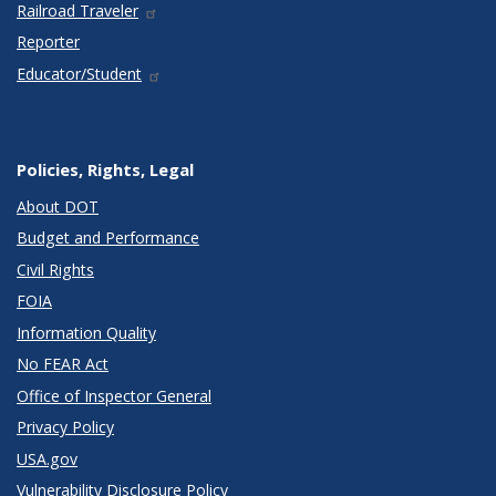
Railroad Traveler
Reporter
Educator/Student
Policies, Rights, Legal
About DOT
Budget and Performance
Civil Rights
FOIA
Information Quality
No FEAR Act
Office of Inspector General
Privacy Policy
USA.gov
Vulnerability Disclosure Policy