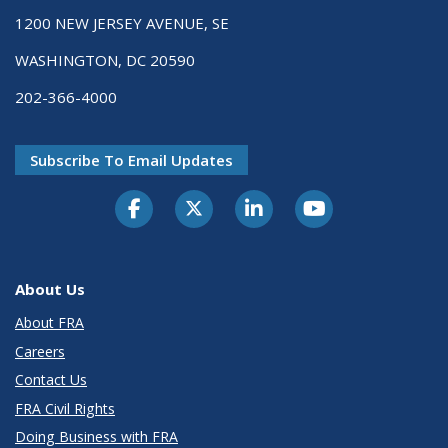
1200 NEW JERSEY AVENUE, SE
WASHINGTON, DC 20590
202-366-4000
Subscribe To Email Updates
About Us
About FRA
Careers
Contact Us
FRA Civil Rights
Doing Business with FRA