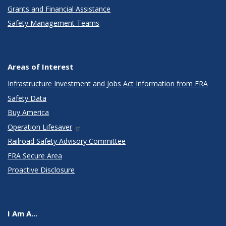
Grants and Financial Assistance
Safety Management Teams
Areas of Interest
Infrastructure Investment and Jobs Act Information from FRA
Safety Data
Buy America
Operation Lifesaver
Railroad Safety Advisory Committee
FRA Secure Area
Proactive Disclosure
I Am A...