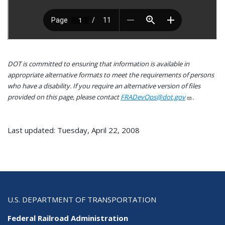
DOT is committed to ensuring that information is available in
appropriate alternative formats to meet the requirements of persons
who have a disability. If you require an alternative version of files
provided on this page, please contact
FRADevOps@dot.gov
.
Last updated: Tuesday, April 22, 2008
U.S. DEPARTMENT OF TRANSPORTATION
Federal Railroad Administration