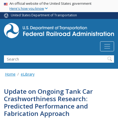
USA Banner
Skip
An official website of the United States government
Here's how you know
to
main
United States Department of Transportation
content
Search
Home
eLibrary
Update on Ongoing Tank Car
Crashworthiness Research:
Predicted Performance and
Fabrication Approach