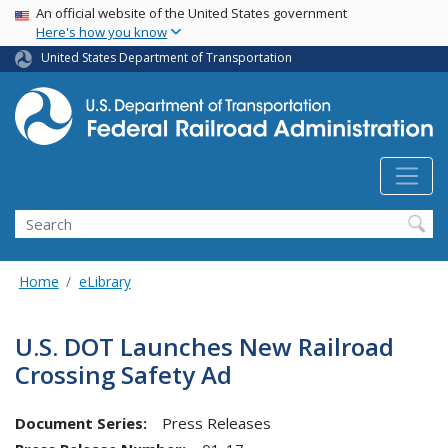
USA Banner
Skip
An official website of the United States government
Here's how you know
to
main
United States Department of Transportation
content
Search
Home
eLibrary
U.S. DOT Launches New Railroad
Crossing Safety Ad
Document Series:
Press Releases