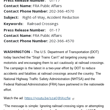
Press Release Number
01-17
Contact Name
FRA Public Affairs
Contact Phone Number
202-366-4570
Subject:
Right-of-Way, Accident Reduction
Keywords:
Railroad Crossings
Press Release Number
01-17
Contact Name
FRA Public Affairs
Contact Phone Number
202-366-4570
WASHINGTON
–
The U.S. Department of Transportation (DOT)
today launched the “Stop! Trains Can’t” ad targeting young male
motorists and encouraging them to act cautiously at railroad crossings.
The campaign is the latest in a two-year effort by DOT to reduce
accidents and fatalities at railroad crossings around the country. The
National Highway Traffic Safety Administration (NHTSA) and the
Federal Railroad Administration (FRA) have partnered in the nationwide
effort.
https://youtu.be/szaQ3hXvzfw
Watch the ad:
“The message is simple: Ignoring railroad crossing signs or attempting