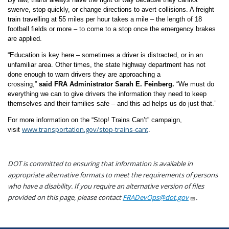
swerve, stop quickly, or change directions to avert collisions. A freight
train travelling at 55 miles per hour takes a mile – the length of 18
football fields or more – to come to a stop once the emergency brakes
are applied.
“Education is key here – sometimes a driver is distracted, or in an
unfamiliar area. Other times, the state highway department has not
done enough to warn drivers they are approaching a
crossing,”
said
FRA Administrator Sarah E. Feinberg.
“We must do
everything we can to give drivers the information they need to keep
themselves and their families safe – and this ad helps us do just that.”
For more information on the “Stop! Trains Can’t” campaign,
www.transportation.gov/stop-trains-cant
visit
.
DOT is committed to ensuring that information is available in
appropriate alternative formats to meet the requirements of persons
who have a disability. If you require an alternative version of files
provided on this page, please contact
FRADevOps@dot.gov
.