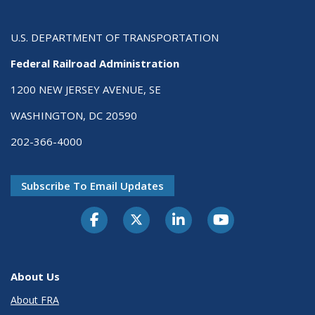
U.S. DEPARTMENT OF TRANSPORTATION
Federal Railroad Administration
1200 NEW JERSEY AVENUE, SE
WASHINGTON, DC 20590
202-366-4000
Subscribe To Email Updates
About Us
About FRA