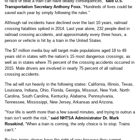
to race or beat a train can have deadly consequences,”
said U.S.
Transportation Secretary Anthony Foxx.
“Hundreds of lives could be
saved each year by simply following the rules.”
Although rail incidents have declined over the last 10 years, railroad
crossing fatalities spiked in 2014. Last year alone, 232 people died in
railroad crossing accidents, and approximately every three hours, a
person or vehicle is hit by a train in the United States.
The $7 million media buy will target male populations aged 18 to 49
years old in states with the nation’s 15 most dangerous crossings, as
well as in states where 75 percent of the crossing accidents occurred in
2015. Male drivers are involved in nearly 75 percent of all railroad
crossing accidents.
The ad will run heavily in the following states: California, Illinois, Texas,
Louisiana, Indiana, Ohio, Florida, Georgia, Missouri, New York, North
Carolina, South Carolina, Kentucky, Alabama, Pennsylvania,
Tennessee, Mississippi, New Jersey, Arkansas and Arizona.
“Your life is worth more than a few saved minutes, and trying to outrun a
train isn’t worth the risk,”
said NHTSA Administrator Dr. Mark
Rosekind.
“When a train is coming, the only choice is to stop. Trains
can’t.”
By law, trains always have the right of way because they cannot