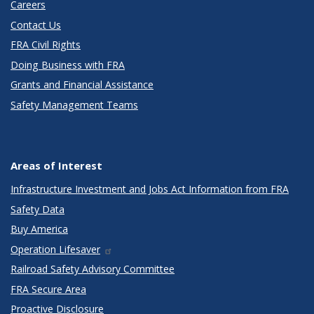
Careers
Contact Us
FRA Civil Rights
Doing Business with FRA
Grants and Financial Assistance
Safety Management Teams
Areas of Interest
Infrastructure Investment and Jobs Act Information from FRA
Safety Data
Buy America
Operation Lifesaver
Railroad Safety Advisory Committee
FRA Secure Area
Proactive Disclosure