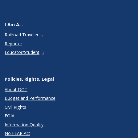
I Am A...
Railroad Traveler
Reporter
Educator/Student
Policies, Rights, Legal
About DOT
Budget and Performance
Civil Rights
FOIA
Information Quality
No FEAR Act