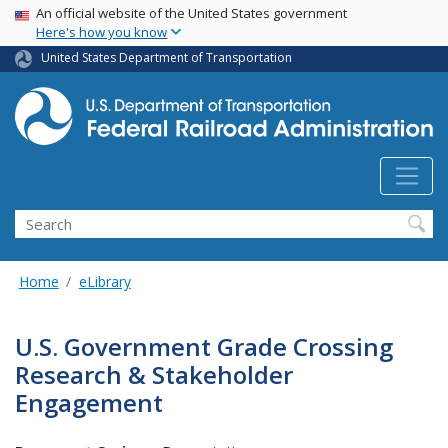
USA Banner
Skip
An official website of the United States government
Here's how you know
to
main
United States Department of Transportation
content
Search
Home
eLibrary
U.S. Government Grade Crossing
Research & Stakeholder
Engagement