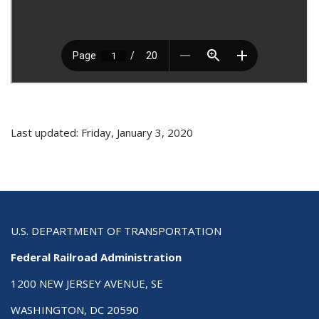
Last updated: Friday, January 3, 2020
U.S. DEPARTMENT OF TRANSPORTATION
Federal Railroad Administration
1200 NEW JERSEY AVENUE, SE
WASHINGTON, DC 20590