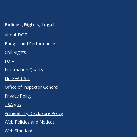
Policies, Rights, Legal
About DOT
Budget and Performance
Civil Rights
FOIA
Information Quality
No FEAR Act
Office of Inspector General
Privacy Policy
USA.gov
Vulnerability Disclosure Policy
Web Policies and Notices
Web Standards