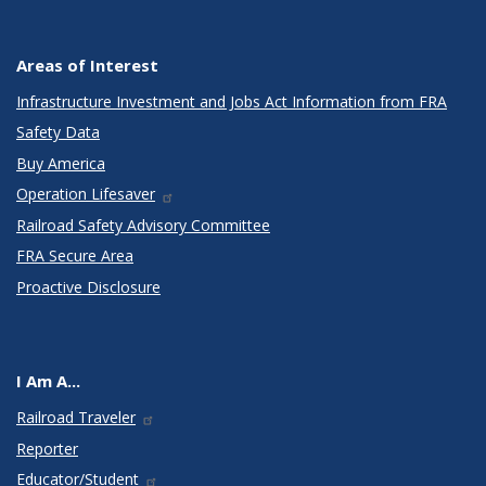
Areas of Interest
Infrastructure Investment and Jobs Act Information from FRA
Safety Data
Buy America
Operation Lifesaver
Railroad Safety Advisory Committee
FRA Secure Area
Proactive Disclosure
I Am A...
Railroad Traveler
Reporter
Educator/Student