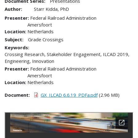
Document Series:
Presentations
Author:
Starr Kidda, PhD
Presenter
Federal Railroad Administration
Amersfoort
Location
Netherlands
Subject:
Grade Crossings
Keywords:
Crossing Research, Stakeholder Engagement, ILCAD 2019,
Engineering, Innovation
Presenter
Federal Railroad Administration
Amersfoort
Location
Netherlands
Document
GX_ILCAD 6.6.19_PDFa.pdf
(2.96 MB)