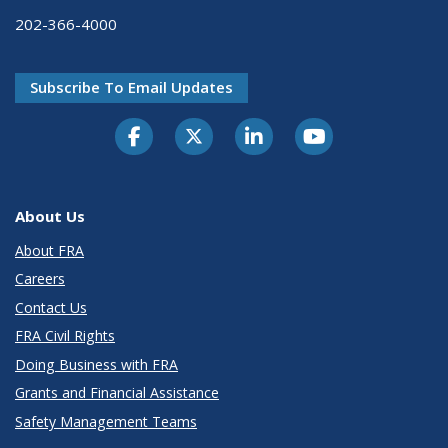
202-366-4000
Subscribe To Email Updates
About Us
About FRA
Careers
Contact Us
FRA Civil Rights
Doing Business with FRA
Grants and Financial Assistance
Safety Management Teams