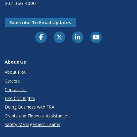
202-366-4000
Subscribe To Email Updates
About Us
About FRA
Careers
Contact Us
FRA Civil Rights
Doing Business with FRA
Grants and Financial Assistance
Safety Management Teams