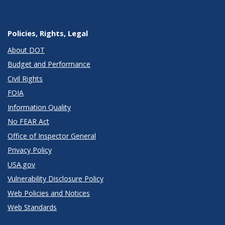
Policies, Rights, Legal
About DOT
Budget and Performance
Civil Rights
FOIA
Information Quality
No FEAR Act
Office of Inspector General
Privacy Policy
USA.gov
Vulnerability Disclosure Policy
Web Policies and Notices
Web Standards