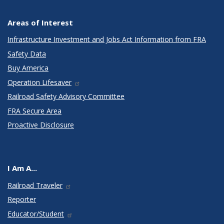
Areas of Interest
Infrastructure Investment and Jobs Act Information from FRA
Safety Data
Buy America
Operation Lifesaver
Railroad Safety Advisory Committee
FRA Secure Area
Proactive Disclosure
I Am A...
Railroad Traveler
Reporter
Educator/Student