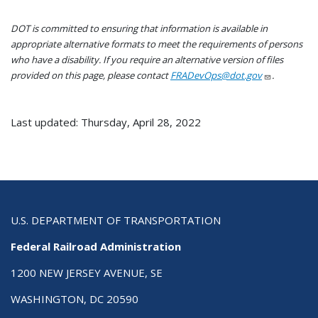
DOT is committed to ensuring that information is available in
appropriate alternative formats to meet the requirements of persons
who have a disability. If you require an alternative version of files
provided on this page, please contact
FRADevOps@dot.gov
.
Last updated: Thursday, April 28, 2022
U.S. DEPARTMENT OF TRANSPORTATION
Federal Railroad Administration
1200 NEW JERSEY AVENUE, SE
WASHINGTON, DC 20590