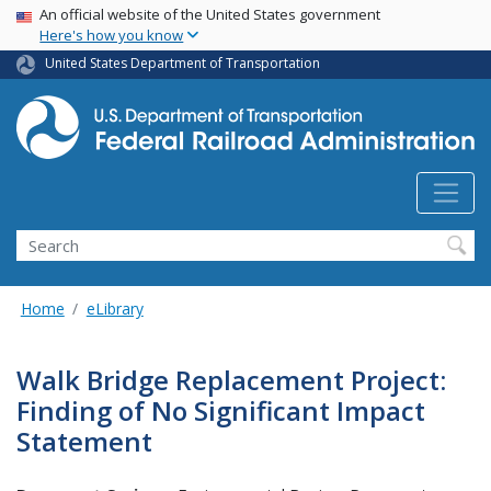
USA Banner
Skip
An official website of the United States government
Here's how you know
to
main
United States Department of Transportation
content
Search
Home
eLibrary
Walk Bridge Replacement Project:
Finding of No Significant Impact
Statement