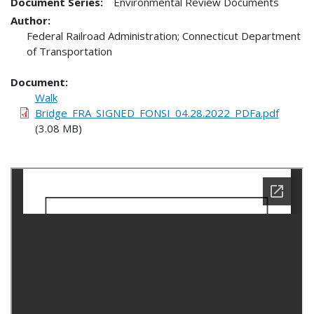
Document Series:
Environmental Review Documents
Author:
Federal Railroad Administration; Connecticut Department
of Transportation
Document
Walk
Bridge_FRA_SIGNED_FONSI_04.28.2022_PDFa.pdf
(3.08 MB)