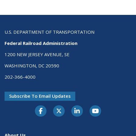
U.S. DEPARTMENT OF TRANSPORTATION
Federal Railroad Administration
1200 NEW JERSEY AVENUE, SE
WASHINGTON, DC 20590
202-366-4000
Subscribe To Email Updates
About Us