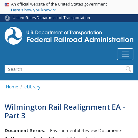
USA Banner
Skip
An official website of the United States government
Here's how you know
to
main
United States Department of Transportation
content
Search
Home
eLibrary
Wilmington Rail Realignment EA -
Part 3
Document Series:
Environmental Review Documents