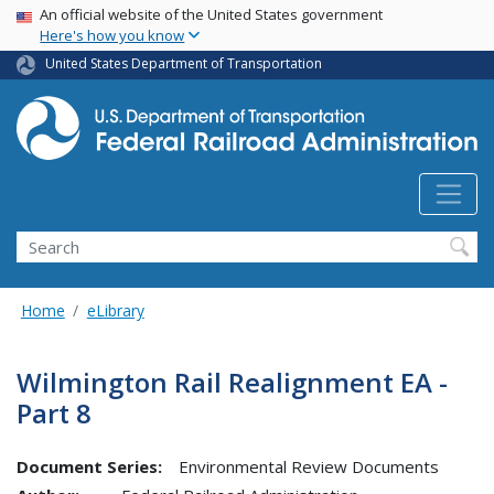
USA Banner
Skip
An official website of the United States government
Here's how you know
to
main
United States Department of Transportation
content
Search
Home
eLibrary
Wilmington Rail Realignment EA -
Part 8
Document Series:
Environmental Review Documents