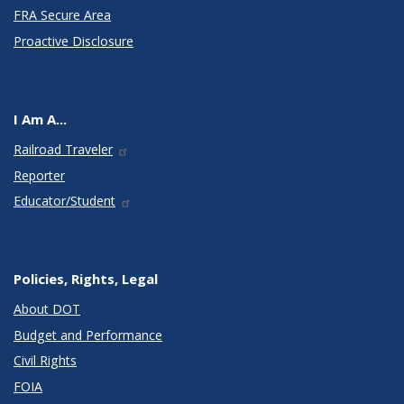
FRA Secure Area
Proactive Disclosure
I Am A...
Railroad Traveler
Reporter
Educator/Student
Policies, Rights, Legal
About DOT
Budget and Performance
Civil Rights
FOIA