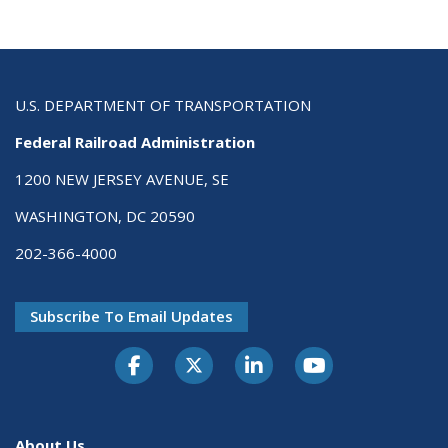
U.S. DEPARTMENT OF TRANSPORTATION
Federal Railroad Administration
1200 NEW JERSEY AVENUE, SE
WASHINGTON, DC 20590
202-366-4000
Subscribe To Email Updates
About Us