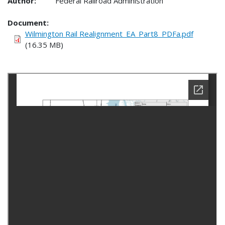
Author:
Federal Railroad Administration
Document
Wilmington Rail Realignment_EA_Part8_PDFa.pdf
(16.35 MB)