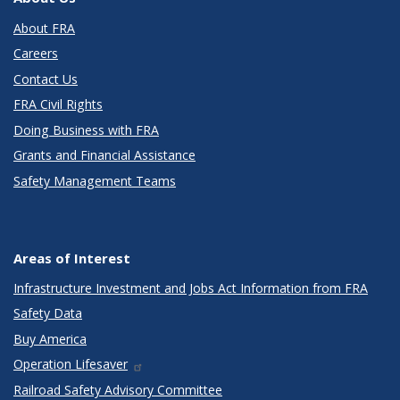
About FRA
Careers
Contact Us
FRA Civil Rights
Doing Business with FRA
Grants and Financial Assistance
Safety Management Teams
Areas of Interest
Infrastructure Investment and Jobs Act Information from FRA
Safety Data
Buy America
Operation Lifesaver
Railroad Safety Advisory Committee