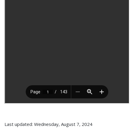
Last updated: Wednesday, August 7, 2024