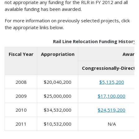
not appropriate any funding for the RLR in FY 2012 and all
available funding has been awarded.
For more information on previously selected projects, click
the appropriate links below.
Rail Line Relocation Funding History
Fiscal Year
Appropriation
Award
Congressionally-Directe
2008
$20,040,200
$5,135,200
2009
$25,000,000
$17,100,000
2010
$34,532,000
$24,519,200
2011
$10,532,000
N/A