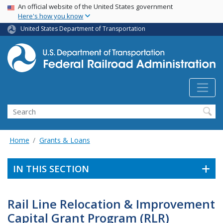
USA Banner
Skip
An official website of the United States government
Here's how you know
to
main
United States Department of Transportation
content
Search
Home
Grants & Loans
IN THIS SECTION
Rail Line Relocation & Improvement
Capital Grant Program (RLR)