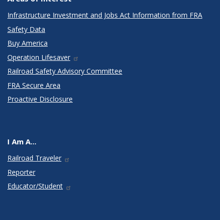
Infrastructure Investment and Jobs Act Information from FRA
Safety Data
Buy America
Operation Lifesaver
Railroad Safety Advisory Committee
FRA Secure Area
Proactive Disclosure
I Am A...
Railroad Traveler
Reporter
Educator/Student