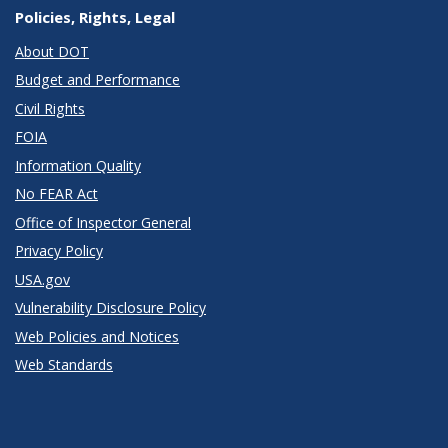
Policies, Rights, Legal
About DOT
Budget and Performance
Civil Rights
FOIA
Information Quality
No FEAR Act
Office of Inspector General
Privacy Policy
USA.gov
Vulnerability Disclosure Policy
Web Policies and Notices
Web Standards