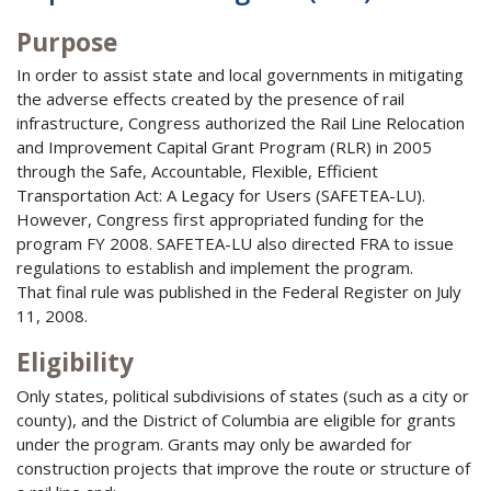
Purpose
In order to assist state and local governments in mitigating
the adverse effects created by the presence of rail
infrastructure, Congress authorized the Rail Line Relocation
and Improvement Capital Grant Program (RLR) in 2005
through the Safe, Accountable, Flexible, Efficient
Transportation Act: A Legacy for Users (SAFETEA-LU).
However, Congress first appropriated funding for the
program FY 2008. SAFETEA-LU also directed FRA to issue
regulations to establish and implement the program.
That final rule was published in the Federal Register on July
11, 2008.
Eligibility
Only states, political subdivisions of states (such as a city or
county), and the District of Columbia are eligible for grants
under the program. Grants may only be awarded for
construction projects that improve the route or structure of