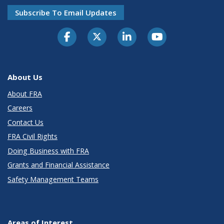
Subscribe To Email Updates
About Us
About FRA
Careers
Contact Us
FRA Civil Rights
Doing Business with FRA
Grants and Financial Assistance
Safety Management Teams
Areas of Interest