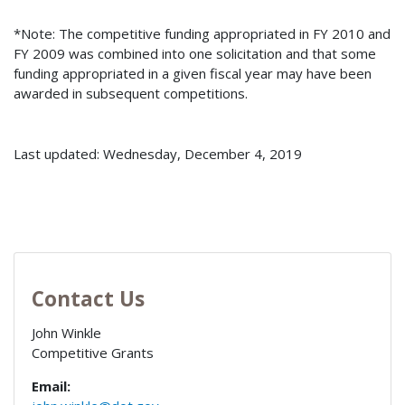
*Note: The competitive funding appropriated in FY 2010 and
FY 2009 was combined into one solicitation and that some
funding appropriated in a given fiscal year may have been
awarded in subsequent competitions.
Last updated: Wednesday, December 4, 2019
Contact Us
John Winkle
Competitive Grants
Email: