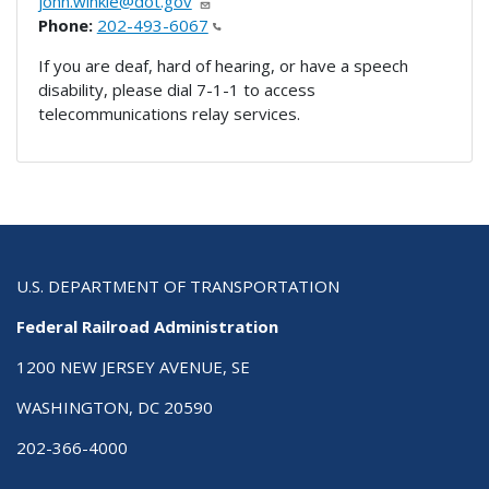
john.winkle@dot.gov
Phone:
202-493-6067
If you are deaf, hard of hearing, or have a speech
disability, please dial 7-1-1 to access
telecommunications relay services.
U.S. DEPARTMENT OF TRANSPORTATION
Federal Railroad Administration
1200 NEW JERSEY AVENUE, SE
WASHINGTON, DC 20590
202-366-4000