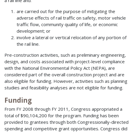
a rail line and:
are carried out for the purpose of mitigating the
adverse effects of rail traffic on safety, motor vehicle
traffic flow, community quality of life, or economic
development; or
involve a lateral or vertical relocation of any portion of
the rail line.
Pre-construction activities, such as preliminary engineering,
design, and costs associated with project-level compliance
with the National Environmental Policy Act (NEPA), are
considered part of the overall construction project and are
also eligible for funding. However, activities such as planning
studies and feasibility analyses are not eligible for funding.
Funding
From FY 2008 through FY 2011, Congress appropriated a
total of $90,104,200 for the program. Funding has been
provided to grantees through both Congressionally-directed
spending and competitive grant opportunities. Congress did