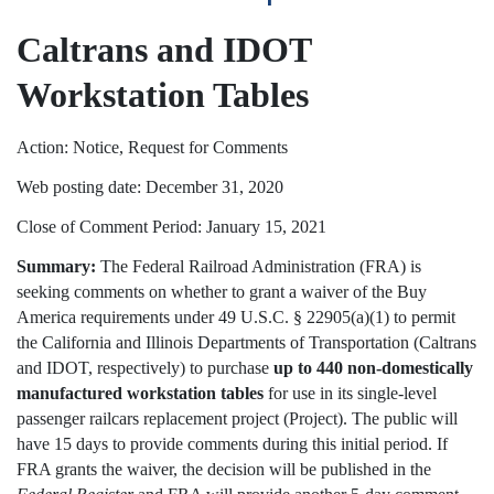
Caltrans and IDOT
Workstation Tables
Action: Notice, Request for Comments
Web posting date: December 31, 2020
Close of Comment Period: January 15, 2021
Summary:
The Federal Railroad Administration (FRA) is
seeking comments on whether to grant a waiver of the Buy
America requirements under 49 U.S.C. § 22905(a)(1) to permit
the California and Illinois Departments of Transportation (Caltrans
and IDOT, respectively) to purchase
up to
440 non-domestically
manufactured workstation tables
for use in its single-level
passenger railcars replacement project (Project). The public will
have 15 days to provide comments during this initial period. If
FRA grants the waiver, the decision will be published in the