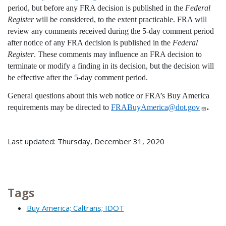
period, but before any FRA decision is published in the
Federal
Register
will be considered, to the extent practicable. FRA will
review any comments received during the 5-day comment period
after notice of any FRA decision is published in the
Federal
Register
. These comments may influence an FRA decision to
terminate or modify a finding in its decision, but the decision will
be effective after the 5-day comment period.
General questions about this web notice or FRA’s Buy America
requirements may be directed to
FRABuyAmerica@dot.gov
.
Last updated: Thursday, December 31, 2020
Tags
Buy America; Caltrans; IDOT