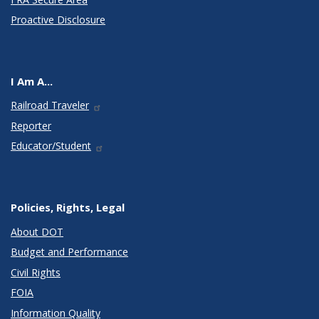
Proactive Disclosure
I Am A...
Railroad Traveler
Reporter
Educator/Student
Policies, Rights, Legal
About DOT
Budget and Performance
Civil Rights
FOIA
Information Quality