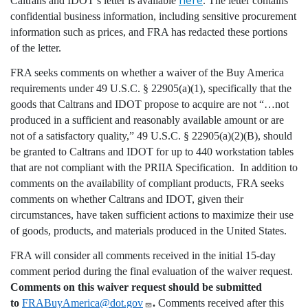
Caltrans and IDOT’s letter is available
. The letter contains
confidential business information, including sensitive procurement
information such as prices, and FRA has redacted these portions
of the letter.
FRA seeks comments on whether a waiver of the Buy America
requirements under 49 U.S.C. § 22905(a)(1), specifically that the
goods that Caltrans and IDOT propose to acquire are not “…
not
produced in a sufficient and reasonably available amount or are
not of a satisfactory quality
,” 49 U.S.C. § 22905(a)(2)(B), should
be granted to Caltrans and IDOT for up to 440
workstation tables
that are not compliant with the PRIIA Specification
. In addition to
comments on the availability of compliant products, FRA seeks
comments on whether Caltrans and IDOT, given their
circumstances, have taken sufficient actions to maximize their use
of goods, products, and materials produced in the United States.
FRA will consider all comments received in the initial 15-day
comment period during the final evaluation of the waiver request.
Comments on this waiver request should be submitted
to
FRABuyAmerica@dot.gov
.
Comments received after this