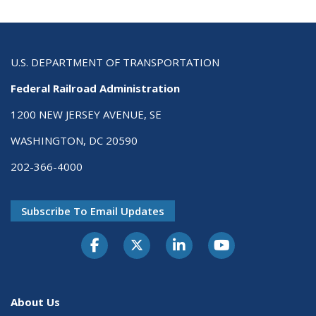
U.S. DEPARTMENT OF TRANSPORTATION
Federal Railroad Administration
1200 NEW JERSEY AVENUE, SE
WASHINGTON, DC 20590
202-366-4000
Subscribe To Email Updates
About Us