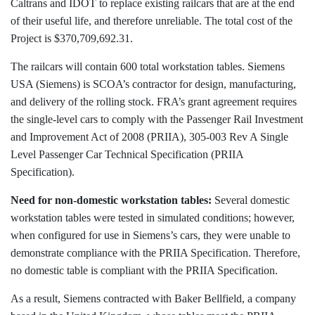
Caltrans and IDOT to replace existing railcars that are at the end
of their useful life, and therefore unreliable. The total cost of the
Project is $370,709,692.31.
The railcars will contain 600 total workstation tables. Siemens
USA (Siemens) is SCOA’s contractor for design, manufacturing,
and delivery of the rolling stock. FRA’s grant agreement requires
the single-level cars to comply with the Passenger Rail Investment
and Improvement Act of 2008 (PRIIA), 305-003 Rev A Single
Level Passenger Car Technical Specification (PRIIA
Specification).
Need for non-domestic workstation tables:
Several domestic
workstation tables were tested in simulated conditions; however,
when configured for use in Siemens’s cars, they were unable to
demonstrate compliance with the PRIIA Specification. Therefore,
no domestic table is compliant with the PRIIA Specification.
As a result, Siemens contracted with Baker Bellfield, a company