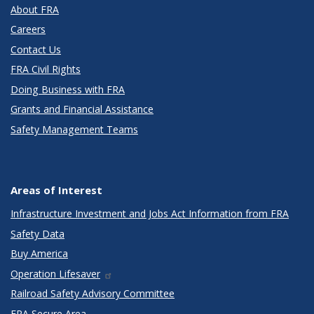
About FRA
Careers
Contact Us
FRA Civil Rights
Doing Business with FRA
Grants and Financial Assistance
Safety Management Teams
Areas of Interest
Infrastructure Investment and Jobs Act Information from FRA
Safety Data
Buy America
Operation Lifesaver
Railroad Safety Advisory Committee
FRA Secure Area