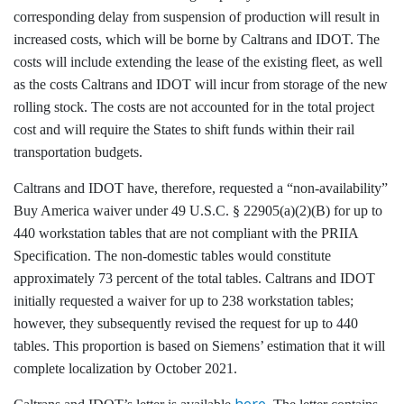
corresponding delay from suspension of production will result in
increased costs, which will be borne by Caltrans and IDOT. The
costs will include extending the lease of the existing fleet, as well
as the costs Caltrans and IDOT will incur from storage of the new
rolling stock. The costs are not accounted for in the total project
cost and will require the States to shift funds within their rail
transportation budgets.
Caltrans and IDOT have, therefore, requested a “non-availability”
Buy America waiver under 49 U.S.C. § 22905(a)(2)(B) for up to
440 workstation tables that are not compliant with the PRIIA
Specification. The non-domestic tables would constitute
approximately 73 percent of the total tables. Caltrans and IDOT
initially requested a waiver for up to 238 workstation tables;
however, they subsequently revised the request for up to 440
tables. This proportion is based on Siemens’ estimation that it will
complete localization by October 2021.
here