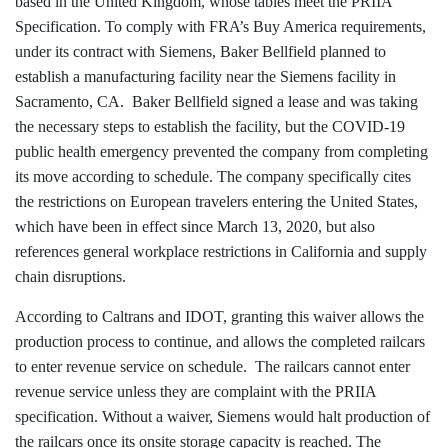
based in the United Kingdom, whose tables meet the PRIIA
Specification. To comply with FRA’s Buy America requirements,
under its contract with Siemens, Baker Bellfield planned to
establish a manufacturing facility near the Siemens facility in
Sacramento, CA. Baker Bellfield signed a lease and was taking
the necessary steps to establish the facility, but the COVID-19
public health emergency prevented the company from completing
its move according to schedule. The company specifically cites
the restrictions on European travelers entering the United States,
which have been in effect since March 13, 2020, but also
references general workplace restrictions in California and supply
chain disruptions.
According to Caltrans and IDOT, granting this waiver allows the
production process to continue, and allows the completed railcars
to enter revenue service on schedule. The railcars cannot enter
revenue service unless they are complaint with the PRIIA
specification. Without a waiver, Siemens would halt production of
the railcars once its onsite storage capacity is reached. The