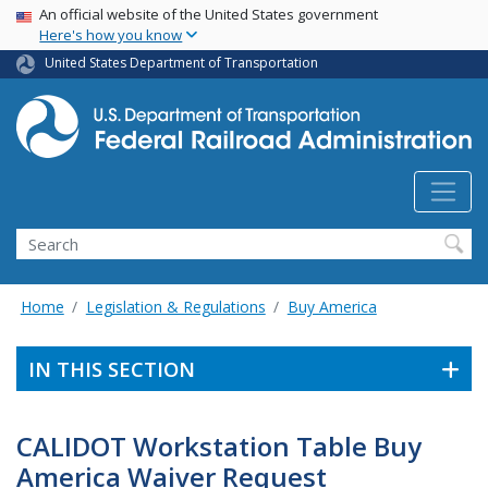
USA Banner
Skip
An official website of the United States government
Here's how you know
to
main
United States Department of Transportation
content
Search
Home
Legislation & Regulations
Buy America
IN THIS SECTION
CALIDOT Workstation Table Buy
America Waiver Request