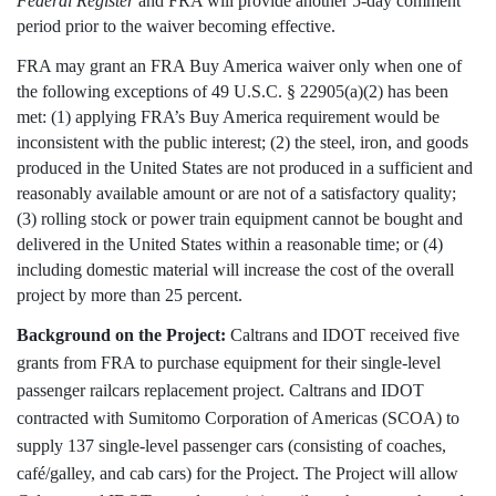
Federal Register
and FRA will provide another 5-day comment
period prior to the waiver becoming effective.
FRA may grant an FRA Buy America waiver only when one of
the following exceptions of 49 U.S.C. § 22905(a)(2) has been
met: (1)
applying FRA’s Buy America requirement would be
inconsistent with the public interest; (2) the steel, iron, and goods
produced in the United States are not produced in a sufficient and
reasonably available amount or are not of a satisfactory quality;
(3) rolling stock or power train equipment cannot be bought and
delivered in the United States within a reasonable time; or (4)
including domestic material will increase the cost of the overall
project by more than 25 percent.
Background on the Project:
Caltrans and IDOT received five
grants from FRA to purchase equipment for their single-level
passenger railcars replacement project. Caltrans and IDOT
contracted with Sumitomo Corporation of Americas (SCOA) to
supply 137 single-level passenger cars (consisting of coaches,
café/galley, and cab cars) for the Project. The Project will allow