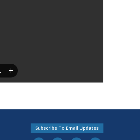
Subscribe To Email Updates