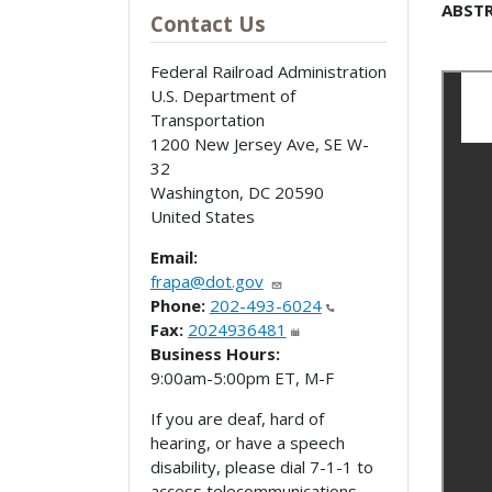
ABSTR
Contact Us
Federal Railroad Administration
U.S. Department of
Transportation
1200 New Jersey Ave, SE W-
32
Washington
,
DC
20590
United States
Email:
frapa@dot.gov
Phone:
202-493-6024
Fax:
2024936481
Business Hours:
9:00am-5:00pm ET, M-F
If you are deaf, hard of
hearing, or have a speech
disability, please dial 7-1-1 to
access telecommunications