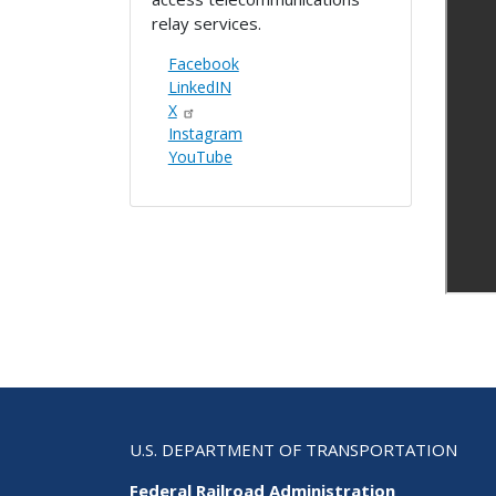
relay services.
Facebook
LinkedIN
X
Instagram
YouTube
U.S. DEPARTMENT OF TRANSPORTATION
Federal Railroad Administration