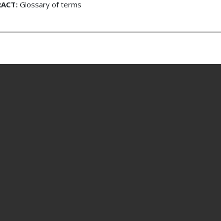
ACT:
Glossary of terms