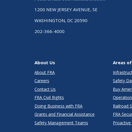
1200 NEW JERSEY AVENUE, SE
WASHINGTON, DC 20590
202-366-4000
About Us
Areas of
About FRA
Infrastru
Careers
Safety Da
Contact Us
Buy Amer
FRA Civil Rights
Operation
Doing Business with FRA
Railroad 
Grants and Financial Assistance
FRA Secu
Safety Management Teams
Proactive