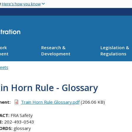
Skip
nt
Here's how you know
to
main
content
ork
Research &
Legislation &
ment
Development
Regulations
heets
in Horn Rule - Glossary
ment
Train Horn Rule Glossary.pdf
(206.06 KB)
ACT:
FRA Safety
E:
202-493-0543
ORDS:
glossary