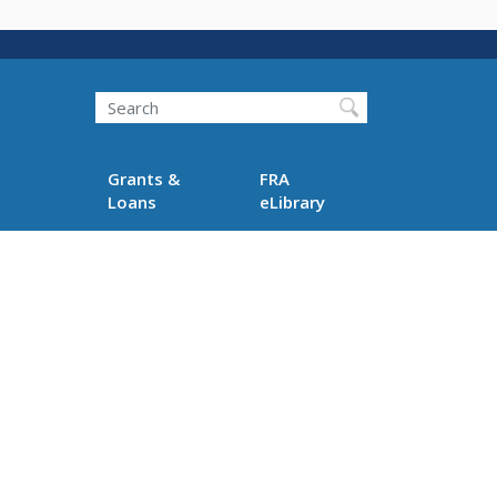
Search
Grants &
FRA
Loans
eLibrary