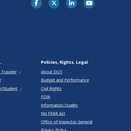
.
Policies, Rights, Legal
 Traveler
About DOT
r
Budget and Performance
r/Student
Civil Rights
FOIA
Information Quality
No FEAR Act
Office of Inspector General
Privacy Policy