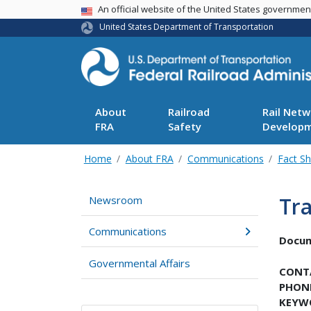
USA Banner
An official website of the United States governme
United States Department of Transportation
About
Railroad
Rail Netw
FRA
Safety
Develop
Home
About FRA
Communications
Fact S
Tra
Newsroom
Communications
Docu
Governmental Affairs
CONT
PHON
KEYW