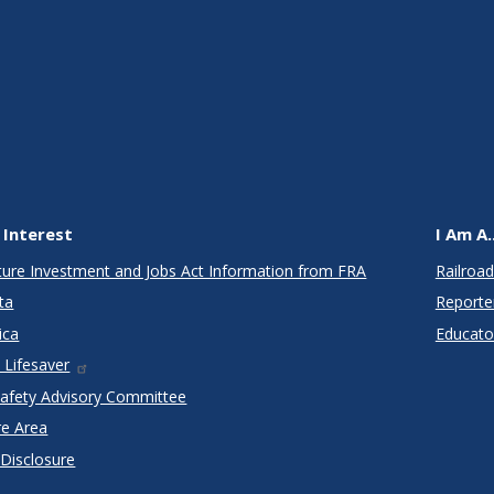
 Interest
I Am A..
cture Investment and Jobs Act Information from FRA
Railroad
ta
Reporte
ica
Educato
 Lifesaver
Safety Advisory Committee
re Area
 Disclosure