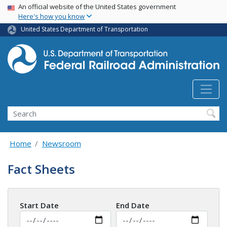
USA Banner
Skip
An official website of the United States government
Here's how you know
to
main
United States Department of Transportation
content
Search
Home
Newsroom
Fact Sheets
Start Date
End Date