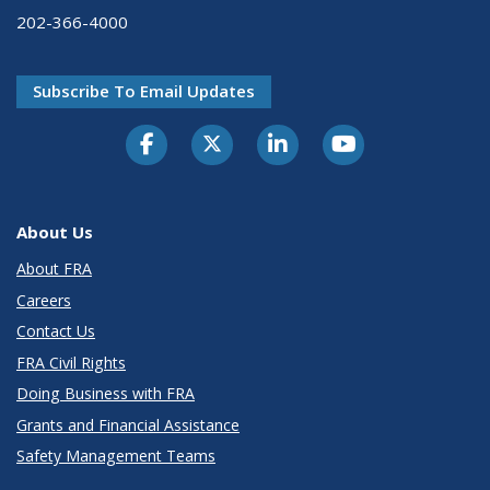
202-366-4000
Subscribe To Email Updates
About Us
About FRA
Careers
Contact Us
FRA Civil Rights
Doing Business with FRA
Grants and Financial Assistance
Safety Management Teams