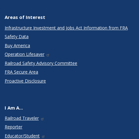
Areas of Interest
Infrastructure Investment and Jobs Act Information from FRA
Safety Data
Buy America
Operation Lifesaver
Railroad Safety Advisory Committee
FRA Secure Area
Proactive Disclosure
I Am A...
Railroad Traveler
Reporter
Educator/Student