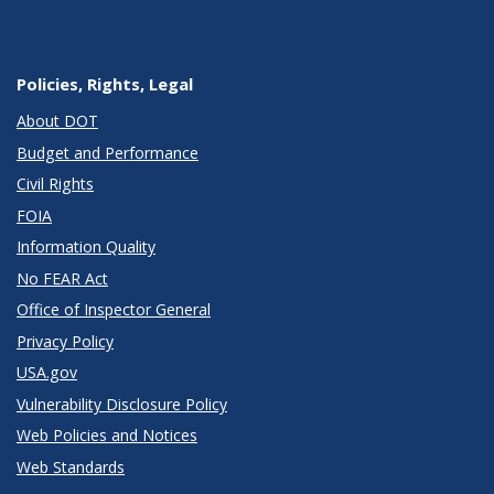
Policies, Rights, Legal
About DOT
Budget and Performance
Civil Rights
FOIA
Information Quality
No FEAR Act
Office of Inspector General
Privacy Policy
USA.gov
Vulnerability Disclosure Policy
Web Policies and Notices
Web Standards