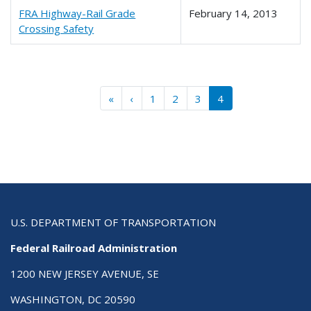
FRA Highway-Rail Grade
February 14, 2013
Crossing Safety
Pagination
« First
‹‹
«
‹
1
2
3
4
U.S. DEPARTMENT OF TRANSPORTATION
Federal Railroad Administration
1200 NEW JERSEY AVENUE, SE
WASHINGTON, DC 20590