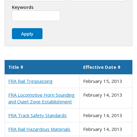
Keywords
Title
Effective Date
Sortable column
Sortabl
FRA Rail Trespassing
February 15, 2013
FRA Locomotive Horn Sounding
February 14, 2013
and Quiet Zone Establishment
FRA Track Safety Standards
February 14, 2013
FRA Rail Hazardous Materials
February 14, 2013