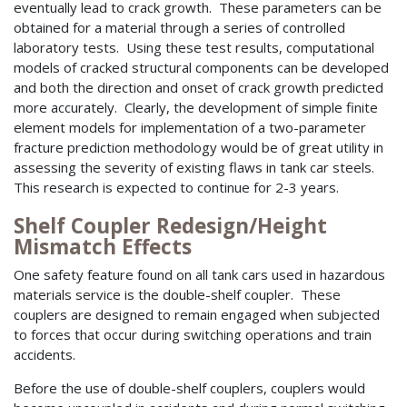
eventually lead to crack growth. These parameters can be
obtained for a material through a series of controlled
laboratory tests. Using these test results, computational
models of cracked structural components can be developed
and both the direction and onset of crack growth predicted
more accurately. Clearly, the development of simple finite
element models for implementation of a two-parameter
fracture prediction methodology would be of great utility in
assessing the severity of existing flaws in tank car steels.
This research is expected to continue for 2-3 years.
Shelf Coupler Redesign/Height
Mismatch Effects
One safety feature found on all tank cars used in hazardous
materials service is the double-shelf coupler. These
couplers are designed to remain engaged when subjected
to forces that occur during switching operations and train
accidents.
Before the use of double-shelf couplers, couplers would