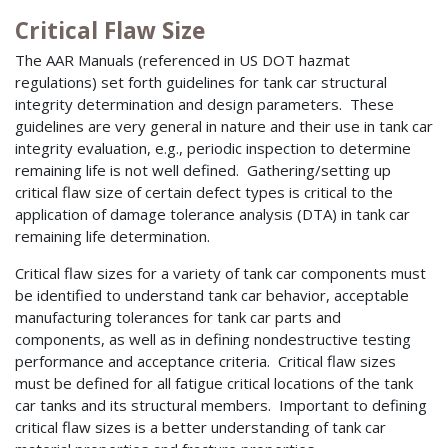
Critical Flaw Size
The AAR Manuals (referenced in US DOT hazmat
regulations) set forth guidelines for tank car structural
integrity determination and design parameters. These
guidelines are very general in nature and their use in tank car
integrity evaluation, e.g., periodic inspection to determine
remaining life is not well defined. Gathering/setting up
critical flaw size of certain defect types is critical to the
application of damage tolerance analysis (DTA) in tank car
remaining life determination.
Critical flaw sizes for a variety of tank car components must
be identified to understand tank car behavior, acceptable
manufacturing tolerances for tank car parts and
components, as well as in defining nondestructive testing
performance and acceptance criteria. Critical flaw sizes
must be defined for all fatigue critical locations of the tank
car tanks and its structural members. Important to defining
critical flaw sizes is a better understanding of tank car