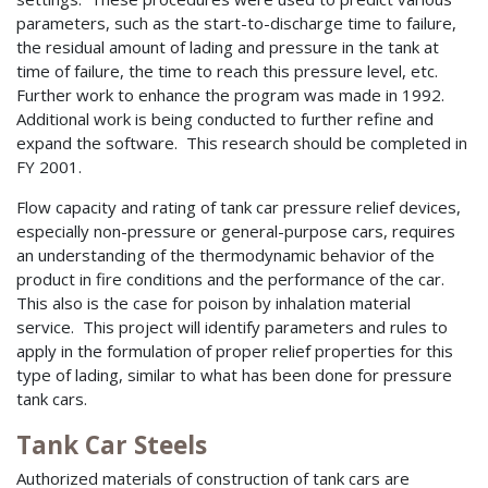
parameters, such as the start-to-discharge time to failure,
the residual amount of lading and pressure in the tank at
time of failure, the time to reach this pressure level, etc.
Further work to enhance the program was made in 1992.
Additional work is being conducted to further refine and
expand the software. This research should be completed in
FY 2001.
Flow capacity and rating of tank car pressure relief devices,
especially non-pressure or general-purpose cars, requires
an understanding of the thermodynamic behavior of the
product in fire conditions and the performance of the car.
This also is the case for poison by inhalation material
service. This project will identify parameters and rules to
apply in the formulation of proper relief properties for this
type of lading, similar to what has been done for pressure
tank cars.
Tank Car Steels
Authorized materials of construction of tank cars are