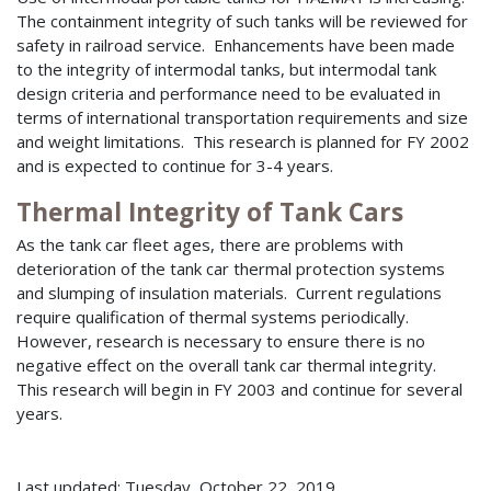
The containment integrity of such tanks will be reviewed for
safety in railroad service. Enhancements have been made
to the integrity of intermodal tanks, but intermodal tank
design criteria and performance need to be evaluated in
terms of international transportation requirements and size
and weight limitations. This research is planned for FY 2002
and is expected to continue for 3-4 years.
Thermal Integrity of Tank Cars
As the tank car fleet ages, there are problems with
deterioration of the tank car thermal protection systems
and slumping of insulation materials. Current regulations
require qualification of thermal systems periodically.
However, research is necessary to ensure there is no
negative effect on the overall tank car thermal integrity.
This research will begin in FY 2003 and continue for several
years.
Last updated: Tuesday, October 22, 2019