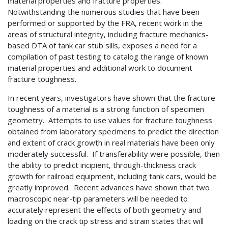
material properties and fracture properties.
Notwithstanding the numerous studies that have been
performed or supported by the FRA, recent work in the
areas of structural integrity, including fracture mechanics-
based DTA of tank car stub sills, exposes a need for a
compilation of past testing to catalog the range of known
material properties and additional work to document
fracture toughness.
In recent years, investigators have shown that the fracture
toughness of a material is a strong function of specimen
geometry. Attempts to use values for fracture toughness
obtained from laboratory specimens to predict the direction
and extent of crack growth in real materials have been only
moderately successful. If transferability were possible, then
the ability to predict incipient, through-thickness crack
growth for railroad equipment, including tank cars, would be
greatly improved. Recent advances have shown that two
macroscopic near-tip parameters will be needed to
accurately represent the effects of both geometry and
loading on the crack tip stress and strain states that will