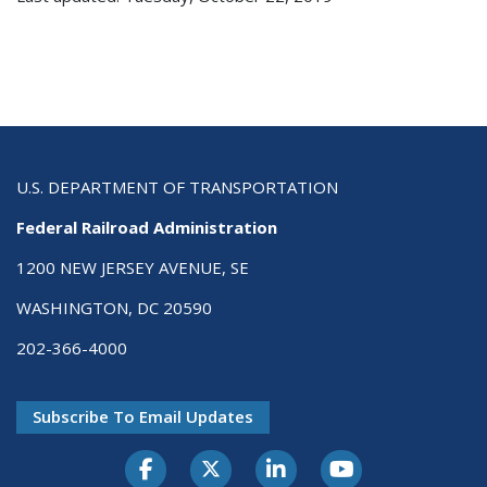
U.S. DEPARTMENT OF TRANSPORTATION
Federal Railroad Administration
1200 NEW JERSEY AVENUE, SE
WASHINGTON, DC 20590
202-366-4000
Subscribe To Email Updates