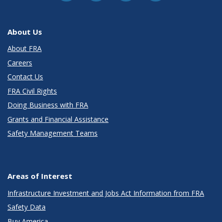
About Us
About FRA
Careers
Contact Us
FRA Civil Rights
Doing Business with FRA
Grants and Financial Assistance
Safety Management Teams
Areas of Interest
Infrastructure Investment and Jobs Act Information from FRA
Safety Data
Buy America