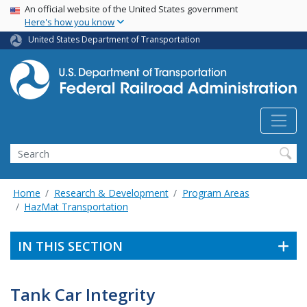
USA Banner
Skip
An official website of the United States government
Here's how you know
to
main
United States Department of Transportation
content
Search
Home
Research & Development
Program Areas
HazMat Transportation
IN THIS SECTION
Tank Car Integrity