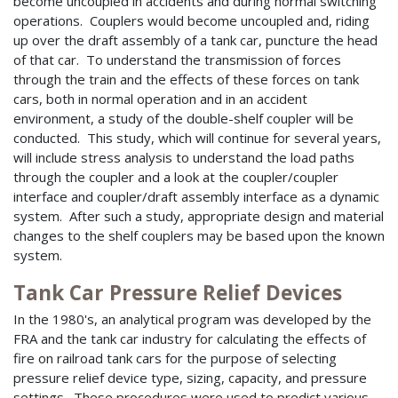
become uncoupled in accidents and during normal switching
operations. Couplers would become uncoupled and, riding
up over the draft assembly of a tank car, puncture the head
of that car. To understand the transmission of forces
through the train and the effects of these forces on tank
cars, both in normal operation and in an accident
environment, a study of the double-shelf coupler will be
conducted. This study, which will continue for several years,
will include stress analysis to understand the load paths
through the coupler and a look at the coupler/coupler
interface and coupler/draft assembly interface as a dynamic
system. After such a study, appropriate design and material
changes to the shelf couplers may be based upon the known
system.
Tank Car Pressure Relief Devices
In the 1980's, an analytical program was developed by the
FRA and the tank car industry for calculating the effects of
fire on railroad tank cars for the purpose of selecting
pressure relief device type, sizing, capacity, and pressure
settings. These procedures were used to predict various