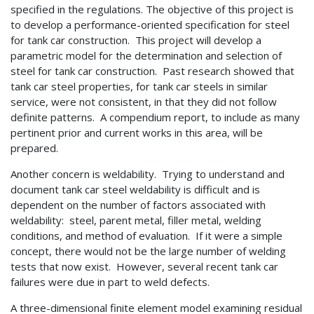
specified in the regulations. The objective of this project is
to develop a performance-oriented specification for steel
for tank car construction. This project will develop a
parametric model for the determination and selection of
steel for tank car construction. Past research showed that
tank car steel properties, for tank car steels in similar
service, were not consistent, in that they did not follow
definite patterns. A compendium report, to include as many
pertinent prior and current works in this area, will be
prepared.
Another concern is weldability. Trying to understand and
document tank car steel weldability is difficult and is
dependent on the number of factors associated with
weldability: steel, parent metal, filler metal, welding
conditions, and method of evaluation. If it were a simple
concept, there would not be the large number of welding
tests that now exist. However, several recent tank car
failures were due in part to weld defects.
A three-dimensional finite element model examining residual