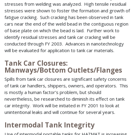
stresses from welding was analyzed. High tensile residual
stresses were shown to foster the formation and growth of
fatigue cracking. Such cracking has been observed in tank
cars near the end of the weld bead in the contiguous region
of base plate on which the bead is laid. Further work to
identify residual stresses and tank car cracking will be
conducted through FY 2003. Advances in nanotechnology
will be evaluated for application to tank car materials.
Tank Car Closures:
Manways/Bottom Outlets/Flanges
Spills from tank car closures are significant safety concerns
of tank car handlers, shippers, owners, and operators. This
is mostly a human factor’s problem, but should
nevertheless, be researched to diminish its effect on tank
car integrity. Work will be initiated in FY 2001 to look at
unintentional leaks and will continue for several years.
Intermodal Tank Integrity
Use of intermodal portable tanks for HAZMAT is increasing.