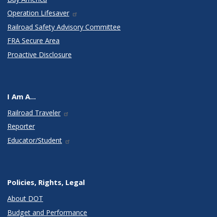
Operation Lifesaver
Railroad Safety Advisory Committee
FRA Secure Area
Proactive Disclosure
I Am A...
Railroad Traveler
Reporter
Educator/Student
Policies, Rights, Legal
About DOT
Budget and Performance