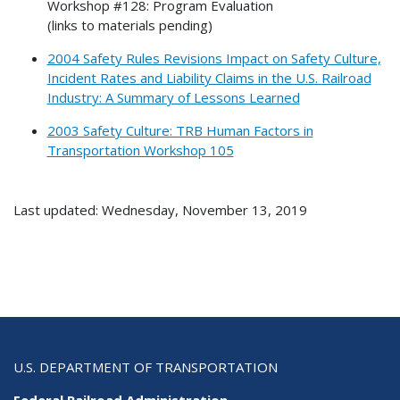
Workshop #128: Program Evaluation
(links to materials pending)
2004 Safety Rules Revisions Impact on Safety Culture,
Incident Rates and Liability Claims in the U.S. Railroad
Industry: A Summary of Lessons Learned
2003 Safety Culture: TRB Human Factors in
Transportation Workshop 105
Last updated: Wednesday, November 13, 2019
U.S. DEPARTMENT OF TRANSPORTATION