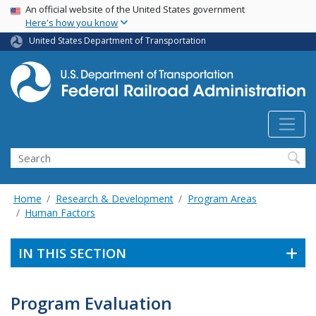
USA Banner
Skip
An official website of the United States government
Here's how you know
to
main
United States Department of Transportation
content
Search
Home
Research & Development
Program Areas
Human Factors
IN THIS SECTION
Program Evaluation