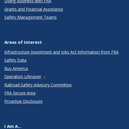
Doing Business with FRA
Grants and Financial Assistance
Safety Management Teams
Areas of Interest
Infrastructure Investment and Jobs Act Information from FRA
Safety Data
Buy America
Operation Lifesaver
Railroad Safety Advisory Committee
FRA Secure Area
Proactive Disclosure
I Am A...