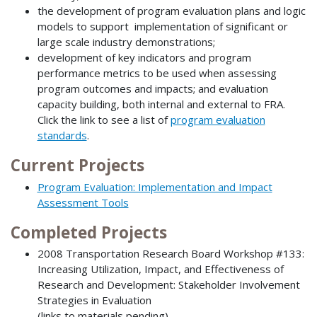
the development of program evaluation plans and logic
models to support implementation of significant or
large scale industry demonstrations;
development of key indicators and program
performance metrics to be used when assessing
program outcomes and impacts; and evaluation
capacity building, both internal and external to FRA.
Click the link to see a list of
program evaluation
standards
.
Current Projects
Program Evaluation: Implementation and Impact
Assessment Tools
Completed Projects
2008 Transportation Research Board Workshop #133:
Increasing Utilization, Impact, and Effectiveness of
Research and Development: Stakeholder Involvement
Strategies in Evaluation
(links to materials pending)