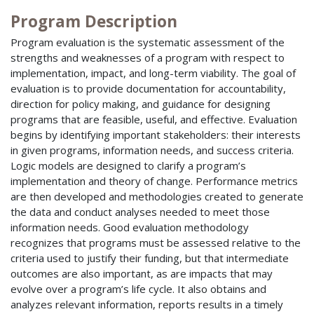
Program Description
Program evaluation is the systematic assessment of the
strengths and weaknesses of a program with respect to
implementation, impact, and long-term viability. The goal of
evaluation is to provide documentation for accountability,
direction for policy making, and guidance for designing
programs that are feasible, useful, and effective. Evaluation
begins by identifying important stakeholders: their interests
in given programs, information needs, and success criteria.
Logic models are designed to clarify a program’s
implementation and theory of change. Performance metrics
are then developed and methodologies created to generate
the data and conduct analyses needed to meet those
information needs. Good evaluation methodology
recognizes that programs must be assessed relative to the
criteria used to justify their funding, but that intermediate
outcomes are also important, as are impacts that may
evolve over a program’s life cycle. It also obtains and
analyzes relevant information, reports results in a timely