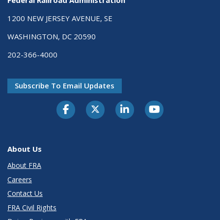
Federal Railroad Administration
1200 NEW JERSEY AVENUE, SE
WASHINGTON, DC 20590
202-366-4000
Subscribe To Email Updates
About Us
About FRA
Careers
Contact Us
FRA Civil Rights