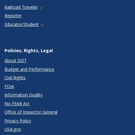
Railroad Traveler
Reporter
Educator/Student
Policies, Rights, Legal
About DOT
Budget and Performance
Civil Rights
FOIA
Information Quality
No FEAR Act
Office of Inspector General
Privacy Policy
USA.gov