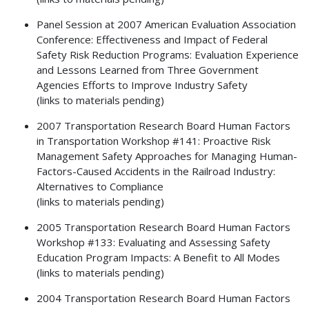
Panel Session at 2007 American Evaluation Association
Conference: Effectiveness and Impact of Federal
Safety Risk Reduction Programs: Evaluation Experience
and Lessons Learned from Three Government
Agencies Efforts to Improve Industry Safety
(links to materials pending)
2007 Transportation Research Board Human Factors
in Transportation Workshop #141: Proactive Risk
Management Safety Approaches for Managing Human-
Factors-Caused Accidents in the Railroad Industry:
Alternatives to Compliance
(links to materials pending)
2005 Transportation Research Board Human Factors
Workshop #133: Evaluating and Assessing Safety
Education Program Impacts: A Benefit to All Modes
(links to materials pending)
2004 Transportation Research Board Human Factors