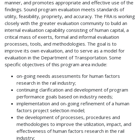
manner, and promotes appropriate and effective use of the
findings. Sound program evaluation meets standards of
utility, feasibility, propriety, and accuracy. The FRA is working
closely with the greater evaluation community to build an
internal evaluation capability consisting of human capital, a
critical mass of exerts, formal and informal evaluation
processes, tools, and methodologies. The goal is to
improve its own evaluation, and to serve as a model for
evaluation in the Department of Transportation. Some
specific objectives of this program area include:
on-going needs assessments for human factors
research in the rail industry;
continuing clarification and development of program
performance goals based on industry needs;
implementation and on-going refinement of a human
factors project selection model;
the development of processes, procedures and
methodologies to improve the utilization, impact, and
effectiveness of human factors research in the rail
industry;