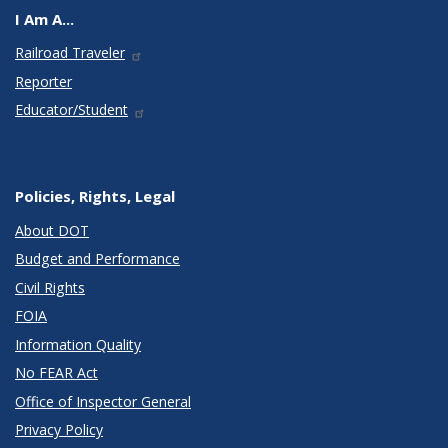
I Am A...
Railroad Traveler
Reporter
Educator/Student
Policies, Rights, Legal
About DOT
Budget and Performance
Civil Rights
FOIA
Information Quality
No FEAR Act
Office of Inspector General
Privacy Policy