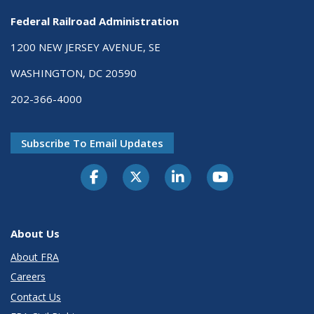
Federal Railroad Administration
1200 NEW JERSEY AVENUE, SE
WASHINGTON, DC 20590
202-366-4000
Subscribe To Email Updates
About Us
About FRA
Careers
Contact Us