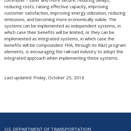
reducing costs, raising effective capacity, improving
customer satisfaction, improving energy utilization, reducing
emissions, and becoming more economically viable. The
systems can be implemented as independent systems, in
which case their benefits will be limited, or they can be
implemented as integrated systems, in which case the
benefits will be compounded. FRA, through its R&D program
elements, is encouraging the railroad industry to adopt the
integrated approach when implementing these systems.
Last updated: Friday, October 25, 2019
U.S. DEPARTMENT OF TRANSPORTATION