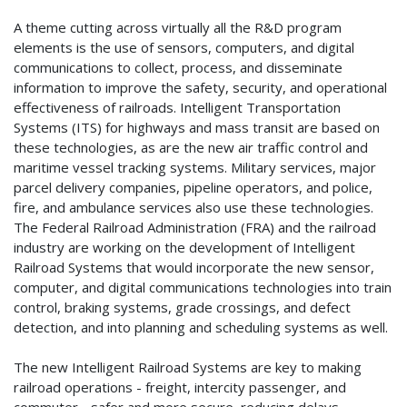
A theme cutting across virtually all the R&D program
elements is the use of sensors, computers, and digital
communications to collect, process, and disseminate
information to improve the safety, security, and operational
effectiveness of railroads. Intelligent Transportation
Systems (ITS) for highways and mass transit are based on
these technologies, as are the new air traffic control and
maritime vessel tracking systems. Military services, major
parcel delivery companies, pipeline operators, and police,
fire, and ambulance services also use these technologies.
The Federal Railroad Administration (FRA) and the railroad
industry are working on the development of Intelligent
Railroad Systems that would incorporate the new sensor,
computer, and digital communications technologies into train
control, braking systems, grade crossings, and defect
detection, and into planning and scheduling systems as well.
The new Intelligent Railroad Systems are key to making
railroad operations - freight, intercity passenger, and
commuter - safer and more secure, reducing delays,