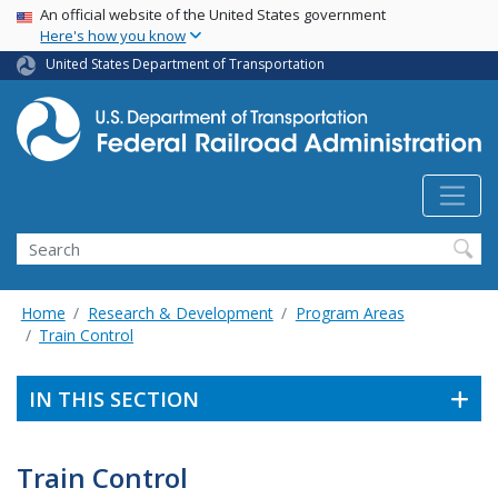
USA Banner
Skip
An official website of the United States government
Here's how you know
to
main
United States Department of Transportation
content
Search
Home
Research & Development
Program Areas
Train Control
IN THIS SECTION
Train Control