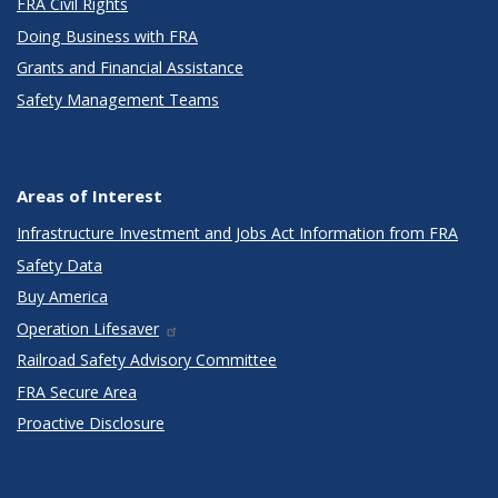
FRA Civil Rights
Doing Business with FRA
Grants and Financial Assistance
Safety Management Teams
Areas of Interest
Infrastructure Investment and Jobs Act Information from FRA
Safety Data
Buy America
Operation Lifesaver
Railroad Safety Advisory Committee
FRA Secure Area
Proactive Disclosure