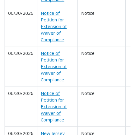
06/30/2026
Notice of
Notice
Petition for
Extension of
Waiver of
Compliance
06/30/2026
Notice of
Notice
Petition for
Extension of
Waiver of
Compliance
06/30/2026
Notice of
Notice
Petition for
Extension of
Waiver of
Compliance
06/30/2026
New Jersey
Notice