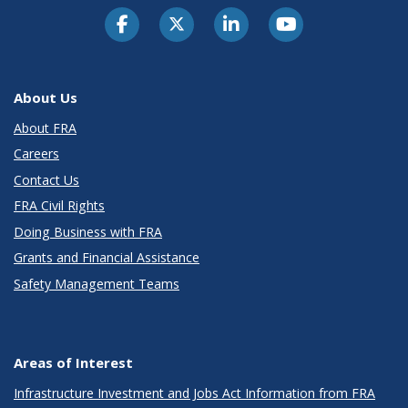
About Us
About FRA
Careers
Contact Us
FRA Civil Rights
Doing Business with FRA
Grants and Financial Assistance
Safety Management Teams
Areas of Interest
Infrastructure Investment and Jobs Act Information from FRA