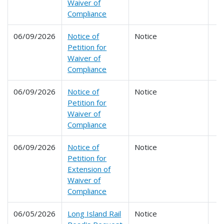
Waiver of
Compliance
06/09/2026
Notice of
Notice
Petition for
Waiver of
Compliance
06/09/2026
Notice of
Notice
Petition for
Waiver of
Compliance
06/09/2026
Notice of
Notice
Petition for
Extension of
Waiver of
Compliance
06/05/2026
Long Island Rail
Notice