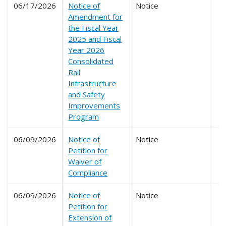
06/17/2026
Notice of
Notice
Amendment for
the Fiscal Year
2025 and Fiscal
Year 2026
Consolidated
Rail
Infrastructure
and Safety
Improvements
Program
06/09/2026
Notice of
Notice
Petition for
Waiver of
Compliance
06/09/2026
Notice of
Notice
Petition for
Extension of