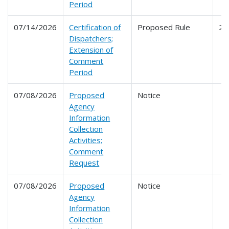
Period
07/14/2026
Certification of
Proposed Rule
24
Dispatchers;
Extension of
Comment
Period
07/08/2026
Proposed
Notice
Agency
Information
Collection
Activities;
Comment
Request
07/08/2026
Proposed
Notice
Agency
Information
Collection