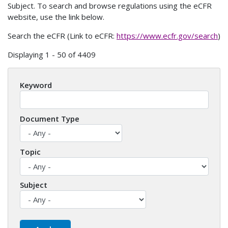
Subject. To search and browse regulations using the eCFR
website, use the link below.
Search the eCFR (Link to eCFR:
https://www.ecfr.gov/search
)
Displaying 1 - 50 of 4409
Keyword
Document Type
Topic
Subject