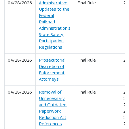
04/28/2026
Administrative
Final Rule
21
Updates to the
Federal
Railroad
Administration's
State Safety
Participation
Regulations
04/28/2026
Prosecutorial
Final Rule
20
Discretion of
Enforcement
Attorneys
04/28/2026
Removal of
Final Rule
20
Unnecessary
21
and Outdated
21
Paperwork
21
Reduction Act
22
References
22