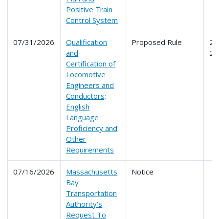
Positive Train
Control System
07/31/2026
Qualification
Proposed Rule
24
and
24
Certification of
Locomotive
Engineers and
Conductors;
English
Language
Proficiency and
Other
Requirements
07/16/2026
Massachusetts
Notice
Bay
Transportation
Authority's
Request To