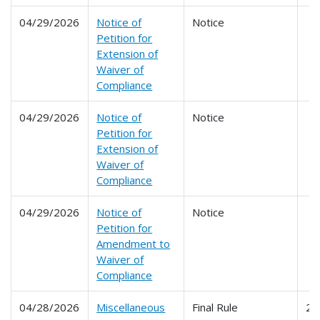
04/29/2026
Notice of
Notice
Petition for
Extension of
Waiver of
Compliance
04/29/2026
Notice of
Notice
Petition for
Extension of
Waiver of
Compliance
04/29/2026
Notice of
Notice
Petition for
Amendment to
Waiver of
Compliance
04/28/2026
Miscellaneous
Final Rule
24