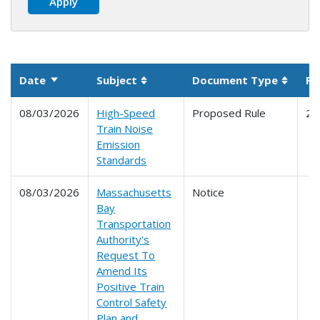
Date
Subject
Document Type
Pa
Sort ascending
Sortable column
Sortab
08/03/2026
High-Speed
Proposed Rule
21
Train Noise
Emission
Standards
08/03/2026
Massachusetts
Notice
Bay
Transportation
Authority's
Request To
Amend Its
Positive Train
Control Safety
Plan and