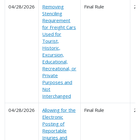
04/28/2026
Removing
Final Rule
21
Stenciling
Requirement
for Freight Cars
Used for
Tourist,
Historic,
Excursion,
Educational,
Recreational, or
Private
Purposes and
Not
Interchanged
04/28/2026
Allowing for the
Final Rule
22
Electronic
Posting of
Reportable
Injuries and