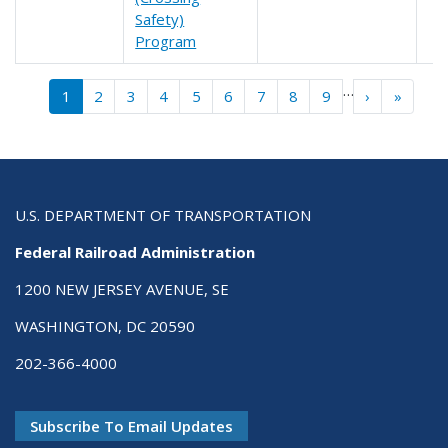
Safety)
Program
Pagination
…
››
Last »
1
2
3
4
5
6
7
8
9
›
»
U.S. DEPARTMENT OF TRANSPORTATION
Federal Railroad Administration
1200 NEW JERSEY AVENUE, SE
WASHINGTON, DC 20590
202-366-4000
Subscribe To Email Updates