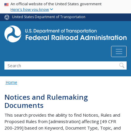
USA Banner
Skip
An official website of the United States government
Here's how you know
to
main
United States Department of Transportation
content
Search
Home
Notices and Rulemaking
Documents
This search provides the ability to find Notices, Rules and
Proposed Rules from [administration] affecting [49 CFR
200-299] based on Keyword, Document Type, Topic, and