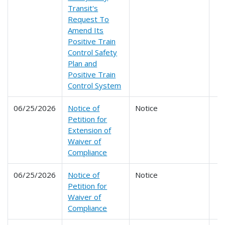
Transit's
Request To
Amend Its
Positive Train
Control Safety
Plan and
Positive Train
Control System
06/25/2026
Notice of
Notice
Petition for
Extension of
Waiver of
Compliance
06/25/2026
Notice of
Notice
Petition for
Waiver of
Compliance