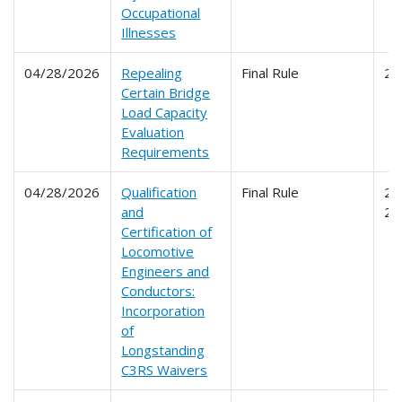
Occupational
Illnesses
04/28/2026
Repealing
Final Rule
23
Certain Bridge
Load Capacity
Evaluation
Requirements
04/28/2026
Qualification
Final Rule
24
and
24
Certification of
Locomotive
Engineers and
Conductors:
Incorporation
of
Longstanding
C3RS Waivers