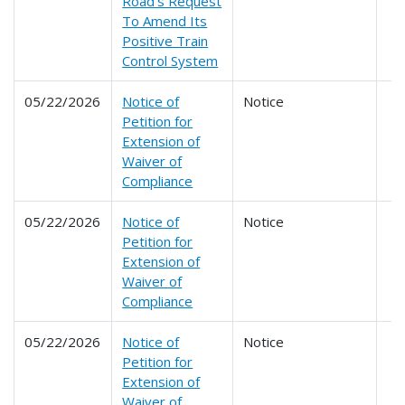
Road's Request
To Amend Its
Positive Train
Control System
05/22/2026
Notice of
Notice
Petition for
Extension of
Waiver of
Compliance
05/22/2026
Notice of
Notice
Petition for
Extension of
Waiver of
Compliance
05/22/2026
Notice of
Notice
Petition for
Extension of
Waiver of