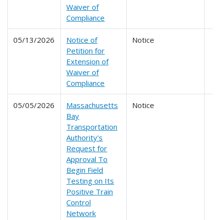
Waiver of
Compliance
05/13/2026
Notice of
Notice
Petition for
Extension of
Waiver of
Compliance
05/05/2026
Massachusetts
Notice
Bay
Transportation
Authority's
Request for
Approval To
Begin Field
Testing on Its
Positive Train
Control
Network