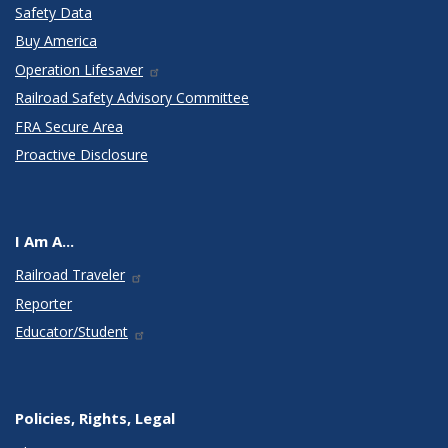
Safety Data
Buy America
Operation Lifesaver
Railroad Safety Advisory Committee
FRA Secure Area
Proactive Disclosure
I Am A...
Railroad Traveler
Reporter
Educator/Student
Policies, Rights, Legal