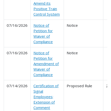
Amend its
Positive Train
Control System
07/16/2026
Notice of
Notice
Petition for
Waiver of
Compliance
07/16/2026
Notice of
Notice
Petition for
Amendment of
Waiver of
Compliance
07/14/2026
Certification of
Proposed Rule
24
Signal
Employees;
Extension of
Comment