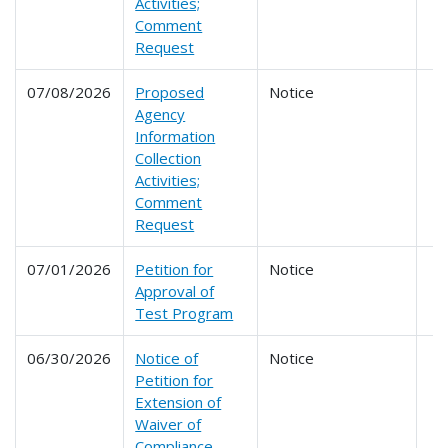
Activities;
Comment
Request
07/08/2026
Proposed
Notice
Agency
Information
Collection
Activities;
Comment
Request
07/01/2026
Petition for
Notice
Approval of
Test Program
06/30/2026
Notice of
Notice
Petition for
Extension of
Waiver of
Compliance