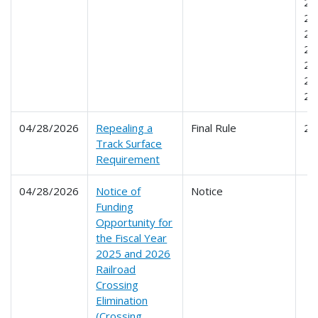
23
23
23
23
24
24
24
04/28/2026
Repealing a
Final Rule
21
Track Surface
Requirement
04/28/2026
Notice of
Notice
Funding
Opportunity for
the Fiscal Year
2025 and 2026
Railroad
Crossing
Elimination
(Crossing