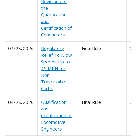
Revisions to
the
Qualification
and
Certification of
Conductors
04/28/2026
Regulatory
Final Rule
22
Relief To Allow
Speeds Up to
45 MPH for
Non-
Traversable
Curbs
04/28/2026
Qualification
Final Rule
24
and
Certification of
Locomotive
Engineers