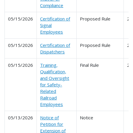
Compliance
05/15/2026
Certification of
Proposed Rule
24
Signal
Employees
05/15/2026
Certification of
Proposed Rule
24
Dispatchers
05/15/2026
Training,
Final Rule
24
Qualification,
and Oversight
for Safety-
Related
Railroad
Employees
05/13/2026
Notice of
Notice
Petition for
Extension of