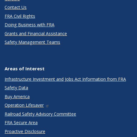
Contact Us
FRA Civil Rights
Doing Business with FRA
Grants and Financial Assistance
Safety Management Teams
Areas of Interest
Infrastructure Investment and Jobs Act Information from FRA
Safety Data
Buy America
Operation Lifesaver
Railroad Safety Advisory Committee
FRA Secure Area
Proactive Disclosure