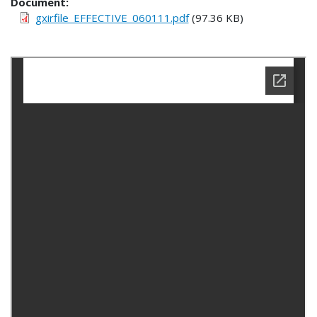
Document
gxirfile_EFFECTIVE_060111.pdf
(97.36 KB)