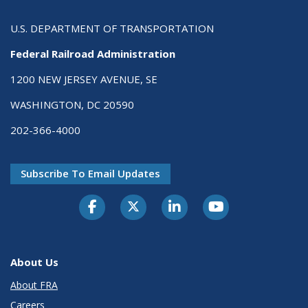
U.S. DEPARTMENT OF TRANSPORTATION
Federal Railroad Administration
1200 NEW JERSEY AVENUE, SE
WASHINGTON, DC 20590
202-366-4000
Subscribe To Email Updates
About Us
About FRA
Careers