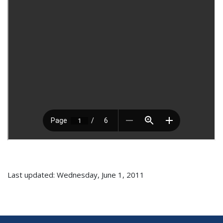
Last updated: Wednesday, June 1, 2011