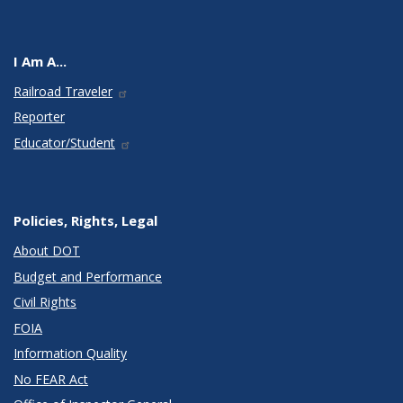
I Am A...
Railroad Traveler
Reporter
Educator/Student
Policies, Rights, Legal
About DOT
Budget and Performance
Civil Rights
FOIA
Information Quality
No FEAR Act