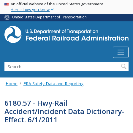
USA Banner
Skip
An official website of the United States government
Here's how you know
to
main
United States Department of Transportation
content
Search
Home
FRA Safety Data and Reporting
6180.57 - Hwy-Rail
Accident/Incident Data Dictionary-
Effect. 6/1/2011