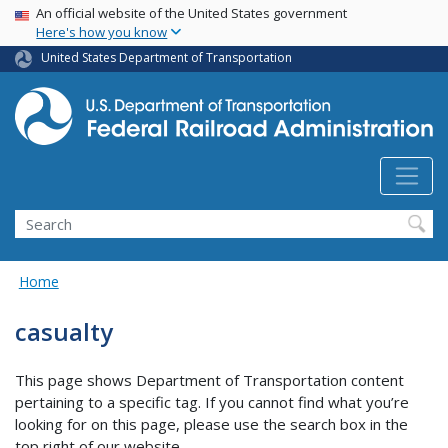
USA Banner
Skip
An official website of the United States government
Here's how you know
to
main
United States Department of Transportation
content
Search
Home
casualty
This page shows Department of Transportation content
pertaining to a specific tag. If you cannot find what you’re
looking for on this page, please use the search box in the
top right of our website.