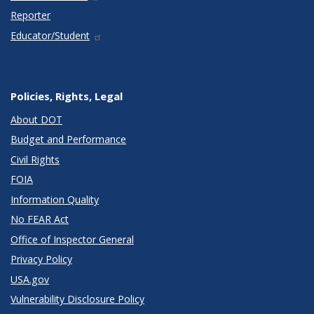
Reporter
Educator/Student
Policies, Rights, Legal
About DOT
Budget and Performance
Civil Rights
FOIA
Information Quality
No FEAR Act
Office of Inspector General
Privacy Policy
USA.gov
Vulnerability Disclosure Policy