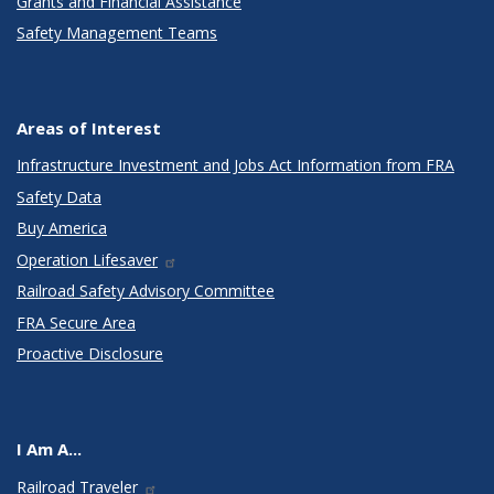
Grants and Financial Assistance
Safety Management Teams
Areas of Interest
Infrastructure Investment and Jobs Act Information from FRA
Safety Data
Buy America
Operation Lifesaver
Railroad Safety Advisory Committee
FRA Secure Area
Proactive Disclosure
I Am A...
Railroad Traveler