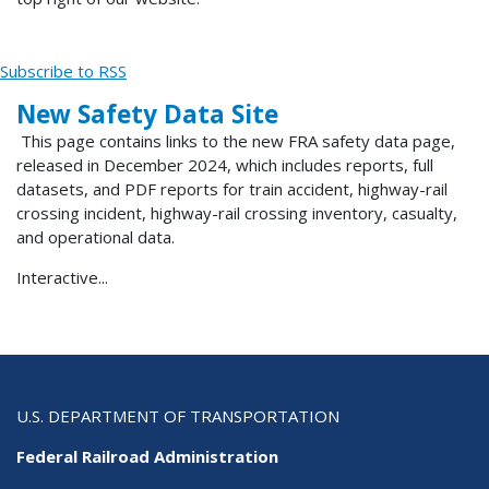
Subscribe to RSS
New Safety Data Site
This page contains links to the new FRA safety data page,
released in December 2024, which includes reports, full
datasets, and PDF reports for train accident, highway-rail
crossing incident, highway-rail crossing inventory, casualty,
and operational data.
Interactive...
U.S. DEPARTMENT OF TRANSPORTATION
Federal Railroad Administration