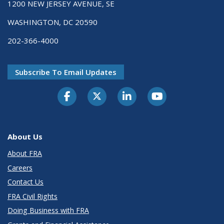
1200 NEW JERSEY AVENUE, SE
WASHINGTON, DC 20590
202-366-4000
Subscribe To Email Updates
About Us
About FRA
Careers
Contact Us
FRA Civil Rights
Doing Business with FRA