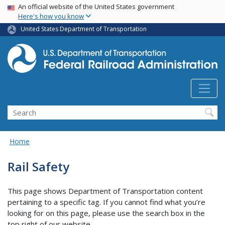
USA Banner
Skip
An official website of the United States government
Here's how you know
to
main
United States Department of Transportation
content
Search
Home
Rail Safety
This page shows Department of Transportation content
pertaining to a specific tag. If you cannot find what you’re
looking for on this page, please use the search box in the
top right of our website.