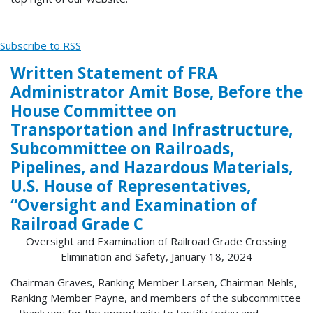
Subscribe to RSS
Written Statement of FRA
Administrator Amit Bose, Before the
House Committee on
Transportation and Infrastructure,
Subcommittee on Railroads,
Pipelines, and Hazardous Materials,
U.S. House of Representatives,
“Oversight and Examination of
Railroad Grade C
Oversight and Examination of Railroad Grade Crossing
Elimination and Safety, January 18, 2024
Chairman Graves, Ranking Member Larsen, Chairman Nehls,
Ranking Member Payne, and members of the subcommittee
– thank you for the opportunity to testify today and...