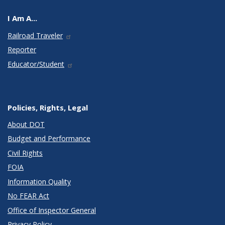
I Am A...
Railroad Traveler
Reporter
Educator/Student
Policies, Rights, Legal
About DOT
Budget and Performance
Civil Rights
FOIA
Information Quality
No FEAR Act
Office of Inspector General
Privacy Policy