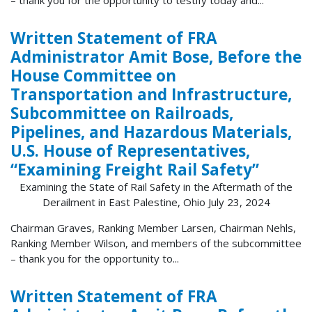
Written Statement of FRA
Administrator Amit Bose, Before the
House Committee on
Transportation and Infrastructure,
Subcommittee on Railroads,
Pipelines, and Hazardous Materials,
U.S. House of Representatives,
“Examining Freight Rail Safety”
Examining the State of Rail Safety in the Aftermath of the
Derailment in East Palestine, Ohio July 23, 2024
Chairman Graves, Ranking Member Larsen, Chairman Nehls,
Ranking Member Wilson, and members of the subcommittee
– thank you for the opportunity to...
Written Statement of FRA