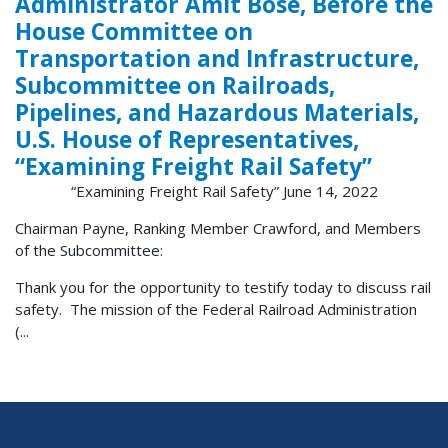
Administrator Amit Bose, Before the
House Committee on
Transportation and Infrastructure,
Subcommittee on Railroads,
Pipelines, and Hazardous Materials,
U.S. House of Representatives,
“Examining Freight Rail Safety”
“Examining Freight Rail Safety” June 14, 2022
Chairman Payne, Ranking Member Crawford, and Members
of the Subcommittee:
Thank you for the opportunity to testify today to discuss rail
safety. The mission of the Federal Railroad Administration
(...