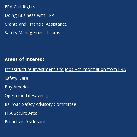
FRA Civil Rights
Doing Business with FRA
Grants and Financial Assistance
Safety Management Teams
Areas of Interest
Infrastructure Investment and Jobs Act Information from FRA
Safety Data
Buy America
Operation Lifesaver
Railroad Safety Advisory Committee
FRA Secure Area
Proactive Disclosure