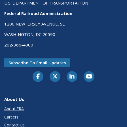
U.S. DEPARTMENT OF TRANSPORTATION
Federal Railroad Administration
1200 NEW JERSEY AVENUE, SE
WASHINGTON, DC 20590
202-366-4000
Subscribe To Email Updates
About Us
About FRA
Careers
Contact Us