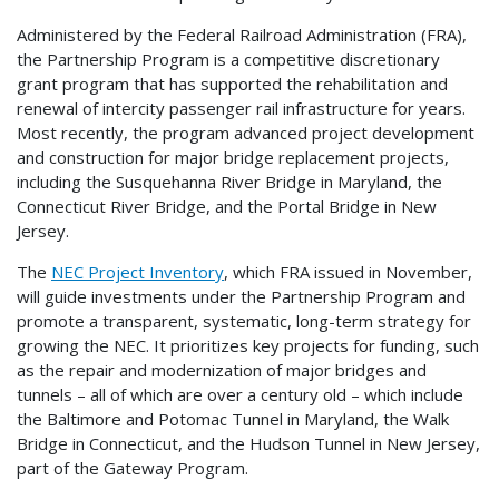
Administered by the Federal Railroad Administration (FRA),
the Partnership Program is a competitive discretionary
grant program that has supported the rehabilitation and
renewal of intercity passenger rail infrastructure for years.
Most recently, the program advanced project development
and construction for major bridge replacement projects,
including the Susquehanna River Bridge in Maryland, the
Connecticut River Bridge, and the Portal Bridge in New
Jersey.
The
NEC Project Inventory
, which FRA issued in November,
will guide investments under the Partnership Program and
promote a transparent, systematic, long-term strategy for
growing the NEC. It prioritizes key projects for funding, such
as the repair and modernization of major bridges and
tunnels – all of which are over a century old – which include
the Baltimore and Potomac Tunnel in Maryland, the Walk
Bridge in Connecticut, and the Hudson Tunnel in New Jersey,
part of the Gateway Program.