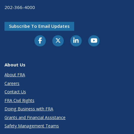
202-366-4000
Subscribe To Email Updates
About Us
About FRA
Careers
Contact Us
FRA Civil Rights
Doing Business with FRA
Grants and Financial Assistance
Safety Management Teams