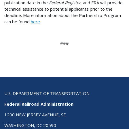
publication date in the
Federal Register
, and FRA will provide
technical assistance to potential applicants prior to the
deadline. More information about the Partnership Program
can be found
here
.
###
U.S. DEPARTMENT OF TRANSPORTATION
Federal Railroad Administration
1200 NEW JERSEY AVENUE, SE
WASHINGTON, DC 20590