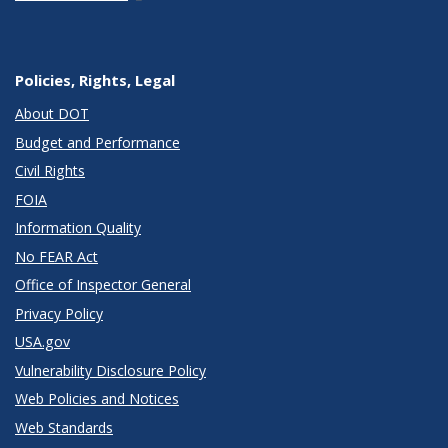
Policies, Rights, Legal
About DOT
Budget and Performance
Civil Rights
FOIA
Information Quality
No FEAR Act
Office of Inspector General
Privacy Policy
USA.gov
Vulnerability Disclosure Policy
Web Policies and Notices
Web Standards