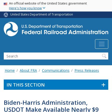
USA Banner
Skip
An official website of the United States government
Here's how you know
to
main
United States Department of Transportation
content
Search
Home
About FRA
Communications
Press Releases
IN THIS SECTION
Biden-Harris Administration,
USDOT Make Available Nearly $9