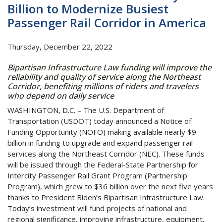
Billion to Modernize Busiest
Passenger Rail Corridor in America
Thursday, December 22, 2022
Bipartisan Infrastructure Law funding will improve the
reliability and quality of service along the Northeast
Corridor, benefiting millions of riders and travelers
who depend on daily service
WASHINGTON, D.C. – The U.S. Department of
Transportation (USDOT) today announced a Notice of
Funding Opportunity (NOFO) making available nearly $9
billion in funding to upgrade and expand passenger rail
services along the Northeast Corridor (NEC). These funds
will be issued through the Federal-State Partnership for
Intercity Passenger Rail Grant Program (Partnership
Program), which grew to $36 billion over the next five years
thanks to President Biden’s Bipartisan Infrastructure Law.
Today’s investment will fund projects of national and
regional significance, improving infrastructure, equipment,