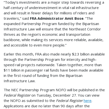
“Today’s investments are a major step towards reversing a
half-century of underinvestment in vital rail infrastructure
and will result in fewer delays for millions of riders and
travelers,” said
FRA Administrator Amit Bose
. “The
expanded Partnership Program funded by the Bipartisan
Infrastructure Law will ensure that the Northeast Corridor
thrives as the region’s economic and transportation
backbone, while making its services more reliable, available,
and accessible to even more people.”
Earlier this month, FRA also made nearly $2.3 billion available
through the Partnership Program for intercity and high-
speed rail projects nationwide. Taken together, more than
$11 billion in passenger rail funds have been made available
in the first round of funding from the Bipartisan
Infrastructure Law.
The NEC Partnership Program NOFO will be published in the
Federal Register
on Tuesday, December 27. You can view
the NOFO as submitted to the
Federal Register
here
.
Applications are due no later than 90 days after the