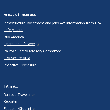
Areas of Interest
Infrastructure Investment and Jobs Act Information from FRA
Safety Data
Buy America
Operation Lifesaver
Railroad Safety Advisory Committee
FRA Secure Area
Proactive Disclosure
I Am A...
Railroad Traveler
Reporter
Educator/Student