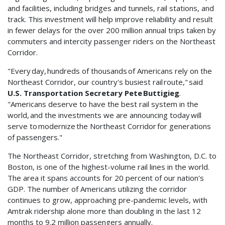
and facilities, including bridges and tunnels, rail stations, and
track. This investment will help improve reliability and result
in fewer delays for the over 200 million annual trips taken by
commuters and intercity passenger riders on the Northeast
Corridor.
"Every day, hundreds of thousands of Americans rely on the
Northeast Corridor, our country's busiest rail route," said
U.S. Transportation Secretary Pete Buttigieg
.
"Americans deserve to have the best rail system in the
world, and the investments we are announcing today will
serve to modernize the Northeast Corridor for generations
of passengers."
The Northeast Corridor, stretching from Washington, D.C. to
Boston, is one of the highest-volume rail lines in the world.
The area it spans accounts for 20 percent of our nation's
GDP. The number of Americans utilizing the corridor
continues to grow, approaching pre-pandemic levels, with
Amtrak ridership alone more than doubling in the last 12
months to 9.2 million passengers annually.