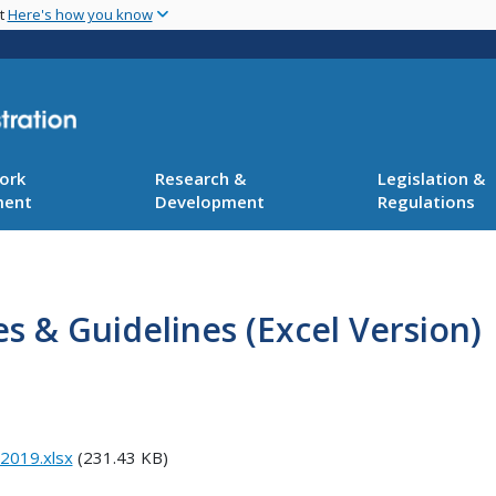
Skip
nt
Here's how you know
to
main
content
ork
Research &
Legislation &
ment
Development
Regulations
es & Guidelines (Excel Version)
 2019.xlsx
(231.43 KB)