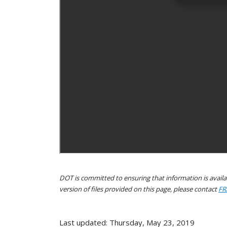
DOT is committed to ensuring that information is availab
version of files provided on this page, please contact
FR
Last updated: Thursday, May 23, 2019