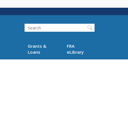
Search
Grants &
FRA
Loans
eLibrary