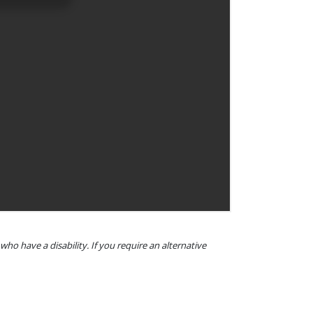
o have a disability. If you require an alternative