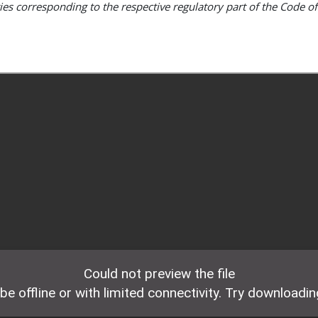
ties corresponding to the respective regulatory part of the Code of