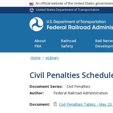
USA Banner
An official website of the United States governme
United States Department of Transportation
About
Railroad
Rail Netw
FRA
Safety
Develop
Home
eLibrary
Civil Penalties Schedul
Document Series:
Civil Penalties
Author:
Federal Railroad Administration
Document
Civil Penalties Tables - May 23