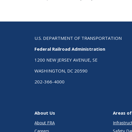
U.S. DEPARTMENT OF TRANSPORTATION
Federal Railroad Administration
1200 NEW JERSEY AVENUE, SE
WASHINGTON, DC 20590
202-366-4000
About Us
Areas of
About FRA
Infrastru
Careers
Safety Da