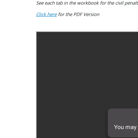
See each tab in the workbook for the civil penal
Click here
for the PDF Version