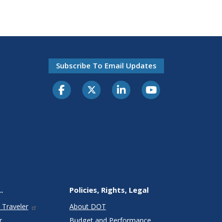
Subscribe To Email Updates
.
Policies, Rights, Legal
 Traveler
About DOT
r
Budget and Performance