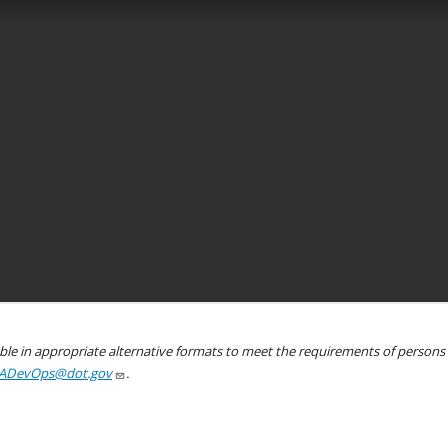
le in appropriate alternative formats to meet the requirements of persons wh
ADevOps@dot.gov
.