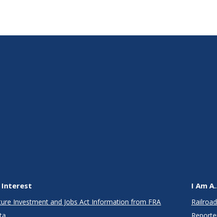
 Interest
I Am A..
cture Investment and Jobs Act Information from FRA
Railroad
ta
Reporte