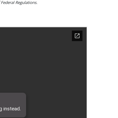
 Federal Regulations.