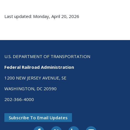
Last updated: Monday, April 20, 2026
U.S. DEPARTMENT OF TRANSPORTATION
Federal Railroad Administration
1200 NEW JERSEY AVENUE, SE
WASHINGTON, DC 20590
202-366-4000
Subscribe To Email Updates