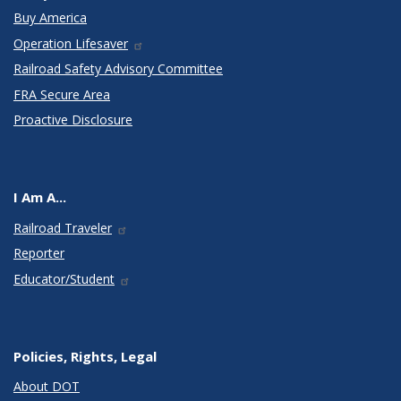
Buy America
Operation Lifesaver
Railroad Safety Advisory Committee
FRA Secure Area
Proactive Disclosure
I Am A...
Railroad Traveler
Reporter
Educator/Student
Policies, Rights, Legal
About DOT