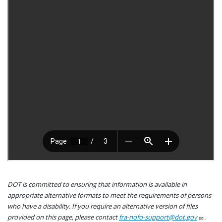
DOT is committed to ensuring that information is available in
appropriate alternative formats to meet the requirements of persons
who have a disability. If you require an alternative version of files
provided on this page, please contact
fra-nofo-support@dot.gov
.