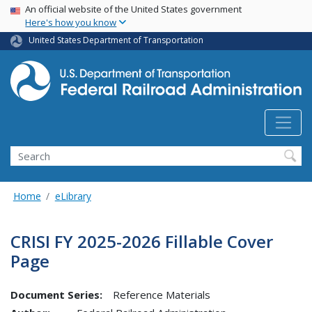
USA Banner
Skip
An official website of the United States government
Here's how you know
to
main
United States Department of Transportation
content
Search
Home
eLibrary
CRISI FY 2025-2026 Fillable Cover
Page
Document Series:
Reference Materials