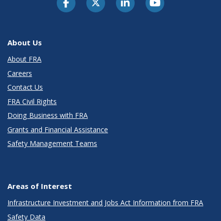
About Us
About FRA
Careers
Contact Us
FRA Civil Rights
Doing Business with FRA
Grants and Financial Assistance
Safety Management Teams
Areas of Interest
Infrastructure Investment and Jobs Act Information from FRA
Safety Data