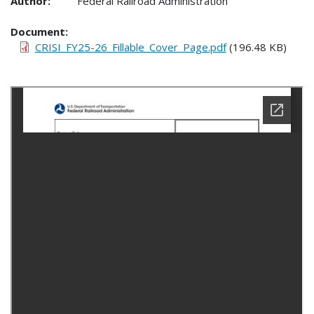
Author:
Federal Railroad Administration
Document
CRISI_FY25-26_Fillable_Cover_Page.pdf
(196.48 KB)