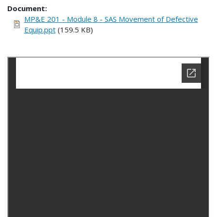
Document
MP&E 201 - Module 8 - SAS Movement of Defective
Equip.ppt
(159.5 KB)