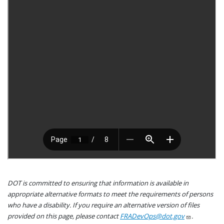
DOT is committed to ensuring that information is available in
appropriate alternative formats to meet the requirements of persons
who have a disability. If you require an alternative version of files
provided on this page, please contact
FRADevOps@dot.gov
.