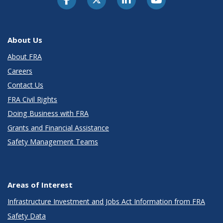
About Us
About FRA
Careers
Contact Us
FRA Civil Rights
Doing Business with FRA
Grants and Financial Assistance
Safety Management Teams
Areas of Interest
Infrastructure Investment and Jobs Act Information from FRA
Safety Data