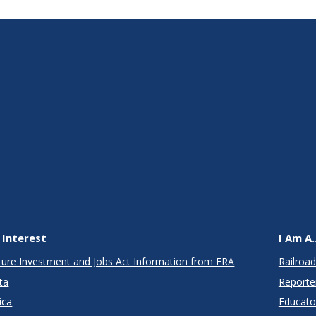
 Interest
I Am A..
cture Investment and Jobs Act Information from FRA
Railroad
ta
Reporte
ica
Educato