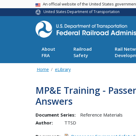
USA Banner
An official website of the United States governme
United States Department of Transportation
About
Railroad
Rail Netw
FRA
Safety
Develop
Home
eLibrary
MP&E Training - Passe
Answers
Document Series:
Reference Materials
Author:
TTSD