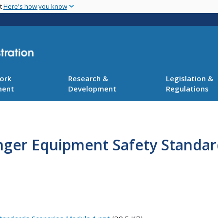
Skip
nt
Here's how you know
to
main
content
ork
Research &
Legislation &
ment
Development
Regulations
nger Equipment Safety Standard