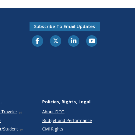
Subscribe To Email Updates
.
Policies, Rights, Legal
 Traveler
About DOT
r
Budget and Performance
r/Student
Civil Rights