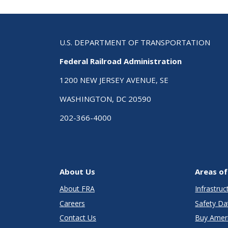
U.S. DEPARTMENT OF TRANSPORTATION
Federal Railroad Administration
1200 NEW JERSEY AVENUE, SE
WASHINGTON, DC 20590
202-366-4000
About Us
Areas of
About FRA
Infrastru
Careers
Safety Da
Contact Us
Buy Amer