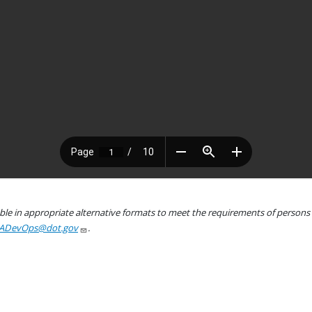
le in appropriate alternative formats to meet the requirements of persons wh
ADevOps@dot.gov
.