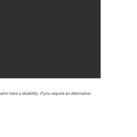
o have a disability. If you require an alternative