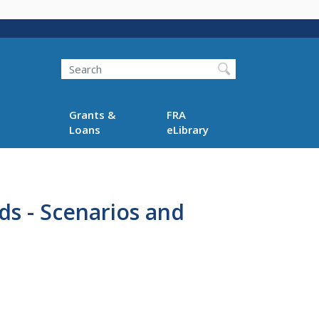
Search
Grants &
FRA
Loans
eLibrary
s - Scenarios and