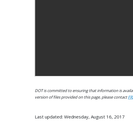
DOT is committed to ensuring that information is availab
version of files provided on this page, please contact
FR
Last updated: Wednesday, August 16, 2017