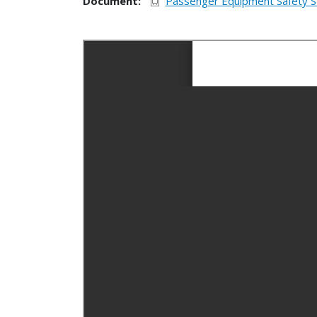
Document
Passenger Equipment Safety S