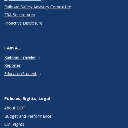
Railroad Safety Advisory Committee
FRA Secure Area
Proactive Disclosure
I Am A...
Railroad Traveler
Reporter
Educator/Student
Policies, Rights, Legal
About DOT
Budget and Performance
Civil Rights