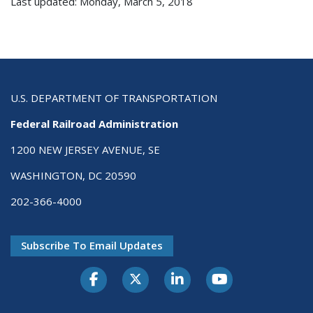
Last updated: Monday, March 5, 2018
U.S. DEPARTMENT OF TRANSPORTATION
Federal Railroad Administration
1200 NEW JERSEY AVENUE, SE
WASHINGTON, DC 20590
202-366-4000
Subscribe To Email Updates