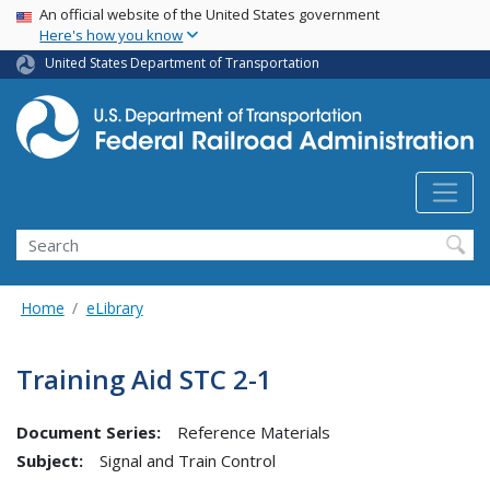
USA Banner
Skip
An official website of the United States government
Here's how you know
to
main
United States Department of Transportation
content
Search
Home
eLibrary
Training Aid STC 2-1
Document Series:
Reference Materials
Subject:
Signal and Train Control