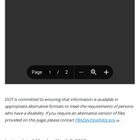
DOT is committed to ensuring that information is available in
appropriate alternative formats to meet the requirements of persons
who have a disability. If you require an alternative version of files
provided on this page, please contact
FRADevOps@dot.gov
.