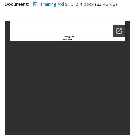
Document
Training Aid STC_2_1.docx
(23.46 KB)