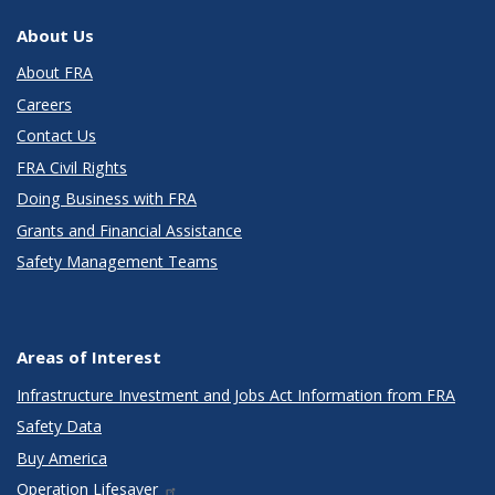
About Us
About FRA
Careers
Contact Us
FRA Civil Rights
Doing Business with FRA
Grants and Financial Assistance
Safety Management Teams
Areas of Interest
Infrastructure Investment and Jobs Act Information from FRA
Safety Data
Buy America
Operation Lifesaver