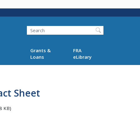
Search
Grants &
FRA
Loans
eLibrary
act Sheet
8 KB)