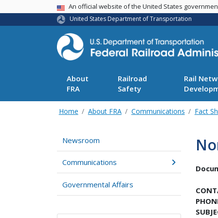
USA Banner
An official website of the United States governme
United States Department of Transportation
About
Railroad
Rail Netw
FRA
Safety
Develop
Home
About FRA
Communications
Fact S
No
Newsroom
Communications
Docu
Governmental Affairs
CONT
PHON
SUBJE