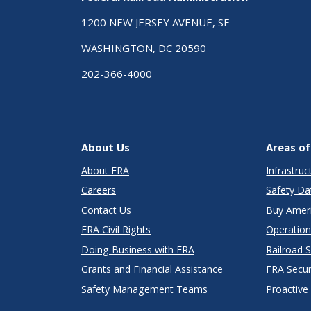
1200 NEW JERSEY AVENUE, SE
WASHINGTON, DC 20590
202-366-4000
About Us
Areas of
About FRA
Infrastru
Careers
Safety Da
Contact Us
Buy Amer
FRA Civil Rights
Operation
Doing Business with FRA
Railroad 
Grants and Financial Assistance
FRA Secu
Safety Management Teams
Proactive