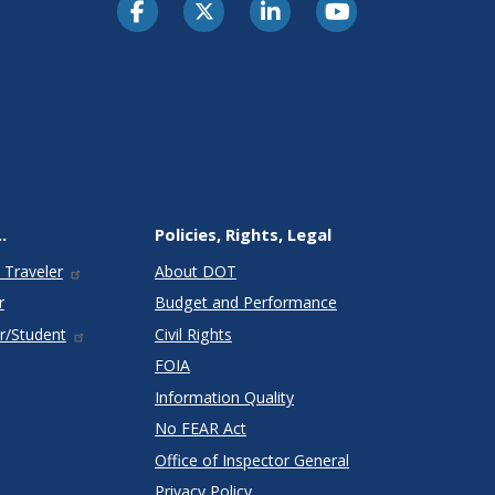
.
Policies, Rights, Legal
 Traveler
About DOT
r
Budget and Performance
r/Student
Civil Rights
FOIA
Information Quality
No FEAR Act
Office of Inspector General
Privacy Policy