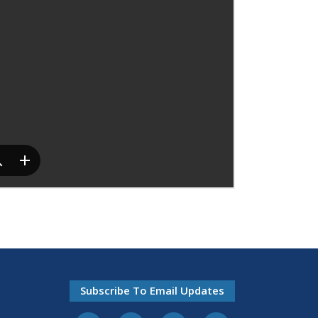
Subscribe To Email Updates