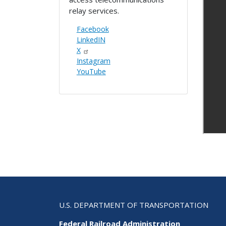
relay services.
Facebook
LinkedIN
X
Instagram
YouTube
U.S. DEPARTMENT OF TRANSPORTATION
Federal Railroad Administration