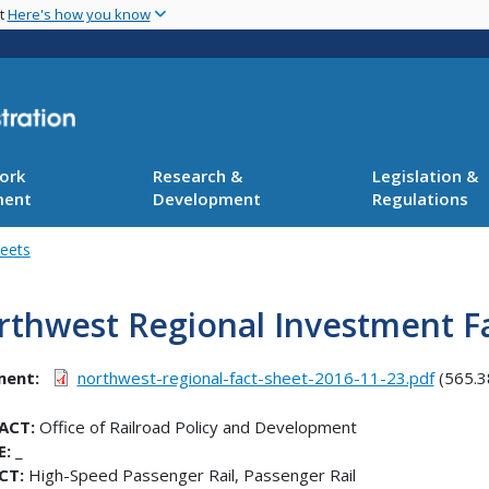
Skip
nt
Here's how you know
to
main
content
ork
Research &
Legislation &
ment
Development
Regulations
heets
rthwest Regional Investment F
ment
northwest-regional-fact-sheet-2016-11-23.pdf
(565.3
ACT:
Office of Railroad Policy and Development
E:
_
CT:
High-Speed Passenger Rail, Passenger Rail