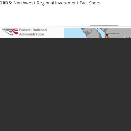
ORDS:
Northwest Regional Investment Fact Sheet