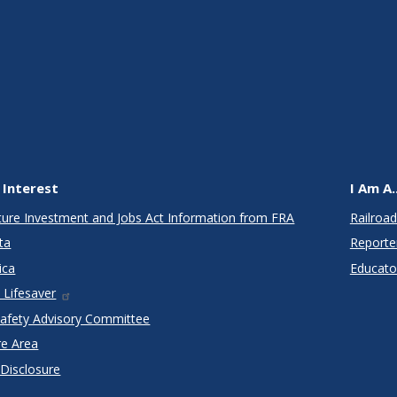
 Interest
I Am A..
cture Investment and Jobs Act Information from FRA
Railroad
ta
Reporte
ica
Educato
 Lifesaver
Safety Advisory Committee
re Area
 Disclosure