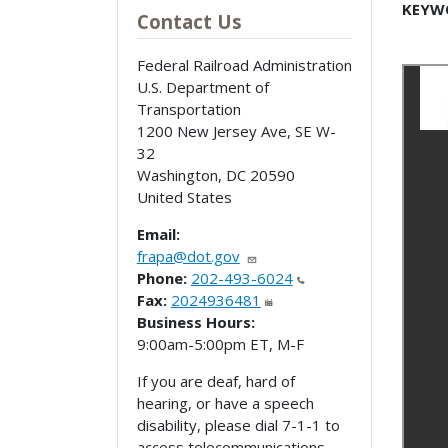
KEYW
Contact Us
Federal Railroad Administration
U.S. Department of
Transportation
1200 New Jersey Ave, SE W-
32
Washington
,
DC
20590
United States
Email:
frapa@dot.gov
Phone:
202-493-6024
Fax:
2024936481
Business Hours:
9:00am-5:00pm ET, M-F
If you are deaf, hard of
hearing, or have a speech
disability, please dial 7-1-1 to
access telecommunications