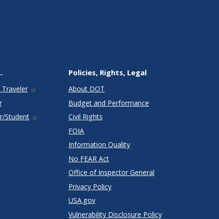
.
Policies, Rights, Legal
 Traveler
About DOT
r
Budget and Performance
r/Student
Civil Rights
FOIA
Information Quality
No FEAR Act
Office of Inspector General
Privacy Policy
USA.gov
Vulnerability Disclosure Policy