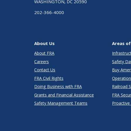
WASHINGTON, DC 20590
202-366-4000
About Us
Areas of
About FRA
Infrastru
Careers
Safety Da
Contact Us
Buy Amer
FRA Civil Rights
Operation
Doing Business with FRA
Railroad 
Grants and Financial Assistance
FRA Secu
Safety Management Teams
Proactive