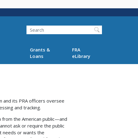
Search
Grants &
FRA
Loans
eLibrary
am and its PRA officers oversee
essing and tracking.
on from the American public—and
nnot ask or require the public
 it needs or wants the