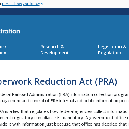
Skip
nt
Here's how you know
to
main
content
ork
Research &
Legislation &
ment
Development
Regulations
perwork Reduction Act (PRA)
deral Railroad Administration (FRA) information collection progr
nagement and control of FRA internal and public information proc
A is a law that regulates how federal agencies collect informati
ment regulatory compliance is mandatory. A government office ca
vide it with information just because that office has decided that