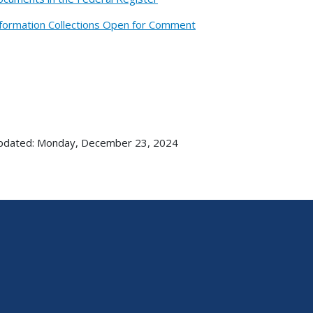
formation Collections Open for Comment
updated: Monday, December 23, 2024