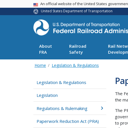
USA Banner
An official website of the United States governme
United States Department of Transportation
About
Railroad
Rail Netw
FRA
Safety
Develop
Home
Legislation & Regulations
Pa
Legislation & Regulations
The Fe
Legislation
the ma
Regulations & Rulemaking
The PR
govern
Paperwork Reduction Act (PRA)
to pro