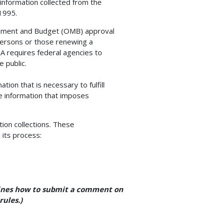
 information collected from the
1995.
gement and Budget (OMB) approval
 persons or those renewing a
RA requires federal agencies to
 public.
tion that is necessary to fulfill
ve information that imposes
ion collections. These
 its process:
tlines how to submit a comment on
rules.)