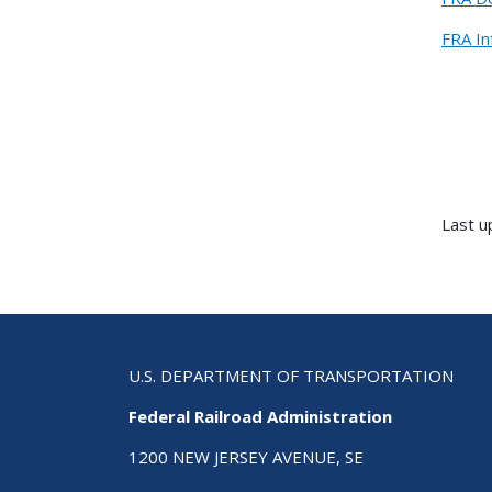
FRA In
Last 
U.S. DEPARTMENT OF TRANSPORTATION
Federal Railroad Administration
1200 NEW JERSEY AVENUE, SE