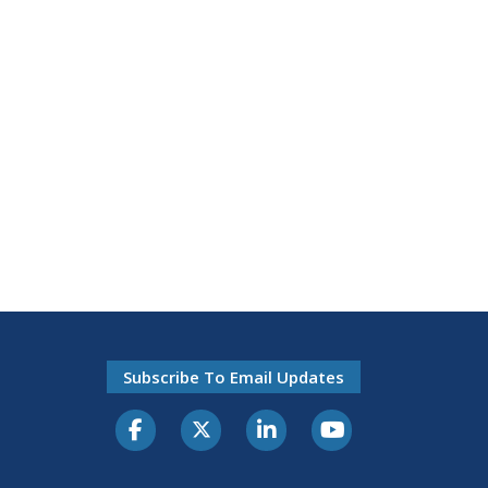
Subscribe To Email Updates