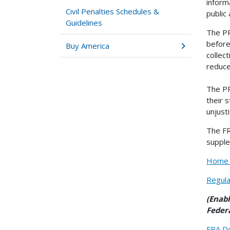
inform
Civil Penalties Schedules &
public
Guidelines
The PR
before
Buy America
collec
reduce
The PR
their 
unjust
The FR
supple
Home |
Regula
(Enab
Federa
FRA Do