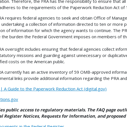
ation. Therefore, the FRA has the responsibility to ensure that all
 adheres to the requirements of the Paperwork Reduction Act of 
A requires federal agencies to seek and obtain Office of Mana
 undertaking a collection of information directed to ten or more
tion of information for which the agency wants to continue. The P
 the burden the Federal Government imposes on members of the
A oversight includes ensuring that federal agencies collect informa
statutory missions and guarding against unnecessary or duplicati
ified costs on the American public.
A currently has an active inventory of 59 OMB-approved informat
mental links provide additional information regarding the PRA and
 A Guide to the Paperwork Reduction Act (digital.gov)
tions.gov
les public access to regulatory materials. The FAQ page ou
l Register Notices, Requests for Information, and proposed 
cuments in the Federal Register