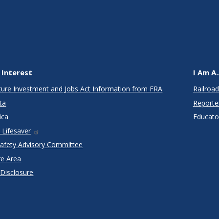
 Interest
I Am A..
cture Investment and Jobs Act Information from FRA
Railroad
ta
Reporte
ica
Educato
 Lifesaver
Safety Advisory Committee
re Area
 Disclosure