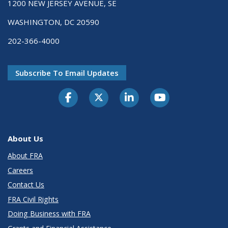
1200 NEW JERSEY AVENUE, SE
WASHINGTON, DC 20590
202-366-4000
Subscribe To Email Updates
About Us
About FRA
Careers
Contact Us
FRA Civil Rights
Doing Business with FRA