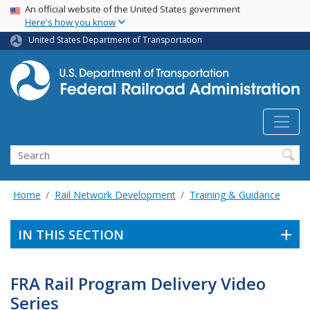
USA Banner
Skip
An official website of the United States government
Here's how you know
to
main
United States Department of Transportation
content
Search
Home
Rail Network Development
Training & Guidance
IN THIS SECTION
FRA Rail Program Delivery Video
Series