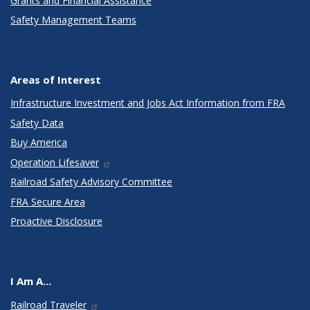
Grants and Financial Assistance
Safety Management Teams
Areas of Interest
Infrastructure Investment and Jobs Act Information from FRA
Safety Data
Buy America
Operation Lifesaver
Railroad Safety Advisory Committee
FRA Secure Area
Proactive Disclosure
I Am A...
Railroad Traveler