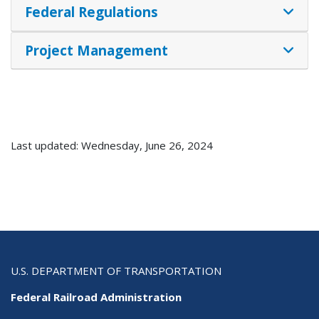
Federal Regulations
Project Management
Last updated: Wednesday, June 26, 2024
U.S. DEPARTMENT OF TRANSPORTATION
Federal Railroad Administration