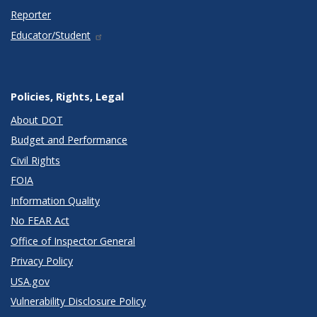
Reporter
Educator/Student
Policies, Rights, Legal
About DOT
Budget and Performance
Civil Rights
FOIA
Information Quality
No FEAR Act
Office of Inspector General
Privacy Policy
USA.gov
Vulnerability Disclosure Policy