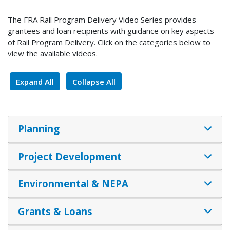
The FRA Rail Program Delivery Video Series provides
grantees and loan recipients with guidance on key aspects
of Rail Program Delivery. Click on the categories below to
view the available videos.
Expand All
Collapse All
Planning
Project Development
Environmental & NEPA
Grants & Loans